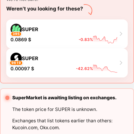
Weren't you looking for these?
SUPER
395
0.0869 $
-0.83%
SUPER
9619
0.00097 $
-42.62%
SuperMarket is awaiting listing on exchanges.
The token price for SUPER is unknown.
Exchanges that list tokens earlier than others:
Kucoin.com
,
Okx.com
.