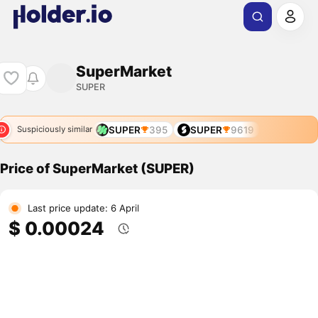
SuperMarket
SUPER
SUPER
395
SUPER
9619
Suspiciously similar
Price of SuperMarket (SUPER)
Last price update: 6 April
$ 0.00024