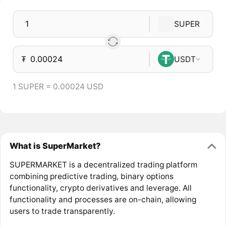
SUPER
₮
USDT
1 SUPER = 0.00024 USD
What is SuperMarket?
SUPERMARKET is a decentralized trading platform
combining predictive trading, binary options
functionality, crypto derivatives and leverage. All
functionality and processes are on-chain, allowing
users to trade transparently.