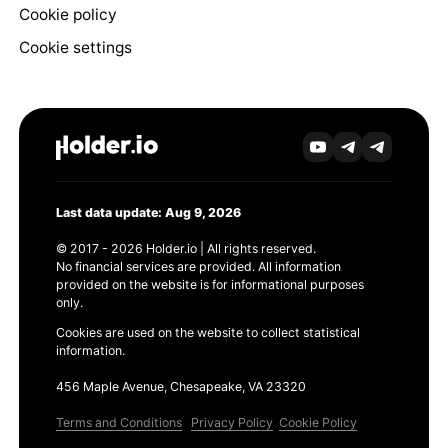
Cookie policy
Cookie settings
Last data update: Aug 9, 2026
© 2017 - 2026 Holder.io | All rights reserved.
No financial services are provided. All information
provided on the website is for informational purposes
only.
Cookies are used on the website to collect statistical
information.
456 Maple Avenue, Chesapeake, VA 23320
Terms and Conditions
Privacy Policy
Cookie Policy