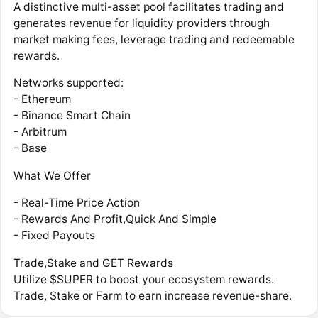
A distinctive multi-asset pool facilitates trading and
generates revenue for liquidity providers through
market making fees, leverage trading and redeemable
rewards.
Networks supported:
- Ethereum
- Binance Smart Chain
- Arbitrum
- Base
What We Offer
- Real-Time Price Action
- Rewards And Profit,Quick And Simple
- Fixed Payouts
Trade,Stake and GET Rewards
Utilize $SUPER to boost your ecosystem rewards.
Trade, Stake or Farm to earn increase revenue-share.