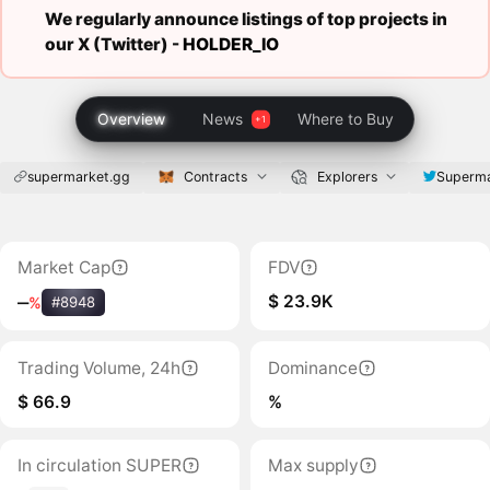
We regularly announce listings of top projects in
our X (Twitter) -
HOLDER_IO
Overview
News
Where to Buy
supermarket.gg
Contracts
Explorers
Superma
Market Cap
FDV
$ 23.9K
‒
%
#8948
Trading Volume, 24h
Dominance
$ 66.9
%
In circulation SUPER
Max supply