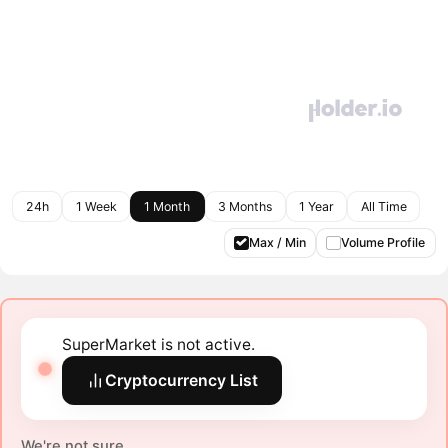
24h
1 Week
1 Month
3 Months
1 Year
All Time
Max / Min
Volume Profile
SuperMarket is not active.
Cryptocurrency List
We're not sure.