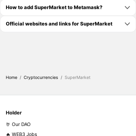
How to add SuperMarket to Metamask?
Official websites and links for SuperMarket
Home
/
Cryptocurrencies
/
SuperMarket
Holder
🤘 Our DAO
🔥 WEB3 Jobs