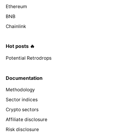
Ethereum
BNB
Chainlink
Hot posts 🔥
Potential Retrodrops
Documentation
Methodology
Sector indices
Crypto sectors
Affiliate disclosure
Risk disclosure