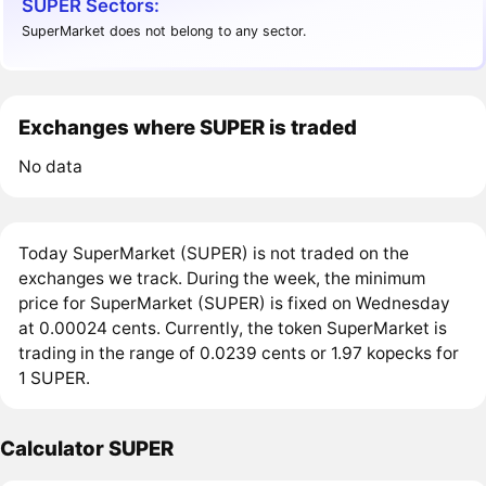
SUPER Sectors:
SuperMarket does not belong to any sector.
Exchanges where SUPER is traded
No data
Today SuperMarket (SUPER) is not traded on the
exchanges we track. During the week, the minimum
price for SuperMarket (SUPER) is fixed on Wednesday
at 0.00024 cents. Currently, the token SuperMarket is
trading in the range of 0.0239 cents or 1.97 kopecks for
1 SUPER.
Calculator SUPER