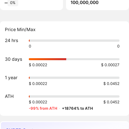
100,000,000
‒
0%
Price Min/Max
24 hrs
0
0
30 days
$ 0.00022
$ 0.00027
1 year
$ 0.00022
$ 0.0452
ATH
$ 0.00022
$ 0.0452
-99% from ATH
·
+18764% to ATH