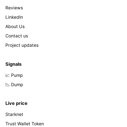
Reviews
LinkedIn
About Us
Contact us
Project updates
Signals
📈 Pump
📉 Dump
Live price
Starknet
Trust Wallet Token