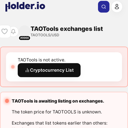
TAOTools exchanges list
TAOTOOLS/USD
#9966
TAOTools is not active.
Cryptocurrency List
TAOTools is awaiting listing on exchanges.
The token price for TAOTOOLS is unknown.
Exchanges that list tokens earlier than others: