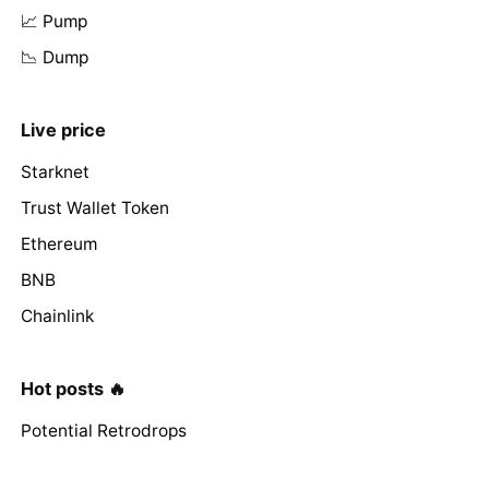
📈 Pump
📉 Dump
Live price
Starknet
Trust Wallet Token
Ethereum
BNB
Chainlink
Hot posts 🔥
Potential Retrodrops