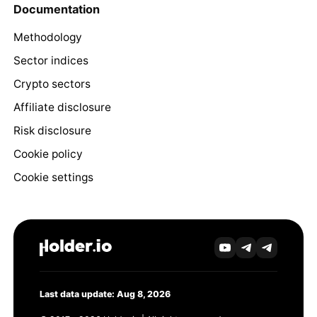
Documentation
Methodology
Sector indices
Crypto sectors
Affiliate disclosure
Risk disclosure
Cookie policy
Cookie settings
Last data update: Aug 8, 2026