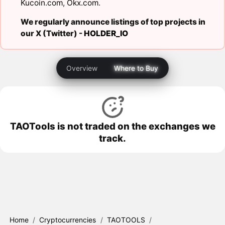
Kucoin.com
,
Okx.com
.
We regularly announce listings of top projects in
our X (Twitter) -
HOLDER_IO
Overview
Where to Buy
TAOTools is not traded on the exchanges we
track.
Home
/
Cryptocurrencies
/
TAOTOOLS
/