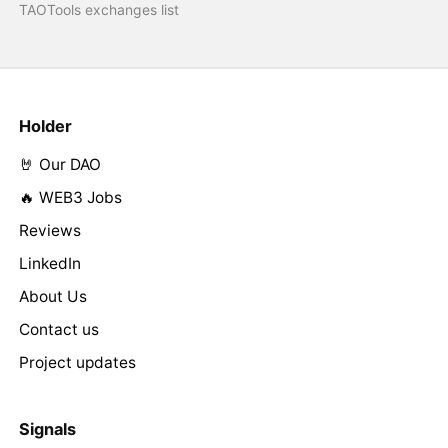
TAOTools exchanges list
Holder
🤘 Our DAO
🔥 WEB3 Jobs
Reviews
LinkedIn
About Us
Contact us
Project updates
Signals