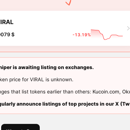
IRAL
0079 $
-13.19%
niper is awaiting listing on exchanges.
ken price for VIRAL is unknown.
ges that list tokens earlier than others:
Kucoin.com
,
Ok
ularly announce listings of top projects in our X (Twi