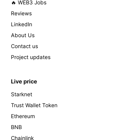
🔥 WEB3 Jobs
Reviews
LinkedIn
About Us
Contact us
Project updates
Live price
Starknet
Trust Wallet Token
Ethereum
BNB
Chainlink