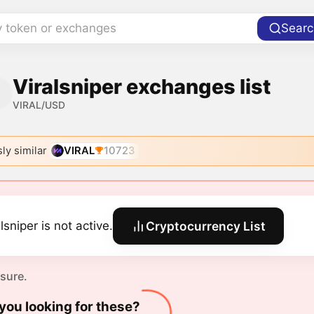
y token or exchanges
Searc
Viralsniper exchanges list
VIRAL/USD
ly similar
VIRAL
10723
lsniper is not active.
Cryptocurrency List
 sure.
you looking for these?