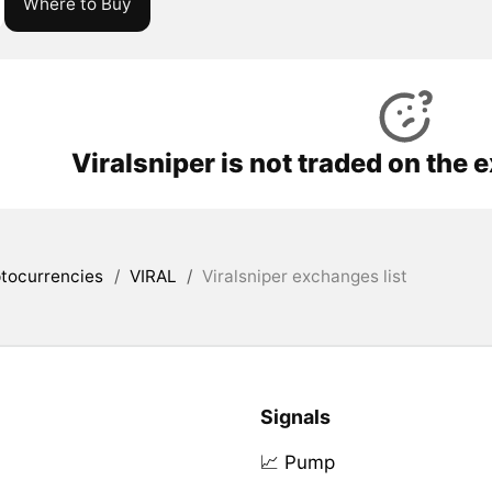
Where to Buy
Viralsniper is not traded on the
tocurrencies
/
VIRAL
/
Viralsniper exchanges list
Signals
📈 Pump