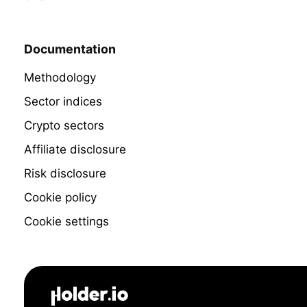
Documentation
Methodology
Sector indices
Crypto sectors
Affiliate disclosure
Risk disclosure
Cookie policy
Cookie settings