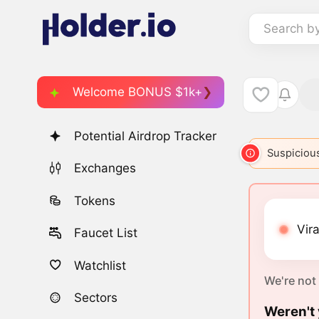
Search b
Welcome BONUS $1k+
Potential Airdrop Tracker
Suspicious
Exchanges
Tokens
Vira
Faucet List
Watchlist
We're not
Sectors
Weren't 