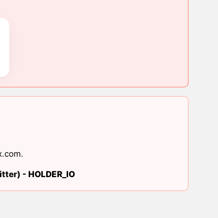
x.com
.
tter) -
HOLDER_IO