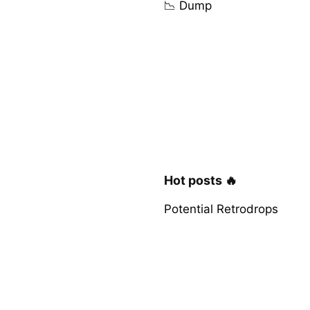
📉 Dump
Hot posts 🔥
Potential Retrodrops