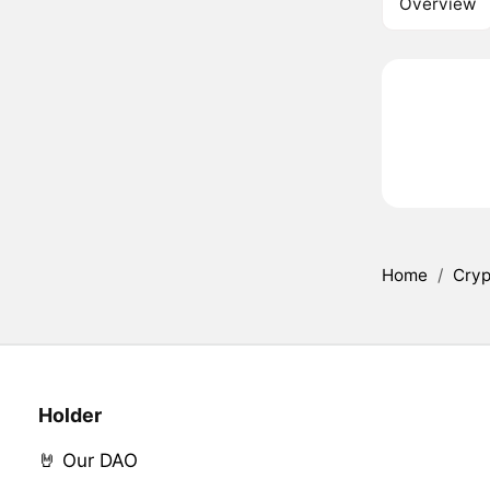
Overview
Home
/
Cryp
Holder
🤘 Our DAO