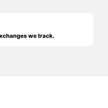
 exchanges we track.