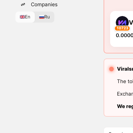
Companies
En
Ru
V
10723
0.000
Virals
The to
Exchan
We reg