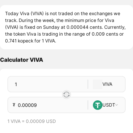
Today Viva (VIVA) is not traded on the exchanges we
track. During the week, the minimum price for Viva
(VIVA) is fixed on Sunday at 0.000044 cents. Currently,
the token Viva is trading in the range of 0.009 cents or
0.741 kopeck for 1 VIVA.
Calculator VIVA
VIVA
₮
USDT
1 VIVA = 0.00009 USD