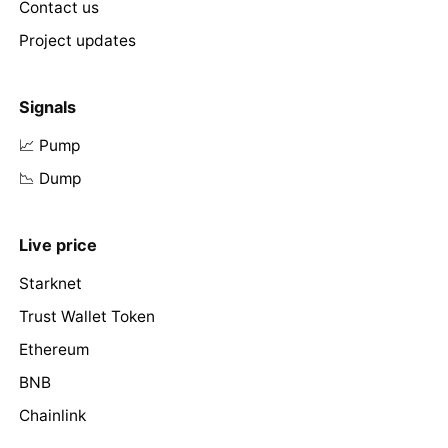
Contact us
Project updates
Signals
📈 Pump
📉 Dump
Live price
Starknet
Trust Wallet Token
Ethereum
BNB
Chainlink