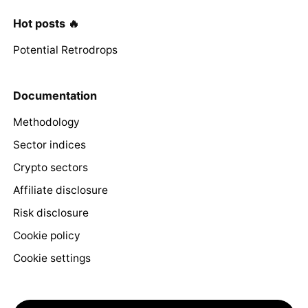
Hot posts 🔥
Potential Retrodrops
Documentation
Methodology
Sector indices
Crypto sectors
Affiliate disclosure
Risk disclosure
Cookie policy
Cookie settings