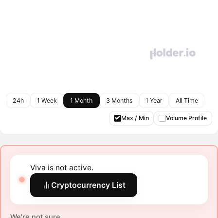
24h
1 Week
1 Month
3 Months
1 Year
All Time
Max / Min
Volume Profile
Viva is not active.
Cryptocurrency List
We're not sure.