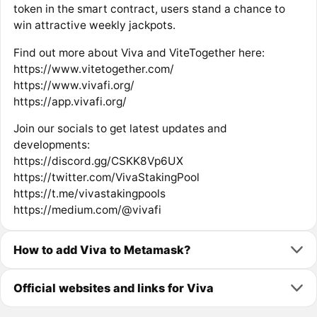
token in the smart contract, users stand a chance to
win attractive weekly jackpots.
Find out more about Viva and ViteTogether here:
https://www.vitetogether.com/
https://www.vivafi.org/
https://app.vivafi.org/
Join our socials to get latest updates and
developments:
https://discord.gg/CSKK8Vp6UX
https://twitter.com/VivaStakingPool
https://t.me/vivastakingpools
https://medium.com/@vivafi
How to add Viva to Metamask?
Official websites and links for Viva