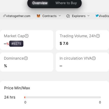
Overview
Where to Buy
vitetogether.com
Contracts
Explorers
VivaSt
Market Cap
Trading Volume, 24h
$ 7.6
‒
%
#9275
Dominance
In circulation VIVA
%
‒
Price Min/Max
24 hrs
0
0