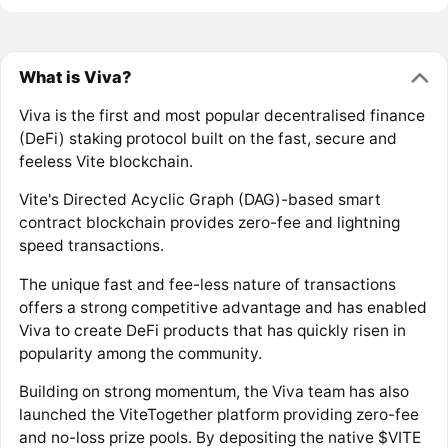
What is Viva?
Viva is the first and most popular decentralised finance
(DeFi) staking protocol built on the fast, secure and
feeless Vite blockchain.
Vite's Directed Acyclic Graph (DAG)-based smart
contract blockchain provides zero-fee and lightning
speed transactions.
The unique fast and fee-less nature of transactions
offers a strong competitive advantage and has enabled
Viva to create DeFi products that has quickly risen in
popularity among the community.
Building on strong momentum, the Viva team has also
launched the ViteTogether platform providing zero-fee
and no-loss prize pools. By depositing the native $VITE