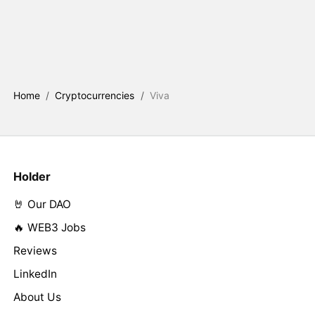
Home
/
Cryptocurrencies
/
Viva
Holder
🤘 Our DAO
🔥 WEB3 Jobs
Reviews
LinkedIn
About Us