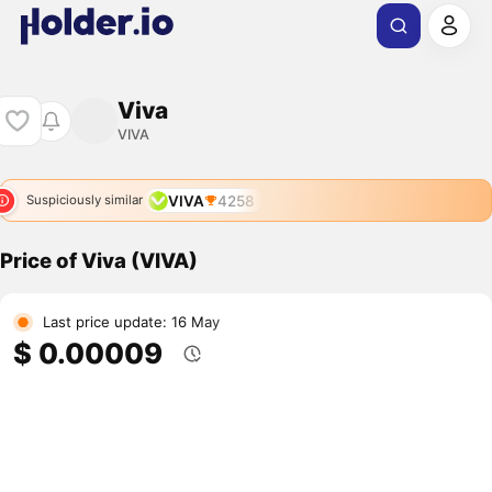
Viva
VIVA
VIVA
4258
Suspiciously similar
Price of Viva (VIVA)
Last price update: 16 May
$ 0.00009