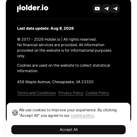
Last data update: Aug 8, 2026
© 2017 - 2026 Holder.io | All rights reserved.
No financial services are provided. All information
provided on the website is for informational purposes
only.
Cookies are used on the website to collect statistical
information.
456 Maple Avenue, Chesapeake, VA 23320
Terms and Conditions
Privacy Policy
Cookie Policy
Products
We use cookies to improve your experience. By clicking
🍪
Ethereum GAS Tracker
"Accept All" you agree to our
cookie policy
.
Accept All