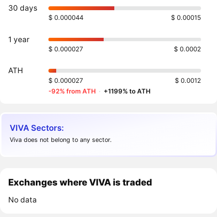
30 days
$ 0.000044
$ 0.00015
1 year
$ 0.000027
$ 0.0002
ATH
$ 0.000027
$ 0.0012
-92% from ATH
·
+1199% to ATH
VIVA Sectors:
Viva does not belong to any sector.
Exchanges where VIVA is traded
No data