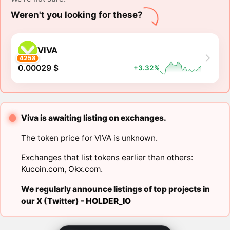
Weren't you looking for these?
VIVA
4258
0.00029 $
+3.32%
Viva is awaiting listing on exchanges.
The token price for VIVA is unknown.
Exchanges that list tokens earlier than others:
Kucoin.com
,
Okx.com
.
We regularly announce listings of top projects in
our X (Twitter) -
HOLDER_IO