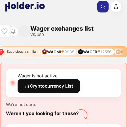
Wager exchanges list
VS/USD
WAGMI
3799
WAGMI
9935
WAGER
12556
WA
Suspiciously similar
Wager is not active.
Cryptocurrency List
We're not sure.
Weren't you looking for these?