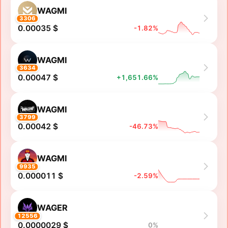
WAGMI
3306
0.00035 $
-1.82%
WAGMI
3634
0.00047 $
+1,651.66%
WAGMI
3799
0.00042 $
-46.73%
WAGMI
9935
0.000011 $
-2.59%
WAGER
12556
0.0000029 $
0%