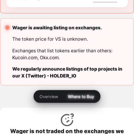
Wager is awaiting listing on exchanges.
The token price for VS is unknown.
Exchanges that list tokens earlier than others:
Kucoin.com
,
Okx.com
.
We regularly announce listings of top projects in
our X (Twitter) -
HOLDER_IO
Overview
Where to Buy
Wager is not traded on the exchanges we