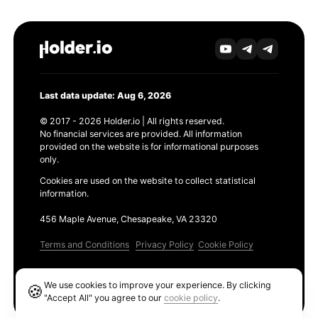
Last data update: Aug 6, 2026
© 2017 - 2026 Holder.io | All rights reserved.
No financial services are provided. All information
provided on the website is for informational purposes
only.
Cookies are used on the website to collect statistical
information.
456 Maple Avenue, Chesapeake, VA 23320
Terms and Conditions
Privacy Policy
Cookie Policy
Products
We use cookies to improve your experience. By clicking
🍪
Ethereum GAS Tracker
"Accept All" you agree to our
cookie policy
.