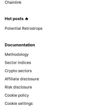
Chainlink
Hot posts 🔥
Potential Retrodrops
Documentation
Methodology
Sector indices
Crypto sectors
Affiliate disclosure
Risk disclosure
Cookie policy
Cookie settings