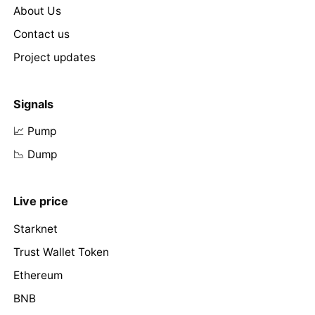
About Us
Contact us
Project updates
Signals
📈 Pump
📉 Dump
Live price
Starknet
Trust Wallet Token
Ethereum
BNB