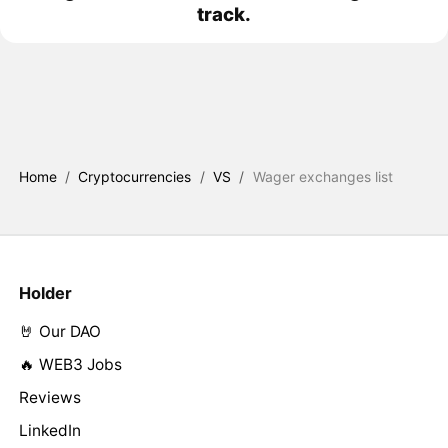
track.
Home
/
Cryptocurrencies
/
VS
/
Wager exchanges list
Holder
🤘 Our DAO
🔥 WEB3 Jobs
Reviews
LinkedIn