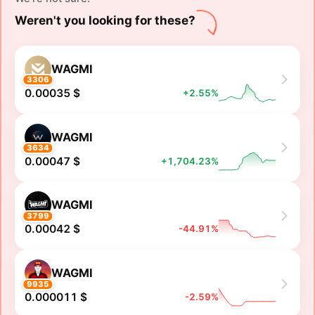
Weren't you looking for these?
WAGMI
3306
0.00035 $
+2.55%
WAGMI
3634
0.00047 $
+1,704.23%
WAGMI
3799
0.00042 $
-44.91%
WAGMI
9935
0.000011 $
-2.59%