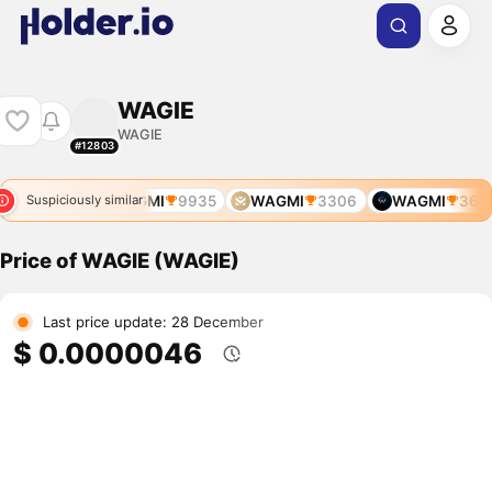
WAGIE
WAGIE
#12803
MI
3799
WAGMI
9935
WAGMI
3306
WAGMI
3634
Suspiciously similar
Price of WAGIE (WAGIE)
Last price update: 28 December
$ 0.0000046