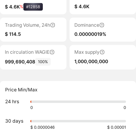
$ 4.6K
$ 4.6K
%
#12858
Trading Volume, 24h
Dominance
$ 114.5
0.00000019%
In circulation WAGIE
Max supply
1,000,000,000
999,690,408
100%
Price Min/Max
24 hrs
0
0
30 days
$ 0.0000046
$ 0.00001