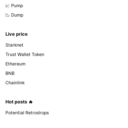
📈 Pump
📉 Dump
Live price
Starknet
Trust Wallet Token
Ethereum
BNB
Chainlink
Hot posts 🔥
Potential Retrodrops