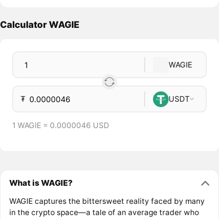
Calculator WAGIE
WAGIE
₮
USDT
1 WAGIE = 0.0000046 USD
What is WAGIE?
WAGIE captures the bittersweet reality faced by many
in the crypto space—a tale of an average trader who