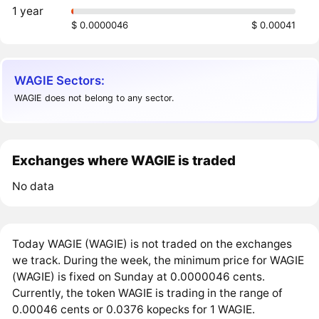
1 year
$ 0.0000046
$ 0.00041
WAGIE Sectors:
WAGIE does not belong to any sector.
Exchanges where WAGIE is traded
No data
Today WAGIE (WAGIE) is not traded on the exchanges
we track. During the week, the minimum price for WAGIE
(WAGIE) is fixed on Sunday at 0.0000046 cents.
Currently, the token WAGIE is trading in the range of
0.00046 cents or 0.0376 kopecks for 1 WAGIE.