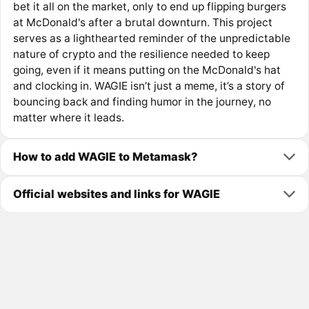
bet it all on the market, only to end up flipping burgers
at McDonald's after a brutal downturn. This project
serves as a lighthearted reminder of the unpredictable
nature of crypto and the resilience needed to keep
going, even if it means putting on the McDonald's hat
and clocking in. WAGIE isn’t just a meme, it’s a story of
bouncing back and finding humor in the journey, no
matter where it leads.
How to add WAGIE to Metamask?
Official websites and links for WAGIE