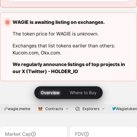
WAGIE is awaiting listing on exchanges.
The token price for WAGIE is unknown.
Exchanges that list tokens earlier than others:
Kucoin.com
,
Okx.com
.
We regularly announce listings of top projects in
our X (Twitter) -
HOLDER_IO
Overview
Where to Buy
wagie.meme
Contracts
Explorers
Wagietoke
Market Cap
FDV