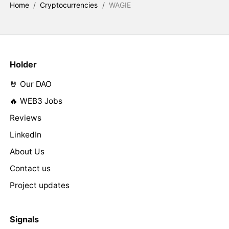
Home
/
Cryptocurrencies
/
WAGIE
Holder
🤘 Our DAO
🔥 WEB3 Jobs
Reviews
LinkedIn
About Us
Contact us
Project updates
Signals