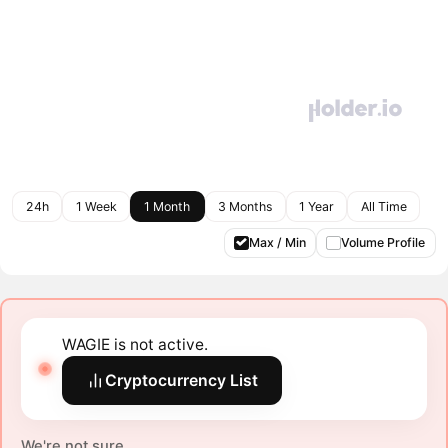
24h
1 Week
1 Month
3 Months
1 Year
All Time
Max / Min
Volume Profile
WAGIE is not active.
Cryptocurrency List
We're not sure.