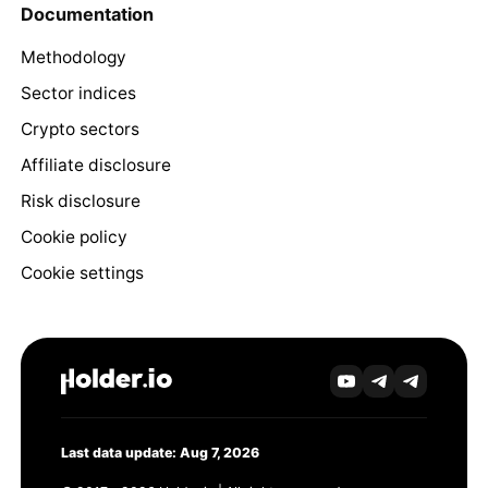
Documentation
Methodology
Sector indices
Crypto sectors
Affiliate disclosure
Risk disclosure
Cookie policy
Cookie settings
Last data update: Aug 7, 2026