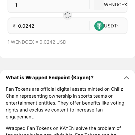
WENDCEX
₮
USDT
1 WENDCEX = 0.0242 USD
What is Wrapped Endpoint (Kayen)?
Fan Tokens are official digital assets minted on Chiliz
Chain representing ownership in sports teams or
entertainment entities. They offer benefits like voting
rights and exclusive content to increase fan
engagement.
Wrapped Fan Tokens on KAYEN solve the problem of