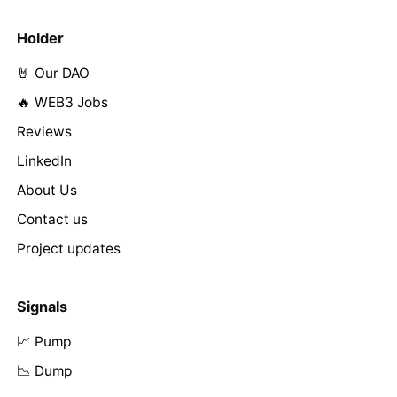
Holder
🤘 Our DAO
🔥 WEB3 Jobs
Reviews
LinkedIn
About Us
Contact us
Project updates
Signals
📈 Pump
📉 Dump