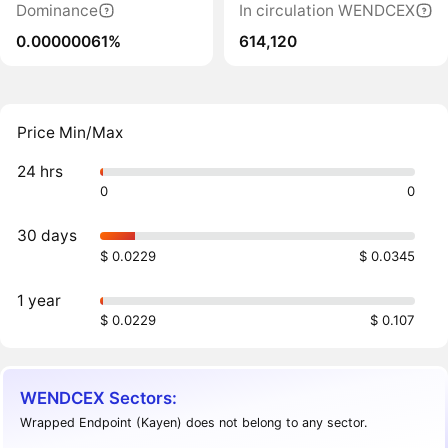
Dominance
In circulation WENDCEX
0.00000061%
614,120
Price Min/Max
24 hrs
0
0
30 days
$ 0.0229
$ 0.0345
1 year
$ 0.0229
$ 0.107
WENDCEX Sectors:
Wrapped Endpoint (Kayen) does not belong to any sector.