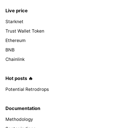
Live price
Starknet
Trust Wallet Token
Ethereum
BNB
Chainlink
Hot posts 🔥
Potential Retrodrops
Documentation
Methodology