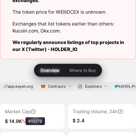
exchanges.
The token price for WENDCEX is unknown.
Exchanges that list tokens earlier than others:
Kucoin.com
,
Okx.com
.
We regularly announce listings of top projects in
our X (Twitter) -
HOLDER_IO
Overview
Where to Buy
app.kayen.org
Contracts
Explorers
KAYEN_Pr
Market Cap
Trading Volume, 24h
$ 2.4
$ 14.9K
%
#10276