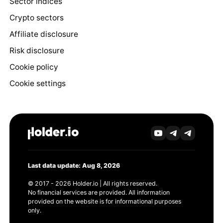
Sector indices
Crypto sectors
Affiliate disclosure
Risk disclosure
Cookie policy
Cookie settings
Last data update: Aug 8, 2026
© 2017 - 2026 Holder.io | All rights reserved.
No financial services are provided. All information
provided on the website is for informational purposes
only.