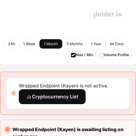
24h
1 Week
1 Month
3 Months
1 Year
All Time
Max / Min
Volume Profile
Wrapped Endpoint (Kayen) is not active.
Cryptocurrency List
Wrapped Endpoint (Kayen) is awaiting listing on