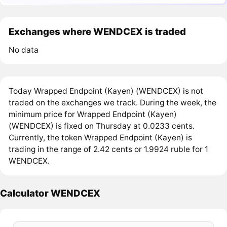
Exchanges where WENDCEX is traded
No data
Today Wrapped Endpoint (Kayen) (WENDCEX) is not
traded on the exchanges we track. During the week, the
minimum price for Wrapped Endpoint (Kayen)
(WENDCEX) is fixed on Thursday at 0.0233 cents.
Currently, the token Wrapped Endpoint (Kayen) is
trading in the range of 2.42 cents or 1.9924 ruble for 1
WENDCEX.
Calculator WENDCEX