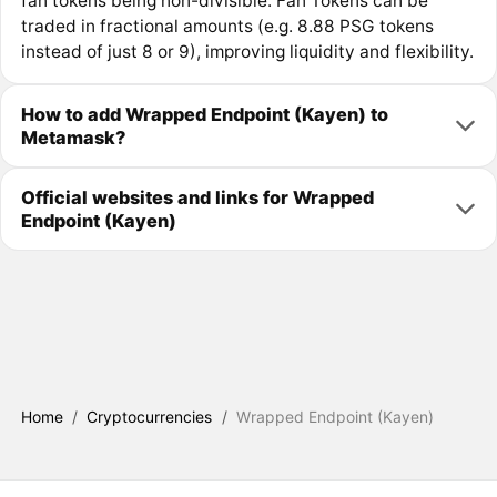
fan tokens being non-divisible. Fan Tokens can be
traded in fractional amounts (e.g. 8.88 PSG tokens
instead of just 8 or 9), improving liquidity and flexibility.
How to add Wrapped Endpoint (Kayen) to
Metamask?
Official websites and links for Wrapped
Endpoint (Kayen)
Home
/
Cryptocurrencies
/
Wrapped Endpoint (Kayen)