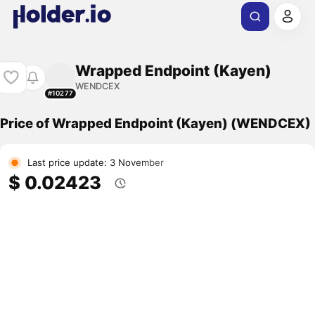
Wrapped Endpoint (Kayen)
WENDCEX
#10277
Price of Wrapped Endpoint (Kayen) (WENDCEX)
Last price update: 3 November
$ 0.02423