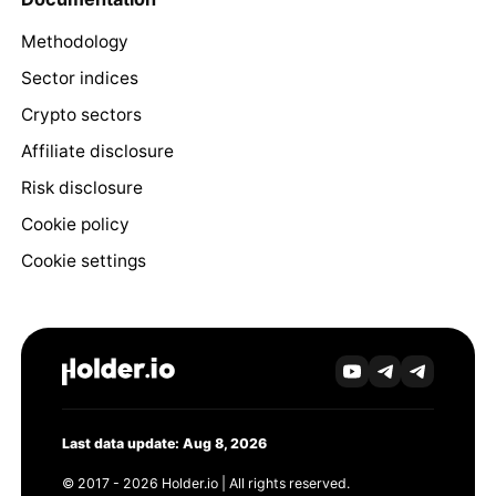
Methodology
Sector indices
Crypto sectors
Affiliate disclosure
Risk disclosure
Cookie policy
Cookie settings
Last data update: Aug 8, 2026
© 2017 - 2026 Holder.io | All rights reserved.