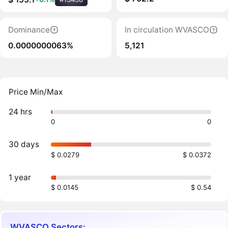
Dominance
In circulation WVASCO
0.0000000063%
5,121
Price Min/Max
24 hrs
0
0
30 days
$ 0.0279
$ 0.0372
1 year
$ 0.0145
$ 0.54
WVASCO Sectors: