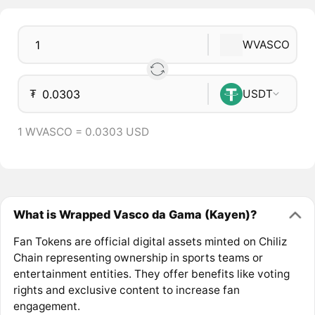
WVASCO
₮
USDT
1 WVASCO = 0.0303 USD
What is Wrapped Vasco da Gama (Kayen)?
Fan Tokens are official digital assets minted on Chiliz
Chain representing ownership in sports teams or
entertainment entities. They offer benefits like voting
rights and exclusive content to increase fan
engagement.