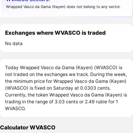
Wrapped Vasco da Gama (Kayen) does not belong to any sector.
Exchanges where WVASCO is traded
No data
Today Wrapped Vasco da Gama (Kayen) (WVASCO) is
not traded on the exchanges we track. During the week,
the minimum price for Wrapped Vasco da Gama (Kayen)
(WVASCO) is fixed on Saturday at 0.0303 cents.
Currently, the token Wrapped Vasco da Gama (Kayen) is
trading in the range of 3.03 cents or 2.49 ruble for 1
WVASCO.
Calculator WVASCO