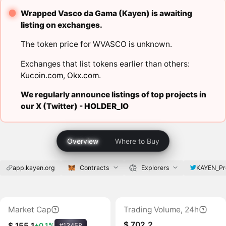
Wrapped Vasco da Gama (Kayen) is awaiting
listing on exchanges.
The token price for WVASCO is unknown.
Exchanges that list tokens earlier than others:
Kucoin.com
,
Okx.com
.
We regularly announce listings of top projects in
our X (Twitter) -
HOLDER_IO
Overview
Where to Buy
app.kayen.org
Contracts
Explorers
KAYEN_Pr
Market Cap
Trading Volume, 24h
$ 702.2
$ 155.1
+0.1%
#13458