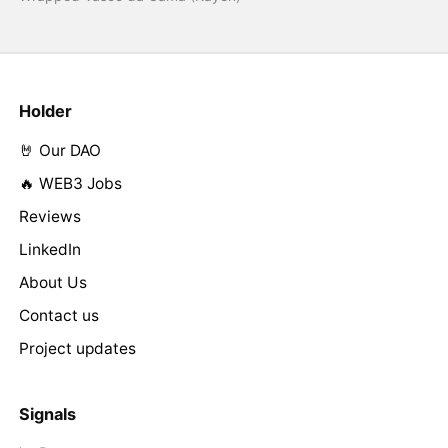
Holder
🤘 Our DAO
🔥 WEB3 Jobs
Reviews
LinkedIn
About Us
Contact us
Project updates
Signals