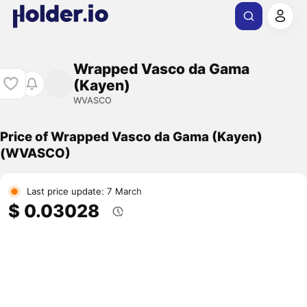
Wrapped Vasco da Gama
(Kayen)
WVASCO
Price of Wrapped Vasco da Gama (Kayen)
(WVASCO)
Last price update: 7 March
$ 0.03028