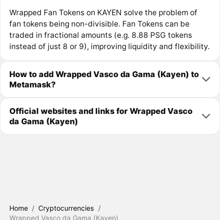
Wrapped Fan Tokens on KAYEN solve the problem of
fan tokens being non-divisible. Fan Tokens can be
traded in fractional amounts (e.g. 8.88 PSG tokens
instead of just 8 or 9), improving liquidity and flexibility.
How to add Wrapped Vasco da Gama (Kayen) to
Metamask?
Official websites and links for Wrapped Vasco
da Gama (Kayen)
Home
/
Cryptocurrencies
/
Wrapped Vasco da Gama (Kayen)