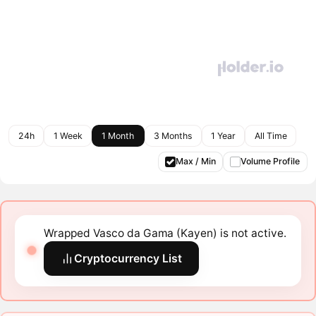
24h
1 Week
1 Month
3 Months
1 Year
All Time
Max / Min
Volume Profile
Wrapped Vasco da Gama (Kayen) is not active.
Cryptocurrency List