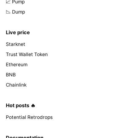
📈 Pump
📉 Dump
Live price
Starknet
Trust Wallet Token
Ethereum
BNB
Chainlink
Hot posts 🔥
Potential Retrodrops
Documentation