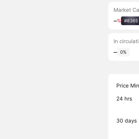
Market C
‒
%
#8365
In circula
‒
0%
Price Mi
24 hrs
30 days