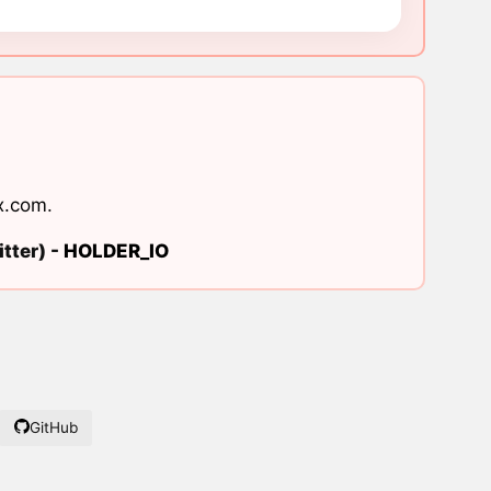
x.com
.
tter) -
HOLDER_IO
GitHub