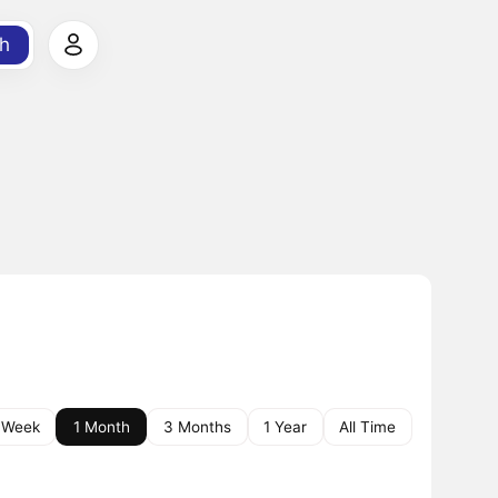
h
 Week
1 Month
3 Months
1 Year
All Time