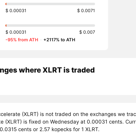
$ 0.00031
$ 0.0071
$ 0.00031
$ 0.007
-95% from ATH
·
+2117% to ATH
nges where XLRT is traded
celerate (XLRT) is not traded on the exchanges we trac
e (XLRT) is fixed on Wednesday at 0.00031 cents. Curren
 0.0315 cents or 2.57 kopecks for 1 XLRT.