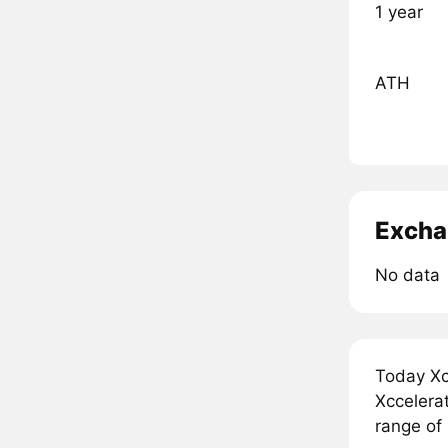
1 year
ATH
Excha
No data
Today Xc
Xccelerat
range of