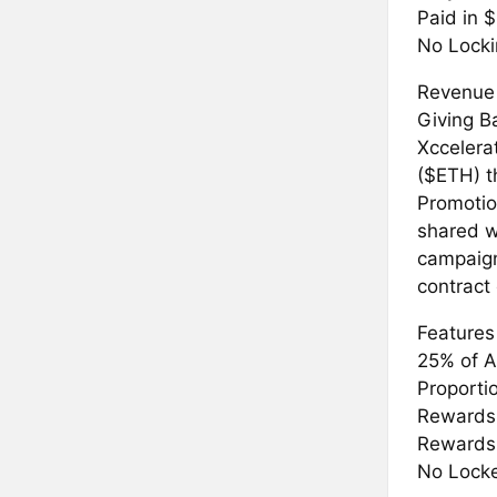
Paid in 
No Locki
Revenue
Giving B
Xccelera
($ETH) t
Promotion
shared w
campaign
contract
Features
25% of A
Proporti
Rewards 
Rewards 
No Locke