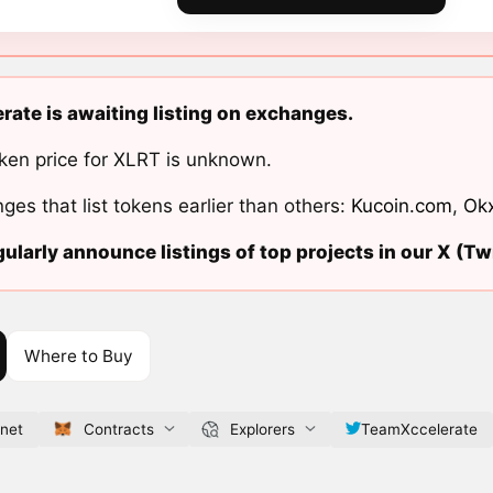
rate is awaiting listing on exchanges.
ken price for XLRT is unknown.
ges that list tokens earlier than others:
Kucoin.com
,
Ok
ularly announce listings of top projects in our X (Twi
Where to Buy
.net
Contracts
Explorers
TeamXccelerate