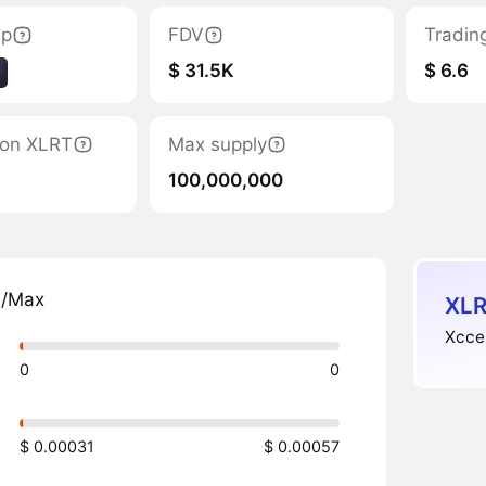
ap
FDV
Tradin
$ 31.5K
$ 6.6
tion XLRT
Max supply
100,000,000
n/Max
XLR
Xccel
0
0
$ 0.00031
$ 0.00057