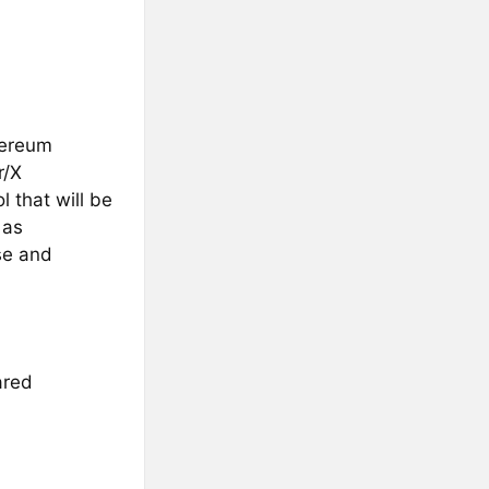
hereum
r/X
 that will be
 as
se and
ared