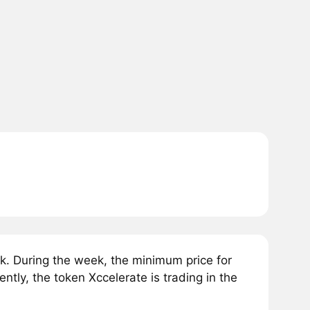
k. During the week, the minimum price for
tly, the token Xccelerate is trading in the