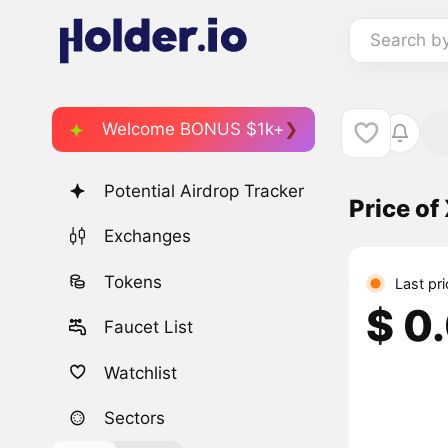
Search b
Welcome BONUS $1k+
Potential Airdrop Tracker
Price of
Exchanges
Tokens
Last pr
$ 0
Faucet List
Watchlist
Sectors