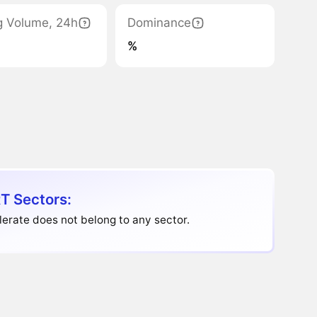
g Volume, 24h
Dominance
%
T Sectors:
erate does not belong to any sector.