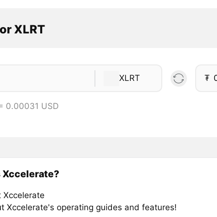
tor XLRT
XLRT
₮
 = 0.00031 USD
 Xccelerate?
t Xccelerate
t Xccelerate's operating guides and features!