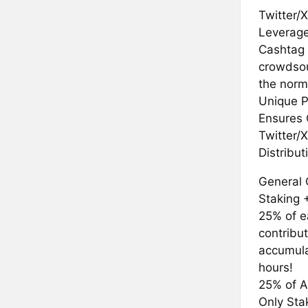
Twitter/
Leverage
Cashtag 
crowdsou
the norm
Unique P
Ensures 
Twitter/X
Distribu
General 
Staking 
25% of e
contribu
accumula
hours!
25% of A
Only St