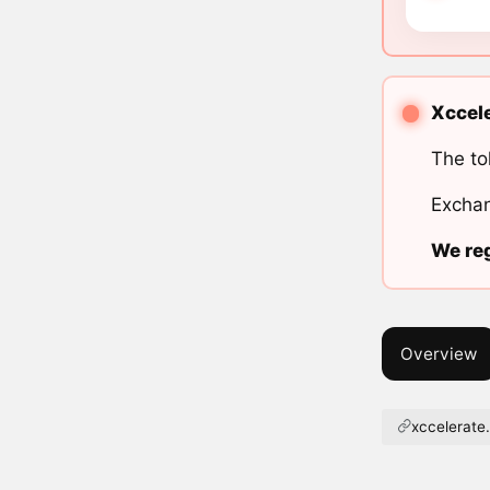
Xccele
The to
Exchan
We reg
Overview
xccelerate