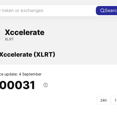
y token or exchanges
Searc
Xccelerate
XLRT
 Xccelerate (XLRT)
ice update: 4 September
.00031
24h
1