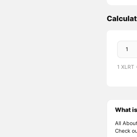
Calcula
1 XLRT
What is
All Abou
Check ou