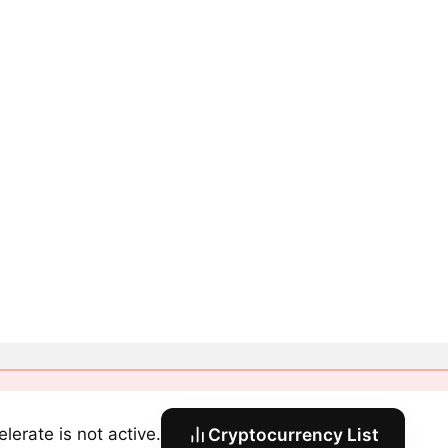
elerate is not active.
Cryptocurrency List