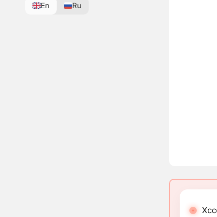
En
Ru
Xcc