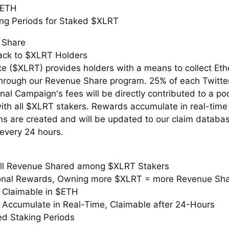
$ETH
ng Periods for Staked $XLRT
 Share
ack to $XLRT Holders
te ($XLRT) provides holders with a means to collect Et
hrough our Revenue Share program. 25% of each Twitte
al Campaign's fees will be directly contributed to a pool
ith all $XLRT stakers. Rewards accumulate in real-time
s are created and will be updated to our claim databa
 every 24 hours.
ll Revenue Shared among $XLRT Stakers
onal Rewards, Owning more $XLRT = more Revenue Sh
Claimable in $ETH
Accumulate in Real-Time, Claimable after 24-Hours
d Staking Periods