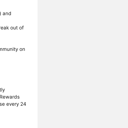
) and
eak out of
ommunity on
tly
. Rewards
ase every 24