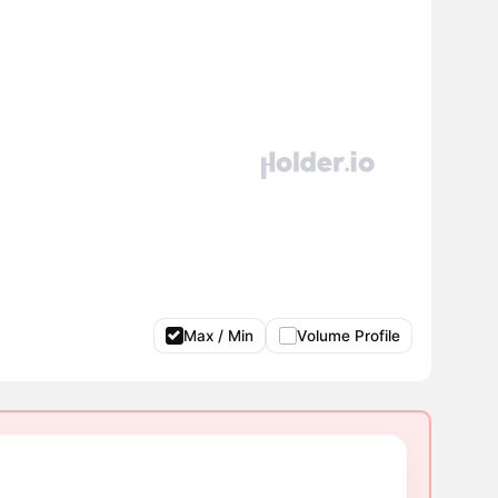
Max / Min
Volume Profile