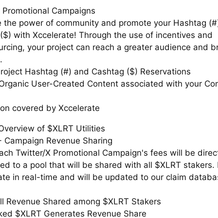
X Promotional Campaigns
 the power of community and promote your Hashtag (#
($) with Xccelerate! Through the use of incentives and
rcing, your project can reach a greater audience and br
.
roject Hashtag (#) and Cashtag ($) Reservations
Organic User-Created Content associated with your C
tion covered by Xccelerate
Overview of $XLRT Utilities
+ Campaign Revenue Sharing
ach Twitter/X Promotional Campaign's fees will be direc
ted to a pool that will be shared with all $XLRT stakers
te in real-time and will be updated to our claim datab
ll Revenue Shared among $XLRT Stakers
aked $XLRT Generates Revenue Share