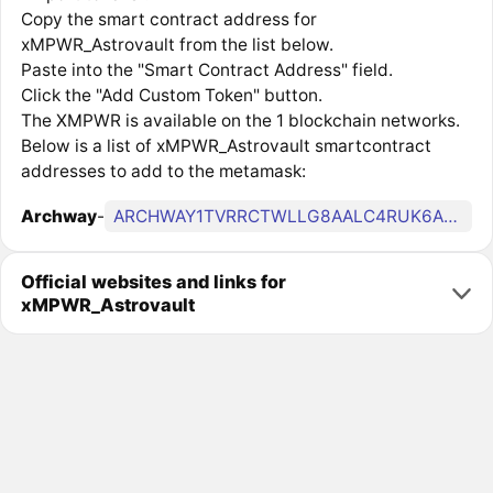
Copy the smart contract address for
xMPWR_Astrovault from the list below.
Paste into the "Smart Contract Address" field.
Click the "Add Custom Token" button.
The XMPWR is available on the 1 blockchain networks.
Below is a list of xMPWR_Astrovault smartcontract
addresses to add to the metamask:
Archway
-
ARCHWAY1TVRRCTWLLG8AALC4RUK6A4ZXTEL8FF7GGXLJVU6FFJ3WPM2ZP8KQYECXPR
Official websites and links for
xMPWR_Astrovault