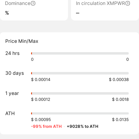
Dominance
In circulation XMPWR
%
‒
Price Min/Max
24 hrs
0
0
30 days
$ 0.00014
$ 0.00038
1 year
$ 0.00012
$ 0.0018
ATH
$ 0.00095
$ 0.0135
-99% from ATH
·
+9028% to ATH