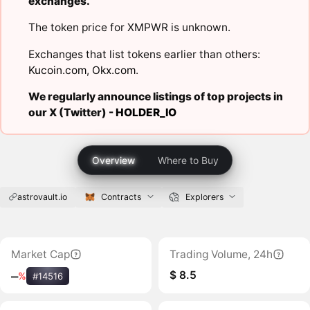
exchanges.
The token price for XMPWR is unknown.
Exchanges that list tokens earlier than others:
Kucoin.com
,
Okx.com
.
We regularly announce listings of top projects in
our X (Twitter) -
HOLDER_IO
Overview
Where to Buy
astrovault.io
Contracts
Explorers
Market Cap
Trading Volume, 24h
$ 8.5
‒
%
#14516