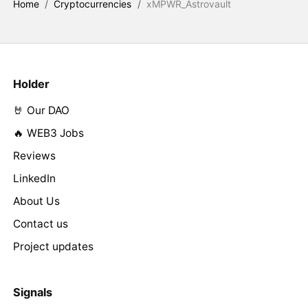
Home
/
Cryptocurrencies
/
xMPWR_Astrovault
Holder
🤘 Our DAO
🔥 WEB3 Jobs
Reviews
LinkedIn
About Us
Contact us
Project updates
Signals