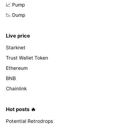
📈 Pump
📉 Dump
Live price
Starknet
Trust Wallet Token
Ethereum
BNB
Chainlink
Hot posts 🔥
Potential Retrodrops