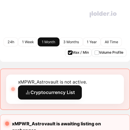
24h
1 Week
1 Month
3 Months
1 Year
All Time
Max / Min
Volume Profile
xMPWR_Astrovault is not active.
Cryptocurrency List
xMPWR_Astrovault is awaiting listing on