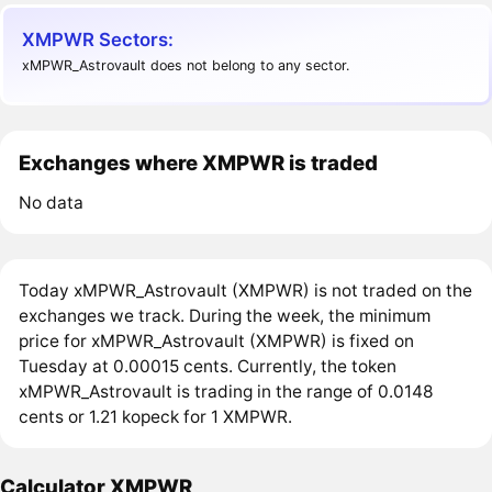
XMPWR Sectors:
xMPWR_Astrovault does not belong to any sector.
Exchanges where XMPWR is traded
No data
Today xMPWR_Astrovault (XMPWR) is not traded on the
exchanges we track. During the week, the minimum
price for xMPWR_Astrovault (XMPWR) is fixed on
Tuesday at 0.00015 cents. Currently, the token
xMPWR_Astrovault is trading in the range of 0.0148
cents or 1.21 kopeck for 1 XMPWR.
Calculator XMPWR