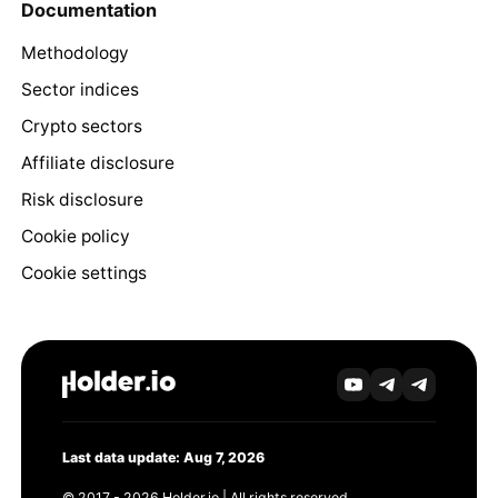
Documentation
Methodology
Sector indices
Crypto sectors
Affiliate disclosure
Risk disclosure
Cookie policy
Cookie settings
Last data update: Aug 7, 2026
© 2017 - 2026 Holder.io | All rights reserved.