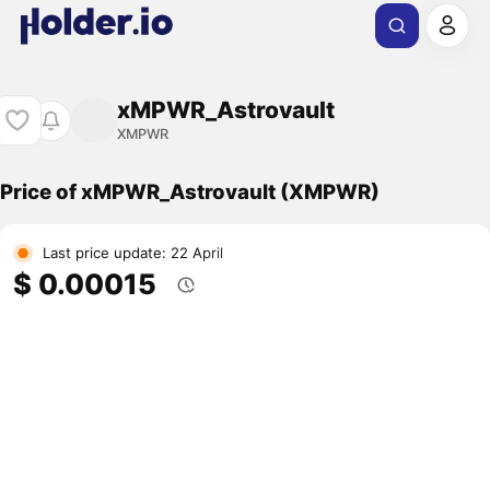
xMPWR_Astrovault
XMPWR
Price of xMPWR_Astrovault (XMPWR)
Last price update: 22 April
$ 0.00015