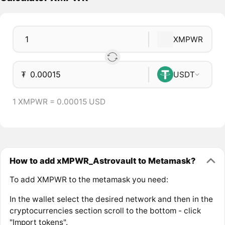
XMPWR
₮
USDT
1 XMPWR = 0.00015 USD
How to add xMPWR_Astrovault to Metamask?
To add XMPWR to the metamask you need:
In the wallet select the desired network and then in the
cryptocurrencies section scroll to the bottom - click
"Import tokens".