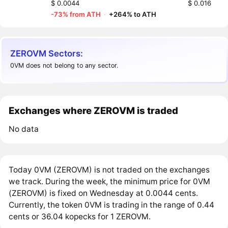
$ 0.0044
$ 0.016
-73% from ATH
·
+264% to ATH
ZEROVM Sectors:
0VM does not belong to any sector.
Exchanges where ZEROVM is traded
No data
Today 0VM (ZEROVM) is not traded on the exchanges
we track. During the week, the minimum price for 0VM
(ZEROVM) is fixed on Wednesday at 0.0044 cents.
Currently, the token 0VM is trading in the range of 0.44
cents or 36.04 kopecks for 1 ZEROVM.