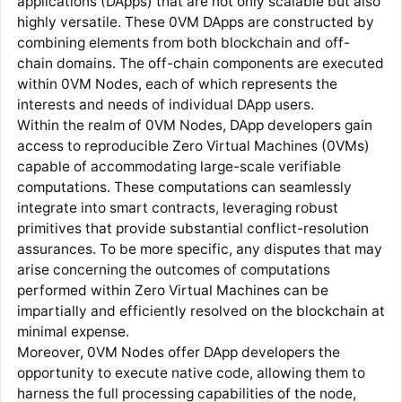
applications (DApps) that are not only scalable but also
highly versatile. These 0VM DApps are constructed by
combining elements from both blockchain and off-
chain domains. The off-chain components are executed
within 0VM Nodes, each of which represents the
interests and needs of individual DApp users.
Within the realm of 0VM Nodes, DApp developers gain
access to reproducible Zero Virtual Machines (0VMs)
capable of accommodating large-scale verifiable
computations. These computations can seamlessly
integrate into smart contracts, leveraging robust
primitives that provide substantial conflict-resolution
assurances. To be more specific, any disputes that may
arise concerning the outcomes of computations
performed within Zero Virtual Machines can be
impartially and efficiently resolved on the blockchain at
minimal expense.
Moreover, 0VM Nodes offer DApp developers the
opportunity to execute native code, allowing them to
harness the full processing capabilities of the node,