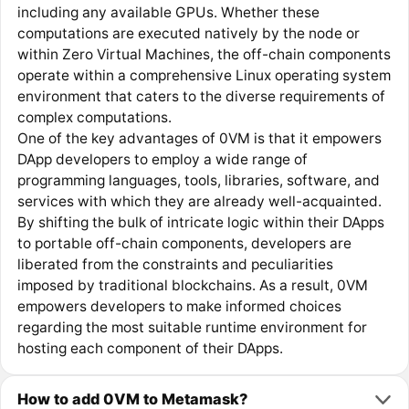
including any available GPUs. Whether these
computations are executed natively by the node or
within Zero Virtual Machines, the off-chain components
operate within a comprehensive Linux operating system
environment that caters to the diverse requirements of
complex computations.
One of the key advantages of 0VM is that it empowers
DApp developers to employ a wide range of
programming languages, tools, libraries, software, and
services with which they are already well-acquainted.
By shifting the bulk of intricate logic within their DApps
to portable off-chain components, developers are
liberated from the constraints and peculiarities
imposed by traditional blockchains. As a result, 0VM
empowers developers to make informed choices
regarding the most suitable runtime environment for
hosting each component of their DApps.
How to add 0VM to Metamask?