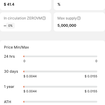
$ 41.4
%
In circulation ZEROVM
Max supply
5,000,000
‒
0%
Price Min/Max
24 hrs
0
0
30 days
$ 0.0044
$ 0.0155
1 year
$ 0.0044
$ 0.0155
ATH