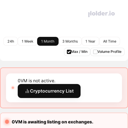
24h
1 Week
1 Month
3 Months
1 Year
All Time
Max / Min
Volume Profile
0VM is not active.
Cryptocurrency List
0VM is awaiting listing on exchanges.