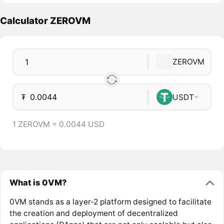
Calculator ZEROVM
ZEROVM
₮
USDT
1 ZEROVM = 0.0044 USD
What is 0VM?
0VM stands as a layer-2 platform designed to facilitate
the creation and deployment of decentralized