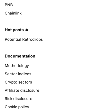
BNB
Chainlink
Hot posts 🔥
Potential Retrodrops
Documentation
Methodology
Sector indices
Crypto sectors
Affiliate disclosure
Risk disclosure
Cookie policy