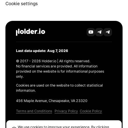
Cookie settings
Last data update: Aug 7, 2026
© 2017 - 2026 Holder.io | All rights reserved.
No financial services are provided. All information
provided on the website is for informational purposes
only.
Cookies are used on the website to collect statistical
information.
456 Maple Avenue, Chesapeake, VA 23320
Terms and Conditions
Privacy Policy
Cookie Policy
Products
We use cookies to improve your experience. By clicking