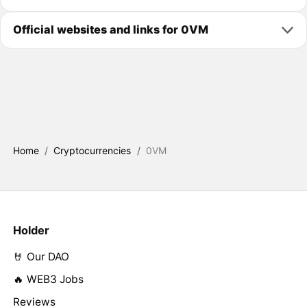
Official websites and links for 0VM
Home
/
Cryptocurrencies
/
0VM
Holder
🤘 Our DAO
🔥 WEB3 Jobs
Reviews