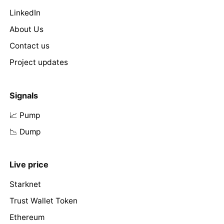
LinkedIn
About Us
Contact us
Project updates
Signals
📈 Pump
📉 Dump
Live price
Starknet
Trust Wallet Token
Ethereum