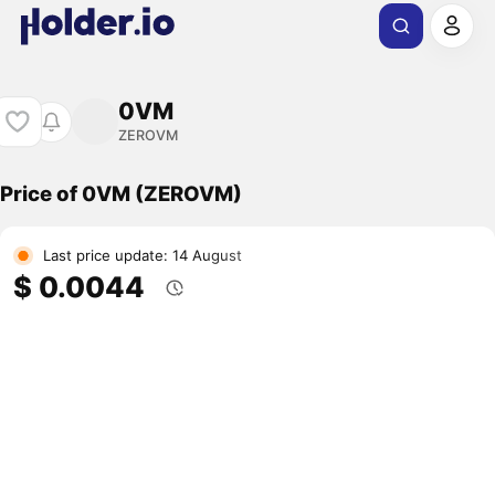
0VM
ZEROVM
Price of 0VM (ZEROVM)
Last price update: 14 August
$ 0.0044