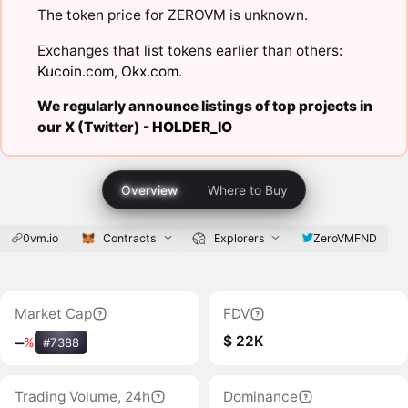
The token price for ZEROVM is unknown.
Exchanges that list tokens earlier than others:
Kucoin.com
,
Okx.com
.
We regularly announce listings of top projects in
our X (Twitter) -
HOLDER_IO
Overview
Where to Buy
0vm.io
Contracts
Explorers
ZeroVMFND
Market Cap
FDV
$ 22K
‒
%
#7388
Trading Volume, 24h
Dominance