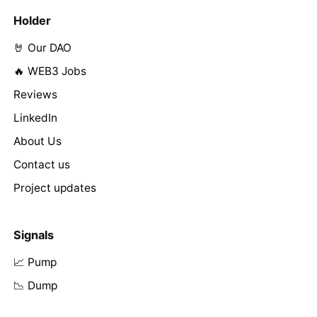
Holder
🤘 Our DAO
🔥 WEB3 Jobs
Reviews
LinkedIn
About Us
Contact us
Project updates
Signals
📈 Pump
📉 Dump