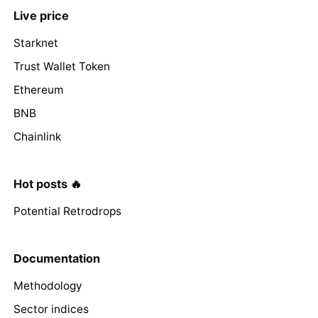
Live price
Starknet
Trust Wallet Token
Ethereum
BNB
Chainlink
Hot posts 🔥
Potential Retrodrops
Documentation
Methodology
Sector indices