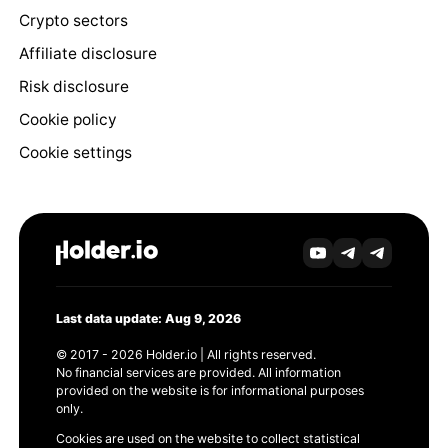
Crypto sectors
Affiliate disclosure
Risk disclosure
Cookie policy
Cookie settings
Last data update: Aug 9, 2026
© 2017 - 2026 Holder.io | All rights reserved.
No financial services are provided. All information
provided on the website is for informational purposes
only.
Cookies are used on the website to collect statistical