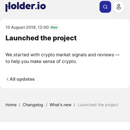
10 August 2018, 12:00
New
Launched the project
We started with crypto market signals and reviews —
to help you make sense of crypto.
All updates
Home
/
Changelog
/
What's new
/
Launched the project