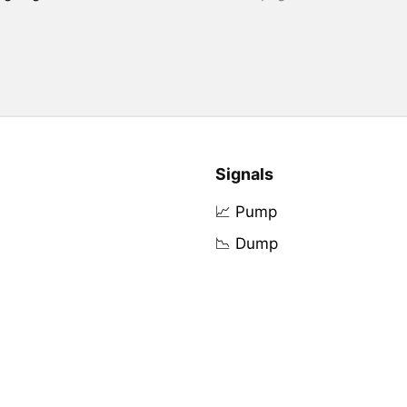
Signals
📈 Pump
📉 Dump