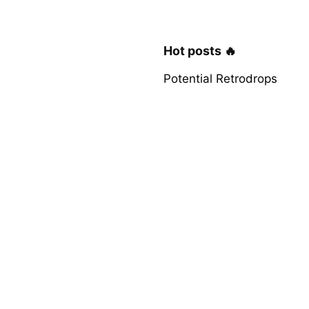
Hot posts 🔥
Potential Retrodrops