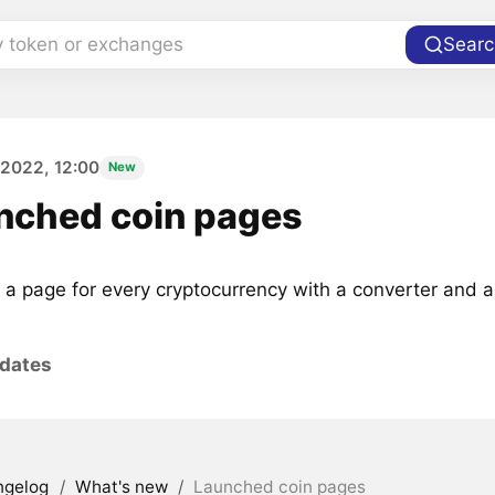
y token or exchanges
Searc
 2022, 12:00
New
nched coin pages
 a page for every cryptocurrency with a converter and a 
pdates
ngelog
/
What's new
/
Launched coin pages