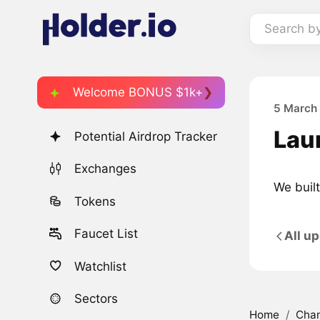
Search b
Welcome BONUS $1k+
5 March
Lau
Potential Airdrop Tracker
Exchanges
We built
Tokens
Faucet List
All u
Watchlist
Sectors
Home
/
Cha