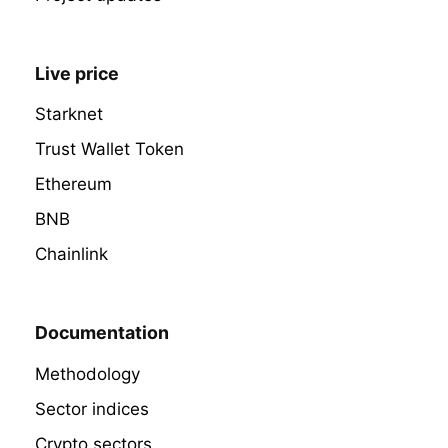
Live price
Starknet
Trust Wallet Token
Ethereum
BNB
Chainlink
Documentation
Methodology
Sector indices
Crypto sectors