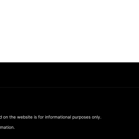
d on the website is for informational purposes only.
rmation.