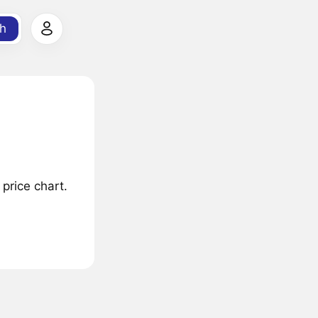
h
price chart.