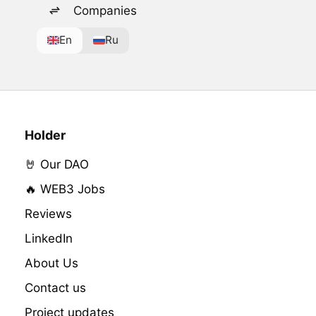
Companies
En
Ru
Holder
🤘 Our DAO
🔥 WEB3 Jobs
Reviews
LinkedIn
About Us
Contact us
Project updates