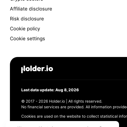
Affiliate disclosure
Risk disclosure
Cookie policy
Cookie settings
Last data update: Aug 8, 2026
© 2017 - 2026 Holder.io | All rights reserved.
No financial services are provided. All information provide
Cookies are used on the website to collect statistical info