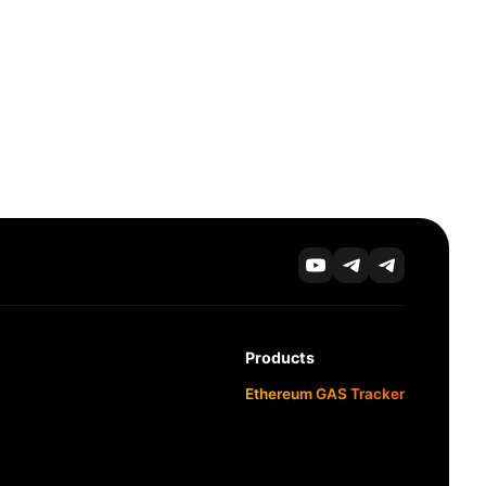
Products
Ethereum GAS Tracker