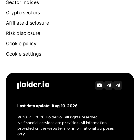
Sector indices
Crypto sectors
Affiliate disclosure
Risk disclosure
Cookie policy
Cookie settings
Last data update: Aug 10, 2026
© 2017 - 2026 Holder.io | All rights reserved.
No financial services are provided. All information
provided on the website is for informational purposes
only.