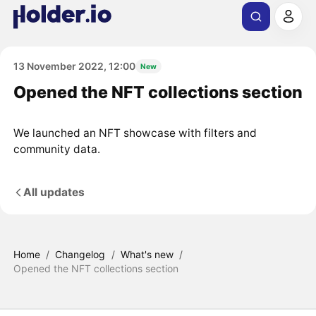
13 November 2022, 12:00
New
Opened the NFT collections section
We launched an NFT showcase with filters and
community data.
All updates
Home
/
Changelog
/
What's new
/
Opened the NFT collections section