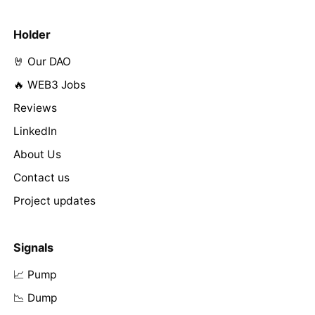
Holder
🤘 Our DAO
🔥 WEB3 Jobs
Reviews
LinkedIn
About Us
Contact us
Project updates
Signals
📈 Pump
📉 Dump