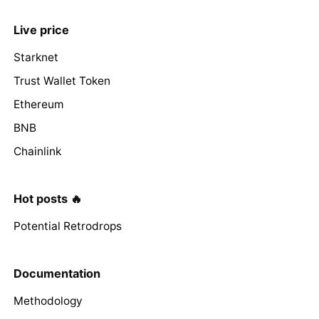
Live price
Starknet
Trust Wallet Token
Ethereum
BNB
Chainlink
Hot posts 🔥
Potential Retrodrops
Documentation
Methodology