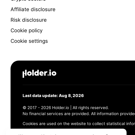
Affiliate disclosure
Risk disclosure
Cookie policy
Cookie settings
Last data update: Aug 8, 2026
© 2017 - 2026 Holder.io | All rights reserved.
No financial services are provided. All information provide
Cookies are used on the website to collect statistical info