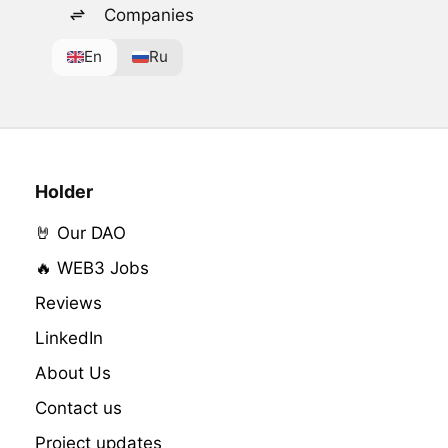
Companies
En
Ru
Holder
🤘 Our DAO
🔥 WEB3 Jobs
Reviews
LinkedIn
About Us
Contact us
Project updates