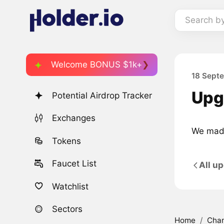
Search b
Welcome BONUS $1k+
18 Sept
Upg
Potential Airdrop Tracker
Exchanges
We made
Tokens
Faucet List
All u
Watchlist
Sectors
Home
/
Cha