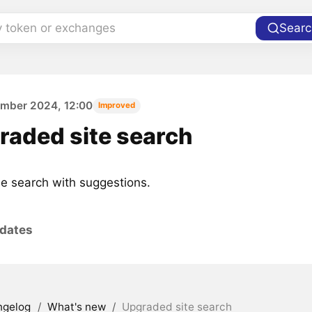
y token or exchanges
Searc
ember 2024, 12:00
Improved
raded site search
 search with suggestions.
pdates
ngelog
/
What's new
/
Upgraded site search