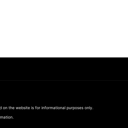
d on the website is for informational purposes only.
rmation.