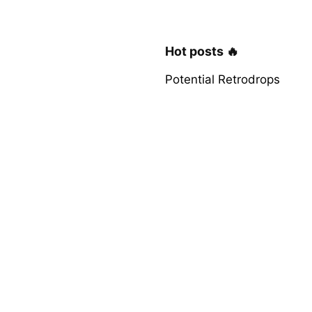
Hot posts 🔥
Potential Retrodrops