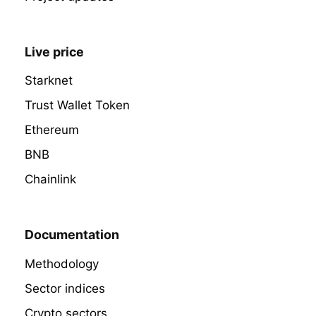
Live price
Starknet
Trust Wallet Token
Ethereum
BNB
Chainlink
Documentation
Methodology
Sector indices
Crypto sectors