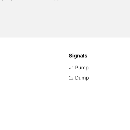
Signals
📈 Pump
📉 Dump