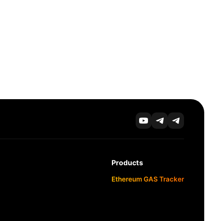
Products
Ethereum GAS Tracker