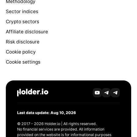
Methodology
Sector indices
Crypto sectors
Affiliate disclosure
Risk disclosure
Cookie policy
Cookie settings
Last data update: Aug 10, 2026
© 2017 - 2026 Holder.io | All rights reserved.
No financial services are provided. All information
provided on the website is for informational purposes