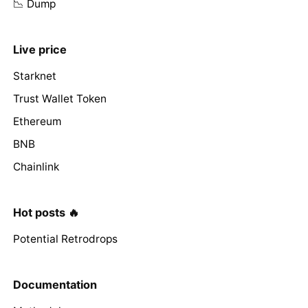
📉 Dump
Live price
Starknet
Trust Wallet Token
Ethereum
BNB
Chainlink
Hot posts 🔥
Potential Retrodrops
Documentation