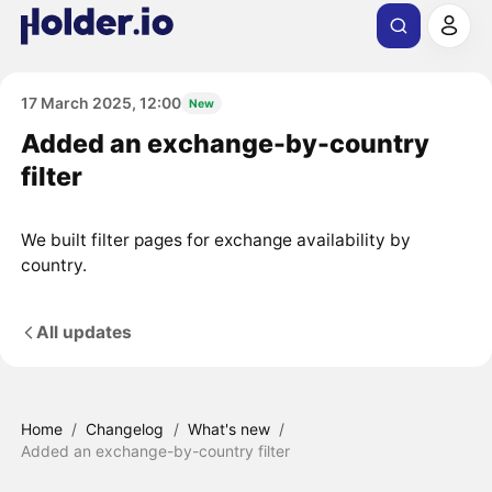
17 March 2025, 12:00
New
Added an exchange-by-country
filter
We built filter pages for exchange availability by
country.
All updates
Home
/
Changelog
/
What's new
/
Added an exchange-by-country filter