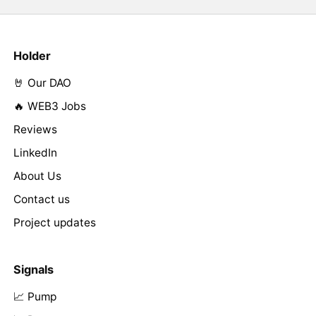
Holder
🤘 Our DAO
🔥 WEB3 Jobs
Reviews
LinkedIn
About Us
Contact us
Project updates
Signals
📈 Pump