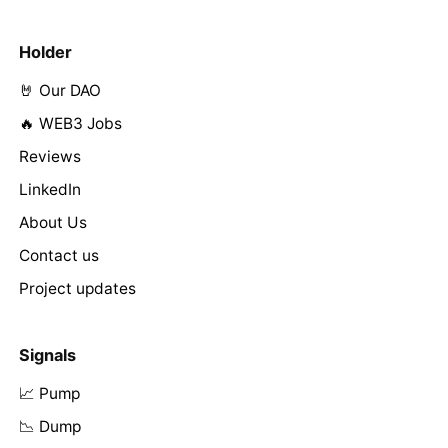
Holder
🤘 Our DAO
🔥 WEB3 Jobs
Reviews
LinkedIn
About Us
Contact us
Project updates
Signals
📈 Pump
📉 Dump