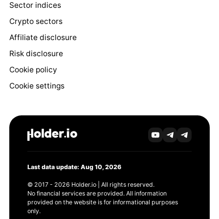
Sector indices
Crypto sectors
Affiliate disclosure
Risk disclosure
Cookie policy
Cookie settings
Last data update: Aug 10, 2026
© 2017 - 2026 Holder.io | All rights reserved.
No financial services are provided. All information
provided on the website is for informational purposes
only.