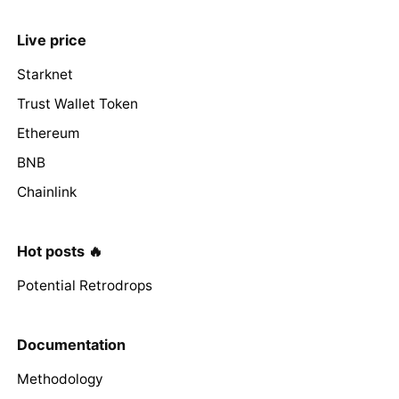
Live price
Starknet
Trust Wallet Token
Ethereum
BNB
Chainlink
Hot posts 🔥
Potential Retrodrops
Documentation
Methodology