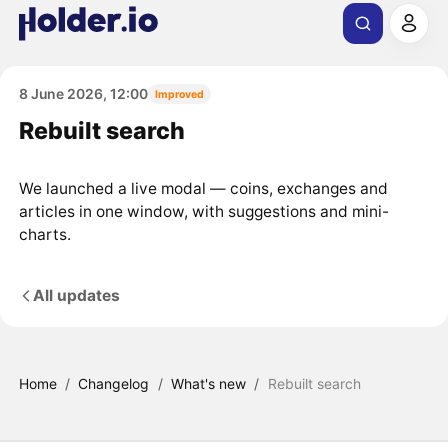
8 June 2026, 12:00
Improved
Rebuilt search
We launched a live modal — coins, exchanges and
articles in one window, with suggestions and mini-
charts.
All updates
Home
/
Changelog
/
What's new
/
Rebuilt search