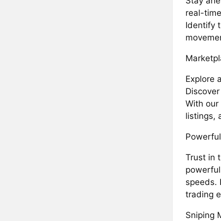
Stay ahe
real-time
Identify 
movement
Marketpl
Explore 
Discover
With our 
listings
Powerful
Trust in 
powerful
speeds. 
trading 
Sniping 