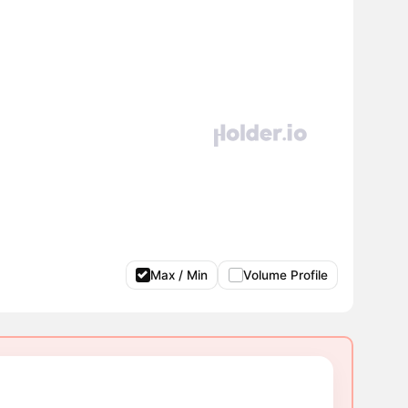
Max / Min
Volume Profile