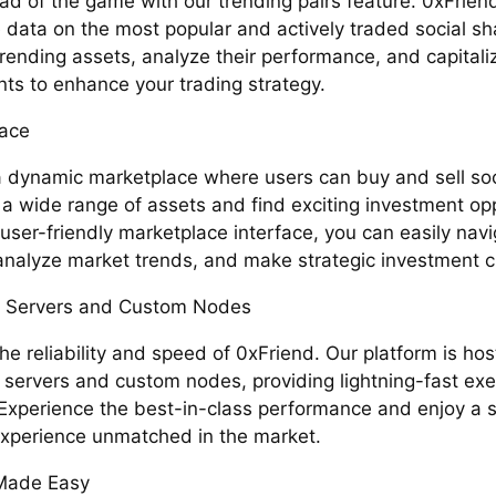
ad of the game with our trending pairs feature. 0xFrien
 data on the most popular and actively traded social sha
trending assets, analyze their performance, and capital
s to enhance your trading strategy.
ace
a dynamic marketplace where users can buy and sell soc
 a wide range of assets and find exciting investment opp
user-friendly marketplace interface, you can easily nav
, analyze market trends, and make strategic investment c
 Servers and Custom Nodes
the reliability and speed of 0xFriend. Our platform is ho
 servers and custom nodes, providing lightning-fast exe
Experience the best-in-class performance and enjoy a 
experience unmatched in the market.
Made Easy