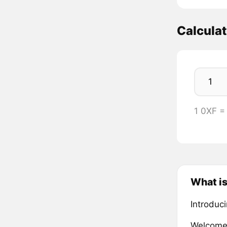
Calcula
1 0XF =
What is
Introduc
Welcome 