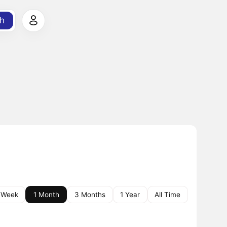
h
 Week
1 Month
3 Months
1 Year
All Time