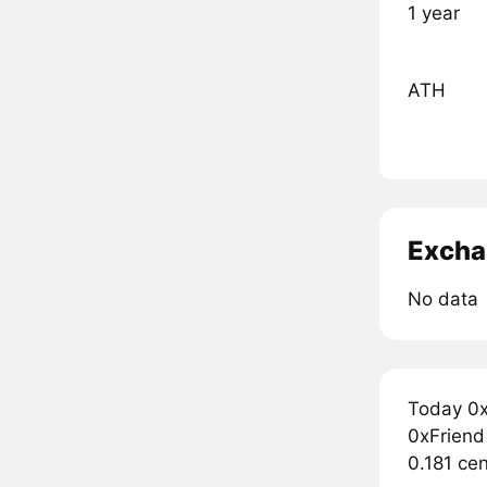
1 year
ATH
Excha
No data
Today 0x
0xFriend 
0.181 cen