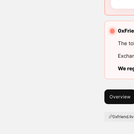
0xFrie
The to
Exchan
We reg
Overview
0xfriend.li