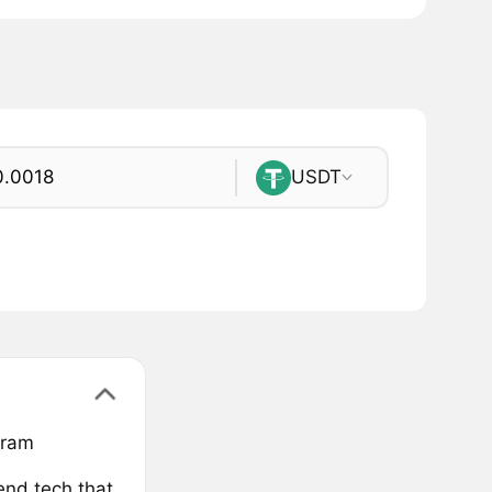
USDT
gram
end.tech that