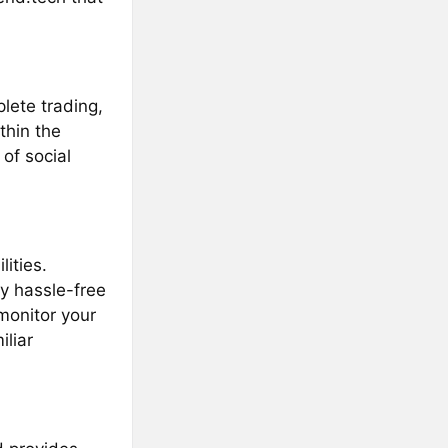
lete trading,
thin the
of social
ities.
y hassle-free
monitor your
iliar