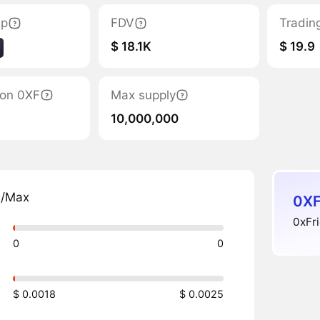
ap
FDV
Tradin
$ 18.1K
$ 19.9
tion 0XF
Max supply
10,000,000
n/Max
0XF
0xFri
0
0
$ 0.0018
$ 0.0025