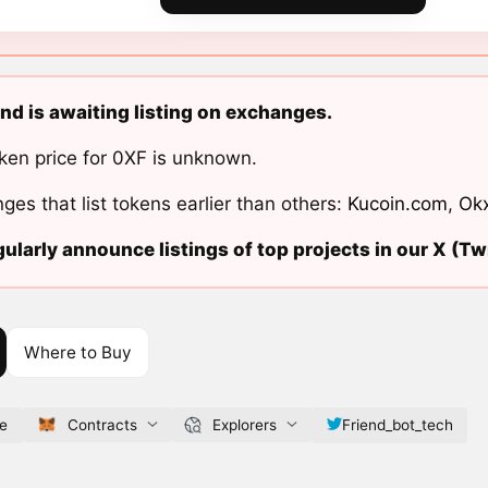
nd is awaiting listing on exchanges.
ken price for 0XF is unknown.
ges that list tokens earlier than others:
Kucoin.com
,
Ok
ularly announce listings of top projects in our X (Twi
Where to Buy
ve
Contracts
Explorers
Friend_bot_tech