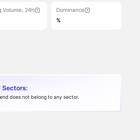
g Volume, 24h
Dominance
%
 Sectors:
end does not belong to any sector.