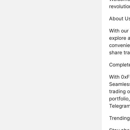
revolutio
About U
With our
explore a
convenie
share tra
Complete
With 0xF
Seamless
trading o
portfolio
Telegram
Trending