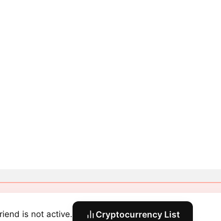
riend is not active.
Cryptocurrency List