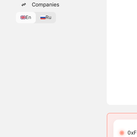
Companies
En
Ru
0xF