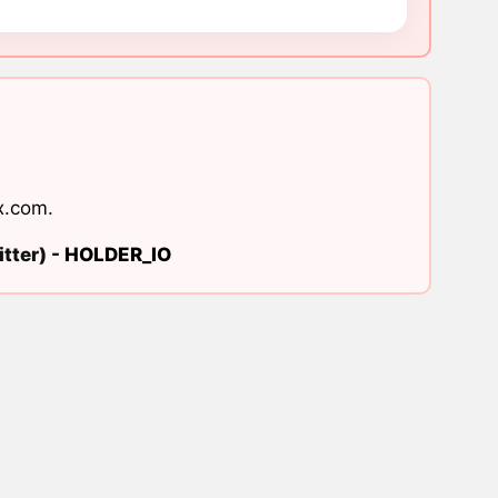
x.com
.
tter) -
HOLDER_IO