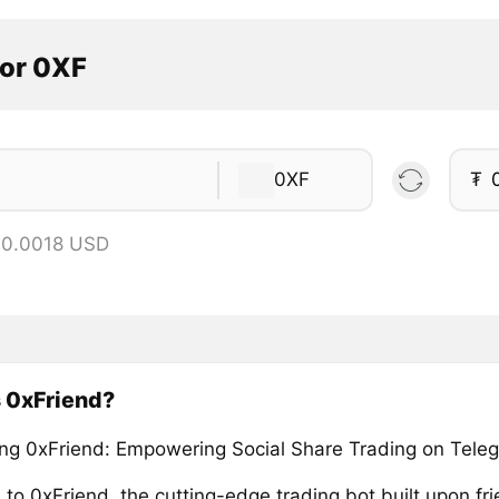
tor 0XF
0XF
₮
 0.0018 USD
 0xFriend?
ing 0xFriend: Empowering Social Share Trading on Tele
to 0xFriend, the cutting-edge trading bot built upon fri