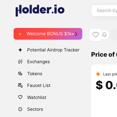
Search b
Welcome BONUS $1k+
Potential Airdrop Tracker
Price of
Exchanges
Tokens
Last pr
$ 0
Faucet List
Watchlist
Sectors