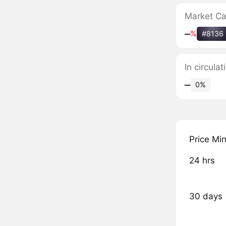
Market C
‒
%
#8136
In circula
‒
0%
Price Mi
24 hrs
30 days