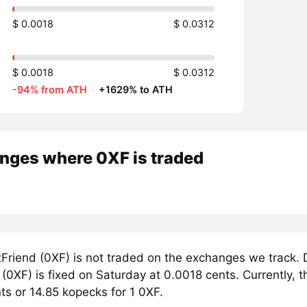
$ 0.0018
$ 0.0312
$ 0.0018
$ 0.0312
-94% from ATH
·
+1629% to ATH
nges where 0XF is traded
Friend (0XF) is not traded on the exchanges we track. 
(0XF) is fixed on Saturday at 0.0018 cents. Currently, t
ts or 14.85 kopecks for 1 0XF.