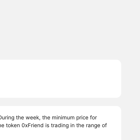
During the week, the minimum price for
he token 0xFriend is trading in the range of