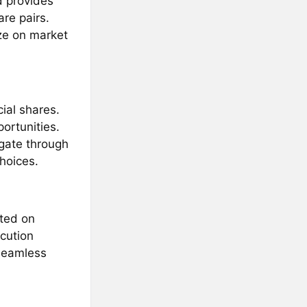
d provides
re pairs.
ize on market
ial shares.
ortunities.
igate through
hoices.
sted on
cution
seamless