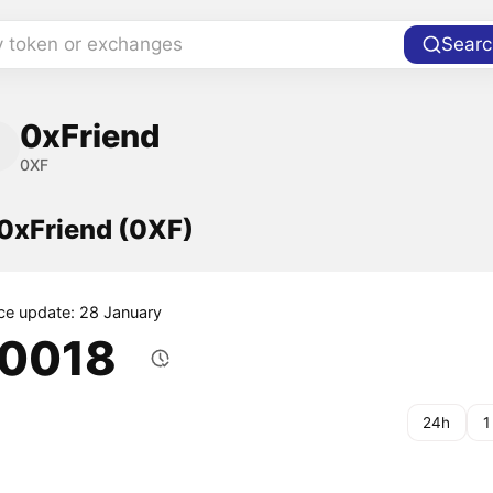
y token or exchanges
Searc
0xFriend
0XF
 0xFriend (0XF)
ice update: 28 January
.0018
24h
1