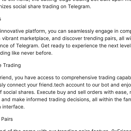
nizes social share trading on Telegram.
s
 innovative platform, you can seamlessly engage in comp
 vibrant marketplace, and discover trending pairs, all wi
nce of Telegram. Get ready to experience the next level 
ding like never before.
 Trading
riend, you have access to comprehensive trading capabil
ly connect your friend.tech account to our bot and enjo
f social shares. Execute buy and sell orders with ease, 
, and make informed trading decisions, all within the fam
 interface.
 Pairs