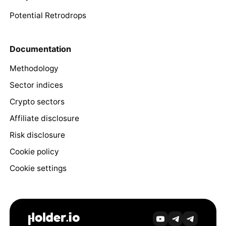
Potential Retrodrops
Documentation
Methodology
Sector indices
Crypto sectors
Affiliate disclosure
Risk disclosure
Cookie policy
Cookie settings