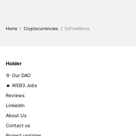
Home
/
Cryptocurrencies
/
0xFreelance
Holder
🤘 Our DAO
🔥 WEB3 Jobs
Reviews
LinkedIn
About Us
Contact us
Project updates