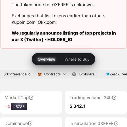
The token price for 0XFREE is unknown.
Exchanges that list tokens earlier than others:
Kucoin.com
,
Okx.com
.
We regularly announce listings of top projects in
our X (Twitter) -
HOLDER_IO
Overview
Where to Buy
0xfreelance.io
Contracts
Explorers
ZeroXFree
Market Cap
Trading Volume, 24h
$ 342.1
‒
%
#6785
Dominance
In circulation 0XFREE