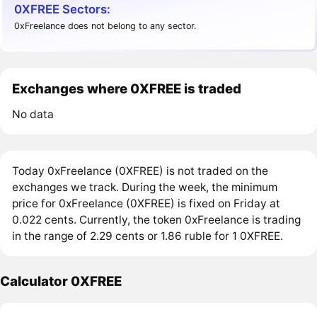
0XFREE Sectors:
0xFreelance does not belong to any sector.
Exchanges where 0XFREE is traded
No data
Today 0xFreelance (0XFREE) is not traded on the
exchanges we track. During the week, the minimum
price for 0xFreelance (0XFREE) is fixed on Friday at
0.022 cents. Currently, the token 0xFreelance is trading
in the range of 2.29 cents or 1.86 ruble for 1 0XFREE.
Calculator 0XFREE