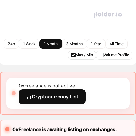
24h
1 Week
1 Month
3 Months
1 Year
All Time
Max / Min
Volume Profile
0xFreelance is not active.
Cryptocurrency List
0xFreelance is awaiting listing on exchanges.