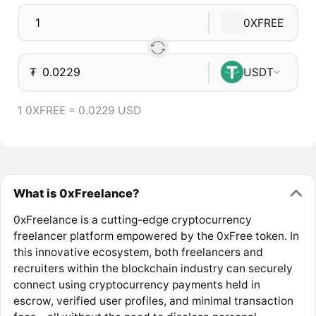
0XFREE
₮
USDT
1 0XFREE = 0.0229 USD
What is 0xFreelance?
0xFreelance is a cutting-edge cryptocurrency
freelancer platform empowered by the 0xFree token. In
this innovative ecosystem, both freelancers and
recruiters within the blockchain industry can securely
connect using cryptocurrency payments held in
escrow, verified user profiles, and minimal transaction