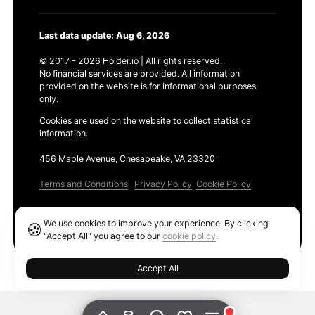
Last data update: Aug 6, 2026
© 2017 - 2026 Holder.io | All rights reserved.
No financial services are provided. All information
provided on the website is for informational purposes
only.
Cookies are used on the website to collect statistical
information.
456 Maple Avenue, Chesapeake, VA 23320
Terms and Conditions
Privacy Policy
Cookie Policy
Products
We use cookies to improve your experience. By clicking
🍪
Ethereum GAS Tracker
"Accept All" you agree to our
cookie policy
.
Accept All