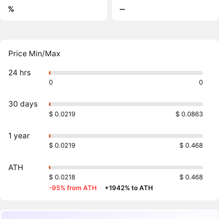
%
‒
Price Min/Max
24 hrs
0
0
30 days
$ 0.0219
$ 0.0863
1 year
$ 0.0219
$ 0.468
ATH
$ 0.0218
$ 0.468
-95% from ATH
·
+1942% to ATH