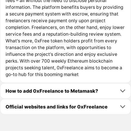
fees – all without the need to disclose personal
information. The platform benefits buyers by providing
a secure payment system with escrow, ensuring that
freelancers receive payment only upon project
completion. Freelancers, on the other hand, enjoy lower
service fees and a reputation-building review system.
What's more, 0xFree token holders profit from every
transaction on the platform, with opportunities to
influence the project's direction and enjoy exclusive
perks. With over 700 weekly Ethereum blockchain
projects seeking talent, 0xFreelance aims to become a
go-to hub for this booming market
How to add 0xFreelance to Metamask?
Official websites and links for 0xFreelance