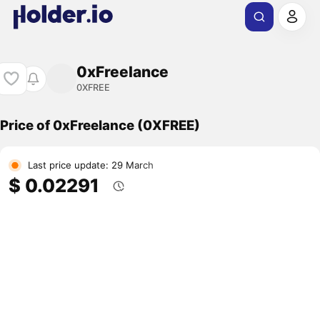
0xFreelance
0XFREE
Price of 0xFreelance (0XFREE)
Last price update: 29 March
$ 0.02291