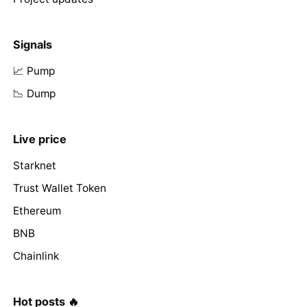
Signals
📈 Pump
📉 Dump
Live price
Starknet
Trust Wallet Token
Ethereum
BNB
Chainlink
Hot posts 🔥