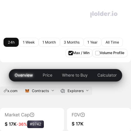
24h
1 Week
1 Month
3 Months
1 Year
All Time
Max / Min
Volume Profile
Overview
Price
Where to Buy
Calculator
x.com
Contracts
Explorers
Market Cap
FDV
$ 17K
$ 17K
-36%
#9742