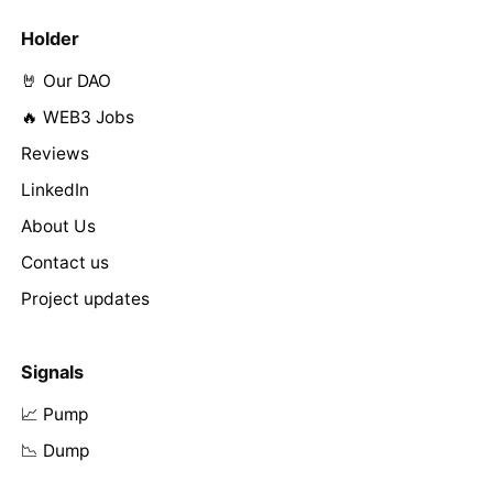
Holder
🤘 Our DAO
🔥 WEB3 Jobs
Reviews
LinkedIn
About Us
Contact us
Project updates
Signals
📈 Pump
📉 Dump