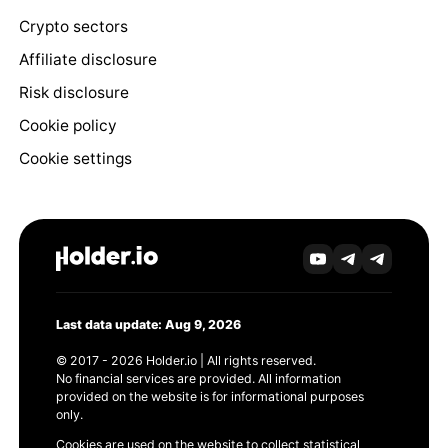
Crypto sectors
Affiliate disclosure
Risk disclosure
Cookie policy
Cookie settings
Last data update: Aug 9, 2026
© 2017 - 2026 Holder.io | All rights reserved.
No financial services are provided. All information
provided on the website is for informational purposes
only.
Cookies are used on the website to collect statistical