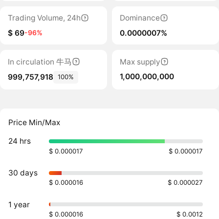
Trading Volume, 24h
Dominance
$ 69
0.0000007%
-96%
In circulation 牛马
Max supply
1,000,000,000
999,757,918
100%
Price Min/Max
24 hrs
$ 0.000017
$ 0.000017
30 days
$ 0.000016
$ 0.000027
1 year
$ 0.000016
$ 0.0012