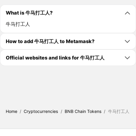
What is 牛马打工人?
牛马打工人
How to add 牛马打工人 to Metamask?
Official websites and links for 牛马打工人
Home
/
Cryptocurrencies
/
BNB Chain Tokens
/
牛马打工人