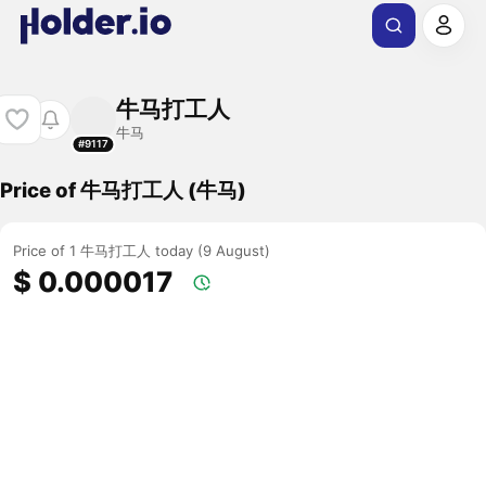
牛马打工人
牛马
#9117
Price of 牛马打工人 (牛马)
Price of 1 牛马打工人 today (9 August)
$ 0.000017