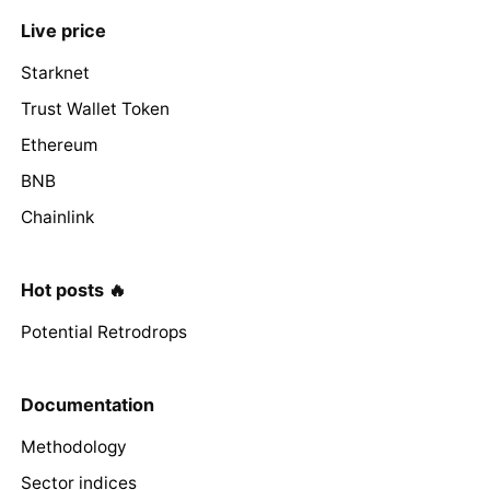
Live price
Starknet
Trust Wallet Token
Ethereum
BNB
Chainlink
Hot posts 🔥
Potential Retrodrops
Documentation
Methodology
Sector indices