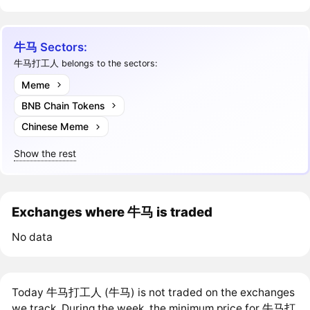
牛马 Sectors:
牛马打工人 belongs to the sectors:
Meme
BNB Chain Tokens
Chinese Meme
Show the rest
Exchanges where 牛马 is traded
No data
Today 牛马打工人 (牛马) is not traded on the exchanges
we track. During the week, the minimum price for 牛马打