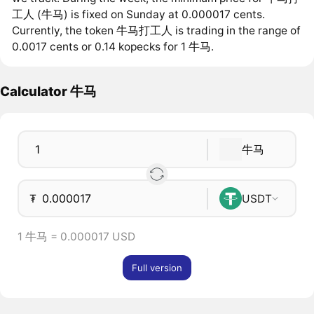
工人 (牛马) is fixed on Sunday at 0.000017 cents.
Currently, the token 牛马打工人 is trading in the range of
0.0017 cents or 0.14 kopecks for 1 牛马.
Calculator 牛马
牛马
₮
USDT
1 牛马 = 0.000017 USD
Full version