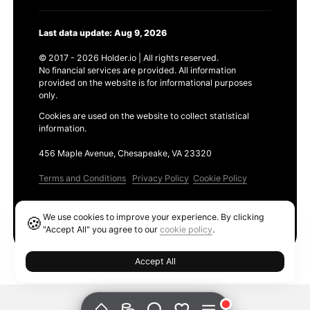
Last data update: Aug 9, 2026
© 2017 - 2026 Holder.io | All rights reserved.
No financial services are provided. All information
provided on the website is for informational purposes
only.
Cookies are used on the website to collect statistical
information.
456 Maple Avenue, Chesapeake, VA 23320
Terms and Conditions
Privacy Policy
Cookie Policy
Products
We use cookies to improve your experience. By clicking
🍪
Ethereum GAS Tracker
"Accept All" you agree to our
cookie policy
.
Accept All