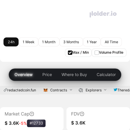
24h
1 Week
1 Month
3 Months
1 Year
All Time
Max / Min
Volume Profile
Overview
Price
Where to Buy
Calculator
redactedcoin.fun
Contracts
Explorers
Thered
Market Cap
FDV
$ 3.6K
$ 3.6K
-5%
#12733