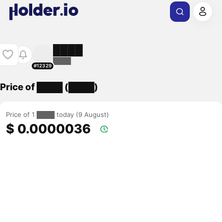
████
████
#12329
Price of ████ (████)
Price of 1 ████ today (9 August)
$ 0.0000036