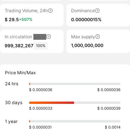
Trading Volume, 24h
Dominance
$ 29.5
0.00000015%
+507%
In circulation ████
Max supply
1,000,000,000
999,382,267
100%
Price Min/Max
24 hrs
$ 0.0000036
$ 0.0000036
30 days
$ 0.0000033
$ 0.0000039
1 year
$ 0.0000031
$ 0.0014