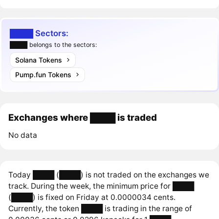
████ Sectors:
████ belongs to the sectors:
Solana Tokens
Pump.fun Tokens
Exchanges where ████ is traded
No data
Today ████ (████) is not traded on the exchanges we
track. During the week, the minimum price for ████
(████) is fixed on Friday at 0.0000034 cents.
Currently, the token ████ is trading in the range of