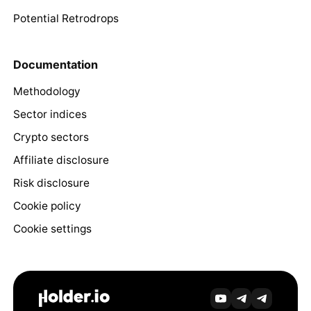
Potential Retrodrops
Documentation
Methodology
Sector indices
Crypto sectors
Affiliate disclosure
Risk disclosure
Cookie policy
Cookie settings