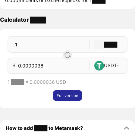
0.00036 cents or 0.0296 kopecks for 1 ████.
Calculator ████
████
₮
USDT
1 ████ = 0.0000036 USD
Full version
How to add ████ to Metamask?