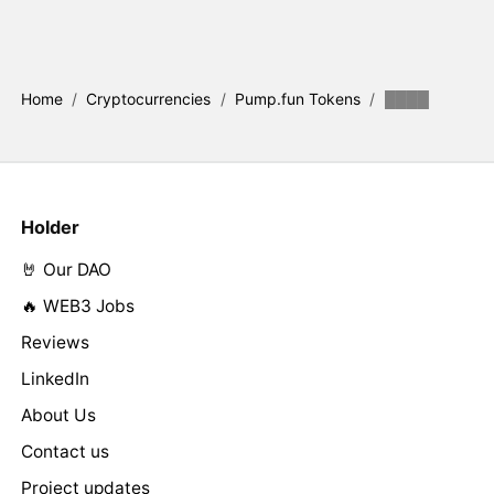
Home
/
Cryptocurrencies
/
Pump.fun Tokens
/
████
Holder
🤘 Our DAO
🔥 WEB3 Jobs
Reviews
LinkedIn
About Us
Contact us
Project updates