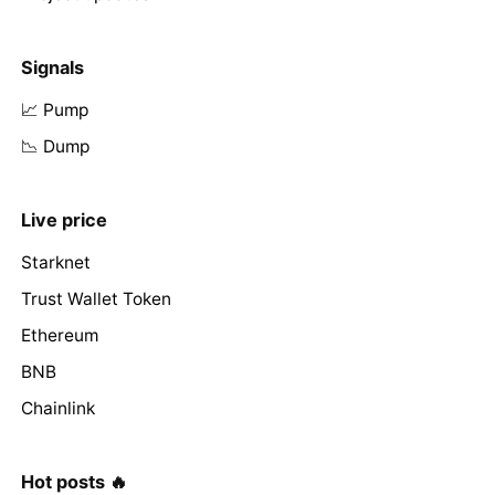
Signals
📈 Pump
📉 Dump
Live price
Starknet
Trust Wallet Token
Ethereum
BNB
Chainlink
Hot posts 🔥