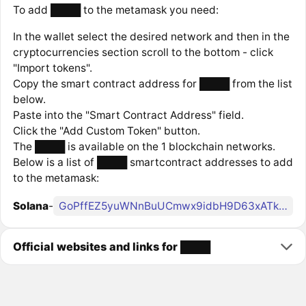
To add ████ to the metamask you need:
In the wallet select the desired network and then in the
cryptocurrencies section scroll to the bottom - click
"Import tokens".
Copy the smart contract address for ████ from the list
below.
Paste into the "Smart Contract Address" field.
Click the "Add Custom Token" button.
The ████ is available on the 1 blockchain networks.
Below is a list of ████ smartcontract addresses to add
to the metamask:
Solana
-
GoPffEZ5yuWNnBuUCmwx9idbH9D63xATkrGa6E9kpump
Official websites and links for ████