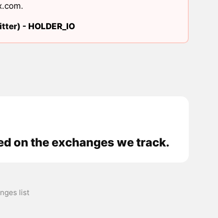
x.com
.
tter) -
HOLDER_IO
 on the exchanges we track.
es list