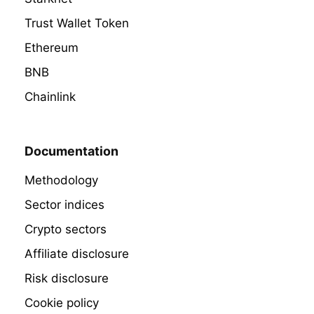
Trust Wallet Token
Ethereum
BNB
Chainlink
Documentation
Methodology
Sector indices
Crypto sectors
Affiliate disclosure
Risk disclosure
Cookie policy