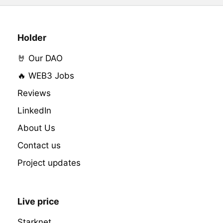
Holder
🤘 Our DAO
🔥 WEB3 Jobs
Reviews
LinkedIn
About Us
Contact us
Project updates
Live price
Starknet