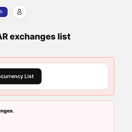
h
exchanges list
currency List
nges.