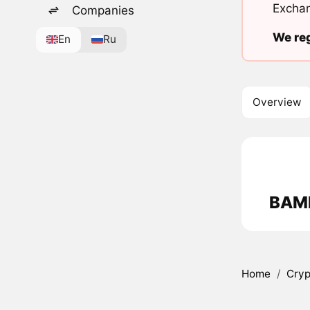
Exchan
Companies
We reg
En
Ru
Overview
BAMK
Home
/
Cryp