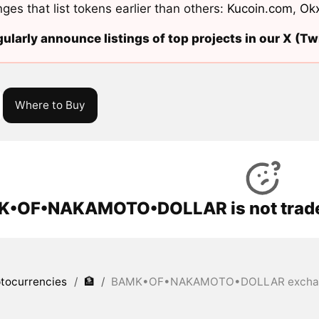
ges that list tokens earlier than others:
Kucoin.com
,
Ok
ularly announce listings of top projects in our X (Twi
Where to Buy
•OF•NAKAMOTO•DOLLAR is not traded
tocurrencies
/
🏦
/
BAMK•OF•NAKAMOTO•DOLLAR exchang