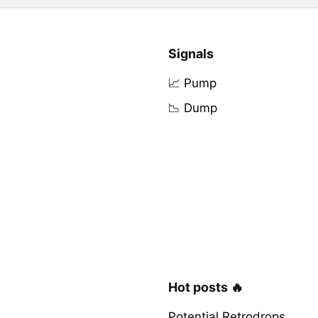
Signals
📈 Pump
📉 Dump
Hot posts 🔥
Potential Retrodrops