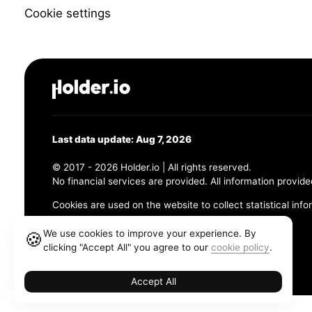
Cookie settings
Last data update: Aug 7, 2026
© 2017 - 2026 Holder.io | All rights reserved.
No financial services are provided. All information provide
Cookies are used on the website to collect statistical info
456 Maple Avenue, Chesapeake, VA 23320
We use cookies to improve your experience. By
🍪
clicking "Accept All" you agree to our
cookie policy
.
Terms and Conditions
Privacy Policy
Cookie Policy
Accept All