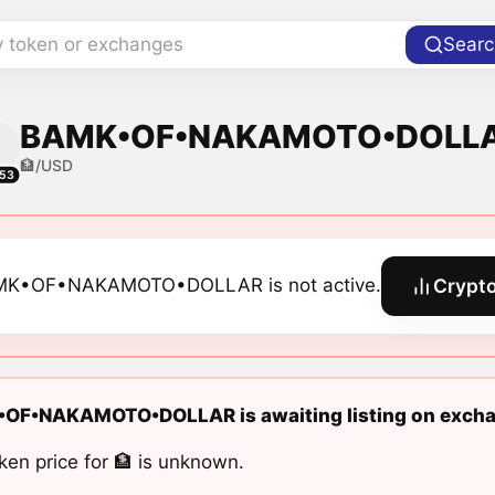
y token or exchanges
Searc
BAMK•OF•NAKAMOTO•DOLLAR 
🏦/USD
53
K•OF•NAKAMOTO•DOLLAR is not active.
Crypto
OF•NAKAMOTO•DOLLAR is awaiting listing on excha
ken price for 🏦 is unknown.