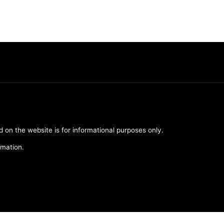
d on the website is for informational purposes only.
rmation.