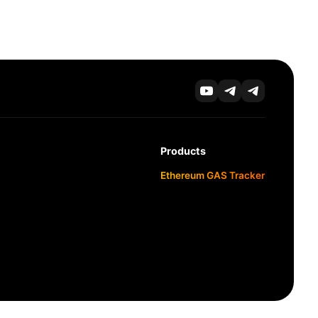
Products
Ethereum GAS Tracker