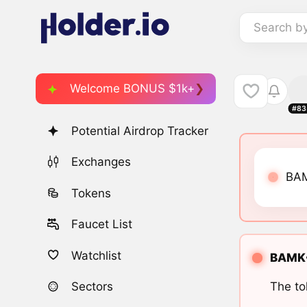
Search b
Welcome BONUS $1k+
#83
Potential Airdrop Tracker
Exchanges
BAM
Tokens
Faucet List
Watchlist
BAMK•
The to
Sectors