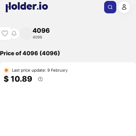
4096
4096
Price of 4096 (4096)
Last price update: 9 February
$ 10.89