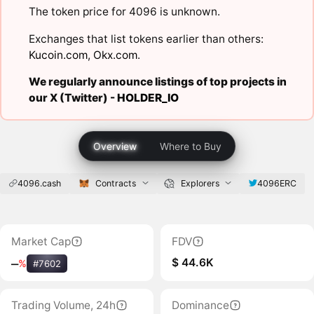
The token price for 4096 is unknown.
Exchanges that list tokens earlier than others:
Kucoin.com
,
Okx.com
.
We regularly announce listings of top projects in
our X (Twitter) -
HOLDER_IO
Overview
Where to Buy
4096.cash
Contracts
Explorers
4096ERC
Market Cap
FDV
$ 44.6K
‒
%
#7602
Trading Volume, 24h
Dominance