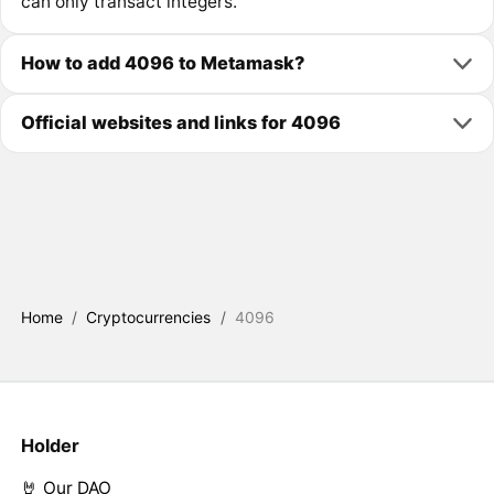
can only transact integers.
How to add 4096 to Metamask?
Official websites and links for 4096
Home
/
Cryptocurrencies
/
4096
Holder
🤘 Our DAO