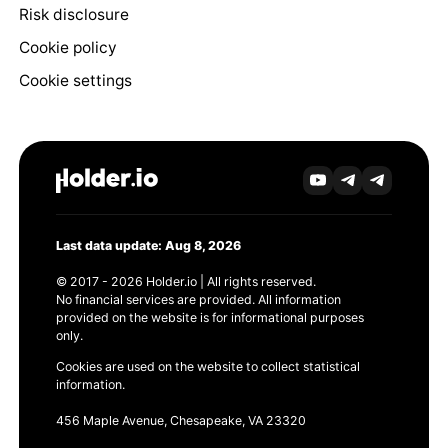
Risk disclosure
Cookie policy
Cookie settings
Last data update: Aug 8, 2026
© 2017 - 2026 Holder.io | All rights reserved.
No financial services are provided. All information
provided on the website is for informational purposes
only.
Cookies are used on the website to collect statistical
information.
456 Maple Avenue, Chesapeake, VA 23320