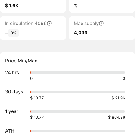
$ 1.6K
%
In circulation 4096
Max supply
4,096
‒
0%
Price Min/Max
24 hrs
0
0
30 days
$ 10.77
$ 21.96
1 year
$ 10.77
$ 864.86
ATH