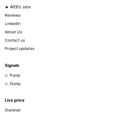
🔥 WEB3 Jobs
Reviews
LinkedIn
About Us
Contact us
Project updates
Signals
📈 Pump
📉 Dump
Live price
Starknet