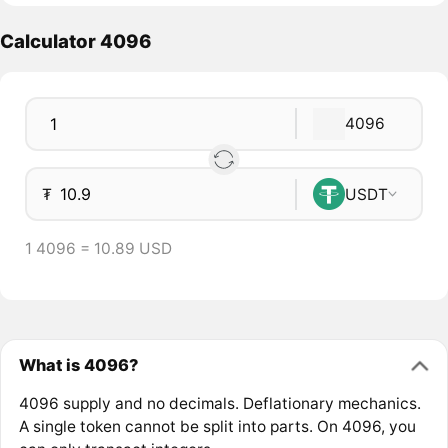
Calculator 4096
4096
₮
USDT
1 4096 = 10.89 USD
What is 4096?
4096 supply and no decimals. Deflationary mechanics.
A single token cannot be split into parts. On 4096, you