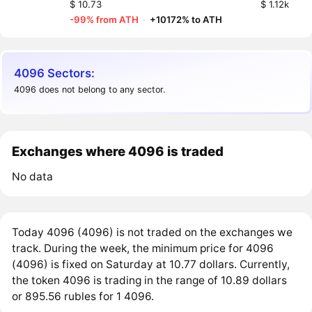
$ 10.73
$ 1.12k
-99% from ATH
·
+10172% to ATH
4096 Sectors:
4096 does not belong to any sector.
Exchanges where 4096 is traded
No data
Today 4096 (4096) is not traded on the exchanges we
track. During the week, the minimum price for 4096
(4096) is fixed on Saturday at 10.77 dollars. Currently,
the token 4096 is trading in the range of 10.89 dollars
or 895.56 rubles for 1 4096.