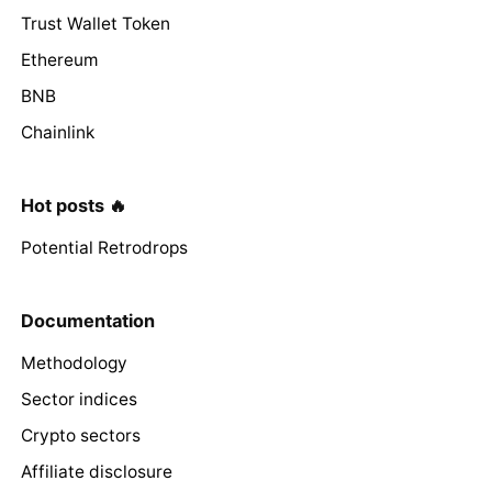
Trust Wallet Token
Ethereum
BNB
Chainlink
Hot posts 🔥
Potential Retrodrops
Documentation
Methodology
Sector indices
Crypto sectors
Affiliate disclosure