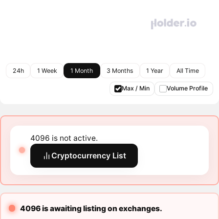
24h
1 Week
1 Month
3 Months
1 Year
All Time
Max / Min
Volume Profile
4096 is not active.
Cryptocurrency List
4096 is awaiting listing on exchanges.