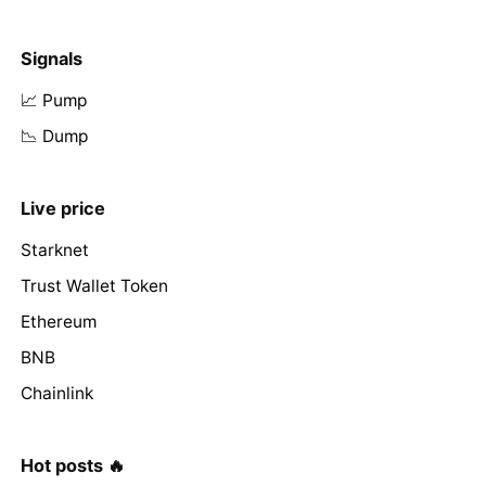
Signals
📈 Pump
📉 Dump
Live price
Starknet
Trust Wallet Token
Ethereum
BNB
Chainlink
Hot posts 🔥