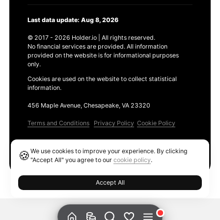
Last data update: Aug 8, 2026
© 2017 - 2026 Holder.io | All rights reserved.
No financial services are provided. All information
provided on the website is for informational purposes
only.
Cookies are used on the website to collect statistical
information.
456 Maple Avenue, Chesapeake, VA 23320
Terms and Conditions
Privacy Policy
Cookie Policy
Products
We use cookies to improve your experience. By clicking
🍪
Ethereum GAS Tracker
"Accept All" you agree to our
cookie policy
.
Accept All