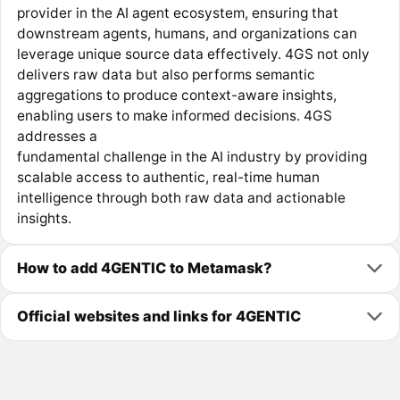
provider in the AI agent ecosystem, ensuring that
downstream agents, humans, and organizations can
leverage unique source data effectively. 4GS not only
delivers raw data but also performs semantic
aggregations to produce context-aware insights,
enabling users to make informed decisions. 4GS
addresses a
fundamental challenge in the AI industry by providing
scalable access to authentic, real-time human
intelligence through both raw data and actionable
insights.
How to add 4GENTIC to Metamask?
Official websites and links for 4GENTIC