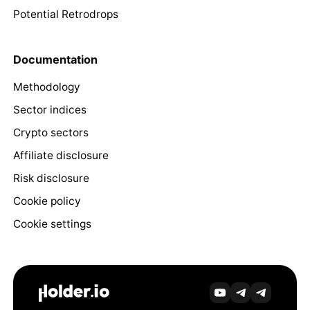
Potential Retrodrops
Documentation
Methodology
Sector indices
Crypto sectors
Affiliate disclosure
Risk disclosure
Cookie policy
Cookie settings