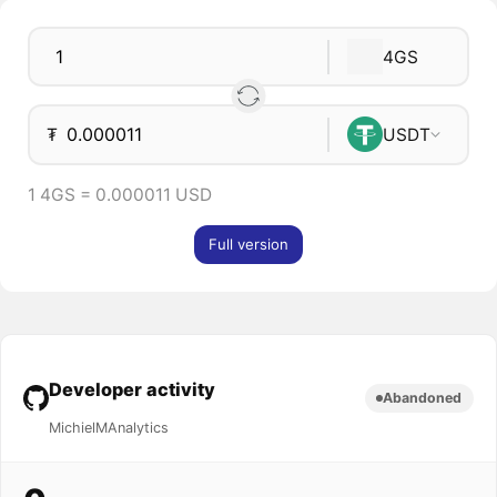
4GS
₮
USDT
1 4GS = 0.000011 USD
Full version
Developer activity
Abandoned
MichielMAnalytics