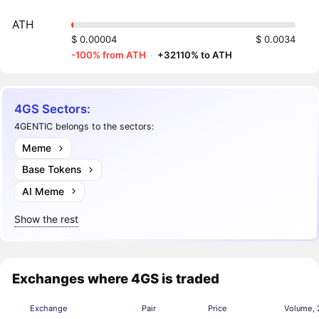
ATH
$ 0.00004
$ 0.0034
-100% from ATH
·
+32110% to ATH
4GS Sectors:
4GENTIC belongs to the sectors:
Meme
Base Tokens
AI Meme
Show the rest
Exchanges where 4GS is traded
Exchange
Pair
Price
Volume, 