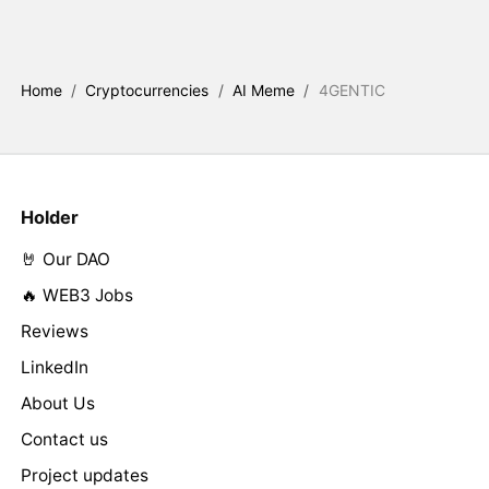
Home
/
Cryptocurrencies
/
AI Meme
/
4GENTIC
Holder
🤘 Our DAO
🔥 WEB3 Jobs
Reviews
LinkedIn
About Us
Contact us
Project updates