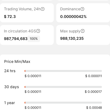
Trading Volume, 24h
Dominance
$ 72.3
0.00000042%
In circulation 4GS
Max supply
988,130,235
987,794,683
100%
Price Min/Max
24 hrs
$ 0.000011
$ 0.000011
30 days
$ 0.000011
$ 0.000017
1 year
$ 0.000011
$ 0.00048