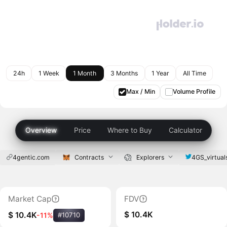
24h
1 Week
1 Month
3 Months
1 Year
All Time
Max / Min
Volume Profile
Overview
Price
Where to Buy
Calculator
4gentic.com
Contracts
Explorers
4GS_virtual
Market Cap
FDV
$ 10.4K
$ 10.4K
-11%
#10710