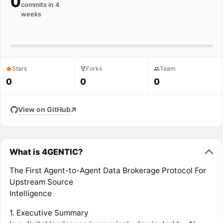
0
commits in 4
weeks
Stars
Forks
Team
0
0
0
View on GitHub
What is 4GENTIC?
The First Agent-to-Agent Data Brokerage Protocol For
Upstream Source
Intelligence
1. Executive Summary