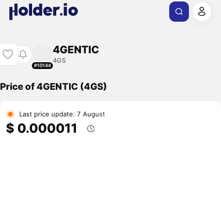
4GENTIC
4GS
#10144
Price of 4GENTIC (4GS)
Last price update: 7 August
$ 0.000011