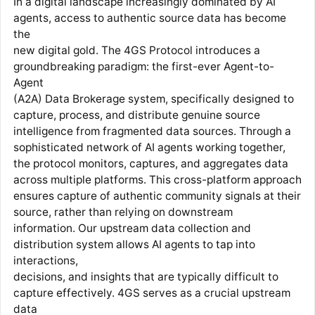
In a digital landscape increasingly dominated by AI
agents, access to authentic source data has become
the
new digital gold. The 4GS Protocol introduces a
groundbreaking paradigm: the first-ever Agent-to-
Agent
(A2A) Data Brokerage system, specifically designed to
capture, process, and distribute genuine source
intelligence from fragmented data sources. Through a
sophisticated network of AI agents working together,
the protocol monitors, captures, and aggregates data
across multiple platforms. This cross-platform approach
ensures capture of authentic community signals at their
source, rather than relying on downstream
information. Our upstream data collection and
distribution system allows AI agents to tap into
interactions,
decisions, and insights that are typically difficult to
capture effectively. 4GS serves as a crucial upstream
data