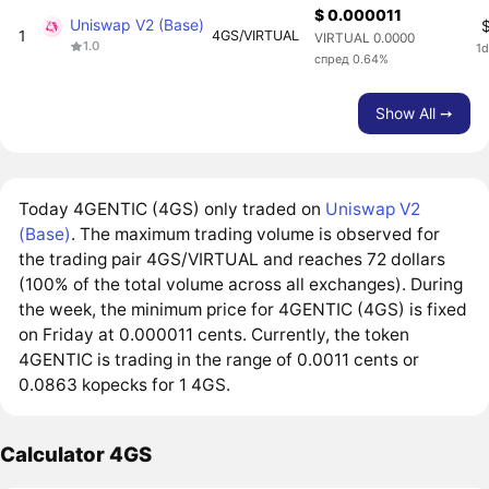
$ 0.000011
Uniswap V2 (Base)
1
4GS/VIRTUAL
VIRTUAL 0.0000
1.0
1d
спред 0.64%
Show All ➙
Today 4GENTIC (4GS) only traded on
Uniswap V2
(Base)
. The maximum trading volume is observed for
the trading pair 4GS/VIRTUAL and reaches 72 dollars
(100% of the total volume across all exchanges). During
the week, the minimum price for 4GENTIC (4GS) is fixed
on Friday at 0.000011 cents. Currently, the token
4GENTIC is trading in the range of 0.0011 cents or
0.0863 kopecks for 1 4GS.
Calculator 4GS