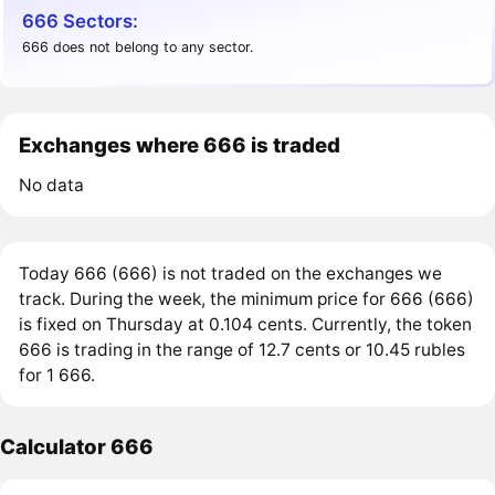
666 Sectors:
666 does not belong to any sector.
Exchanges where 666 is traded
No data
Today 666 (666) is not traded on the exchanges we
track. During the week, the minimum price for 666 (666)
is fixed on Thursday at 0.104 cents. Currently, the token
666 is trading in the range of 12.7 cents or 10.45 rubles
for 1 666.
Calculator 666