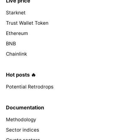
Live price
Starknet
Trust Wallet Token
Ethereum
BNB
Chainlink
Hot posts 🔥
Potential Retrodrops
Documentation
Methodology
Sector indices