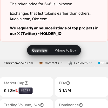
The token price for 666 is unknown.
Exchanges that list tokens earlier than others:
Kucoin.com
,
Okx.com
.
We regularly announce listings of top projects in
our X (Twitter) -
HOLDER_IO
Overview
Where to Buy
666memecoin.com
Contracts
Explorers
666m
Market Cap
FDV
$ 1.3M
$ 1.3M
%
#3273
Trading Volume, 24h
Dominance