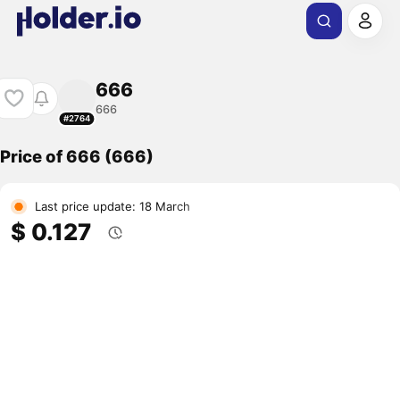
666
666
#2764
Price of 666 (666)
Last price update: 18 March
$ 0.127