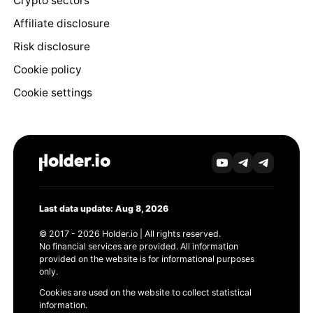
Crypto sectors
Affiliate disclosure
Risk disclosure
Cookie policy
Cookie settings
Last data update: Aug 8, 2026
© 2017 - 2026 Holder.io | All rights reserved.
No financial services are provided. All information
provided on the website is for informational purposes
only.
Cookies are used on the website to collect statistical
information.