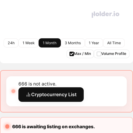
24h
1 Week
1 Month
3 Months
1 Year
All Time
Max / Min
Volume Profile
666 is not active.
Cryptocurrency List
666 is awaiting listing on exchanges.