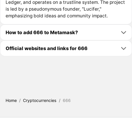
Ledger, and operates on a trustline system. The project
is led by a pseudonymous founder, "Lucifer,"
emphasizing bold ideas and community impact.
How to add 666 to Metamask?
Official websites and links for 666
Home
/
Cryptocurrencies
/
666