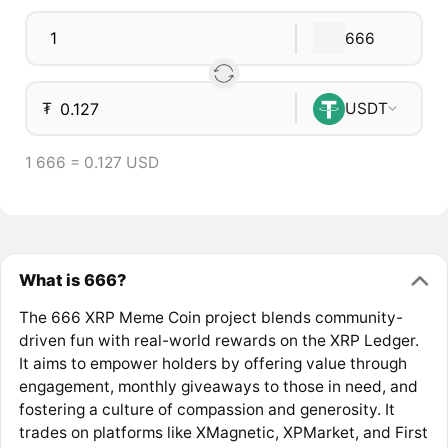
666
₮
USDT
1 666 = 0.127 USD
What is 666?
The 666 XRP Meme Coin project blends community-
driven fun with real-world rewards on the XRP Ledger.
It aims to empower holders by offering value through
engagement, monthly giveaways to those in need, and
fostering a culture of compassion and generosity. It
trades on platforms like XMagnetic, XPMarket, and First