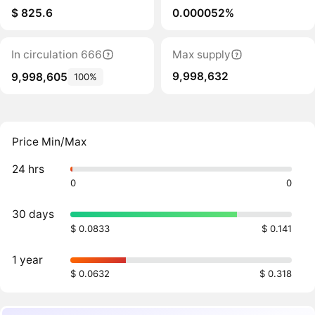
$ 825.6
0.000052%
In circulation 666
Max supply
9,998,632
9,998,605
100%
Price Min/Max
24 hrs
0
0
30 days
$ 0.0833
$ 0.141
1 year
$ 0.0632
$ 0.318