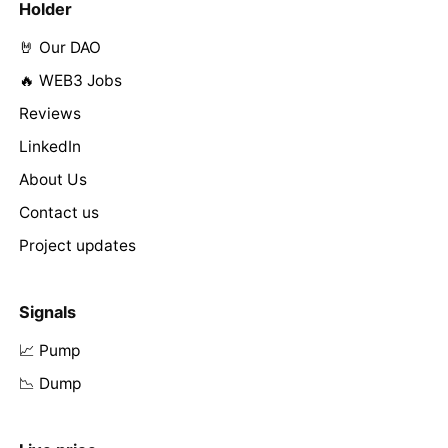
Holder
🤘 Our DAO
🔥 WEB3 Jobs
Reviews
LinkedIn
About Us
Contact us
Project updates
Signals
📈 Pump
📉 Dump