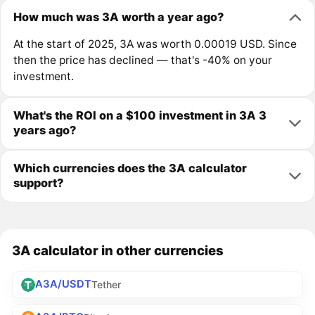
How much was 3A worth a year ago?
At the start of 2025, 3A was worth 0.00019 USD. Since
then the price has declined — that's -40% on your
investment.
What's the ROI on a $100 investment in 3A 3
years ago?
Which currencies does the 3A calculator
support?
3A calculator in other currencies
A3A/USDT
Tether