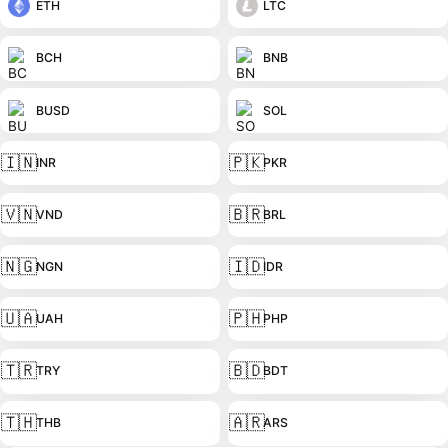
ETH
LTC
BCH
BNB
BUSD
SOL
🇮🇳
🇵🇰
INR
PKR
🇻🇳
🇧🇷
VND
BRL
🇳🇬
🇮🇩
NGN
IDR
🇺🇦
🇵🇭
UAH
PHP
🇹🇷
🇧🇩
TRY
BDT
🇹🇭
🇦🇷
THB
ARS