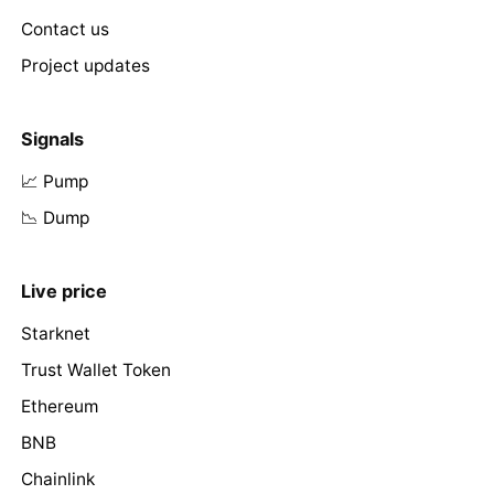
Contact us
Project updates
Signals
📈 Pump
📉 Dump
Live price
Starknet
Trust Wallet Token
Ethereum
BNB
Chainlink