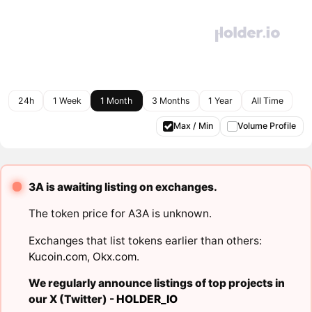
24h
1 Week
1 Month
3 Months
1 Year
All Time
Max / Min
Volume Profile
3A is awaiting listing on exchanges.
The token price for A3A is unknown.
Exchanges that list tokens earlier than others:
Kucoin.com
,
Okx.com
.
We regularly announce listings of top projects in
our X (Twitter) -
HOLDER_IO