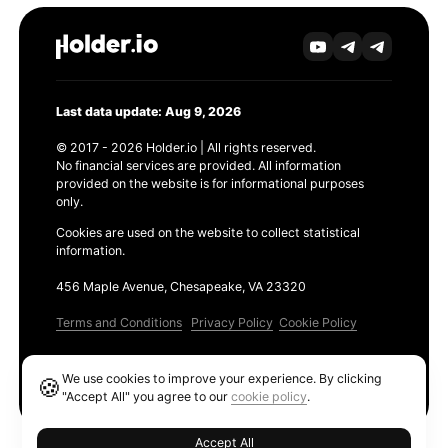
Last data update: Aug 9, 2026
© 2017 - 2026 Holder.io | All rights reserved.
No financial services are provided. All information
provided on the website is for informational purposes
only.
Cookies are used on the website to collect statistical
information.
456 Maple Avenue, Chesapeake, VA 23320
Terms and Conditions
Privacy Policy
Cookie Policy
Products
We use cookies to improve your experience. By clicking
🍪
Ethereum GAS Tracker
"Accept All" you agree to our
cookie policy
.
Accept All