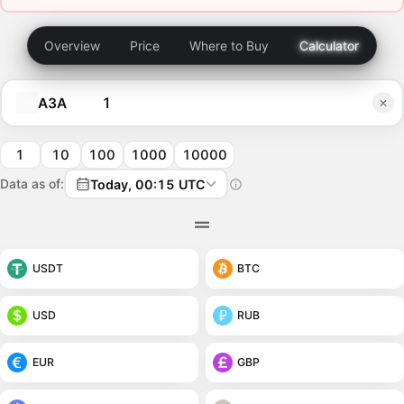
Overview
Price
Where to Buy
Calculator
A3A
1
10
100
1000
10000
Data as of:
Today, 00:15 UTC
USDT
BTC
USD
RUB
EUR
GBP