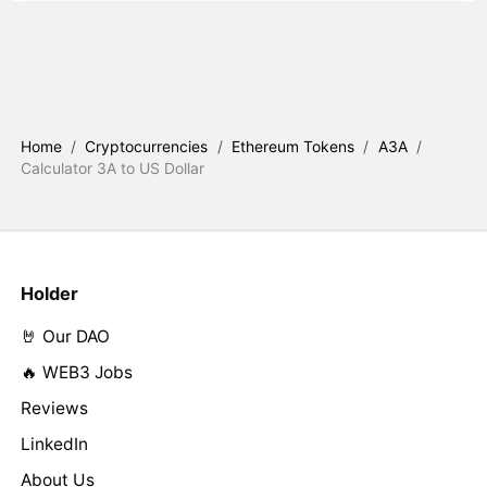
Home
/
Cryptocurrencies
/
Ethereum Tokens
/
A3A
/
Calculator 3A to US Dollar
Holder
🤘 Our DAO
🔥 WEB3 Jobs
Reviews
LinkedIn
About Us