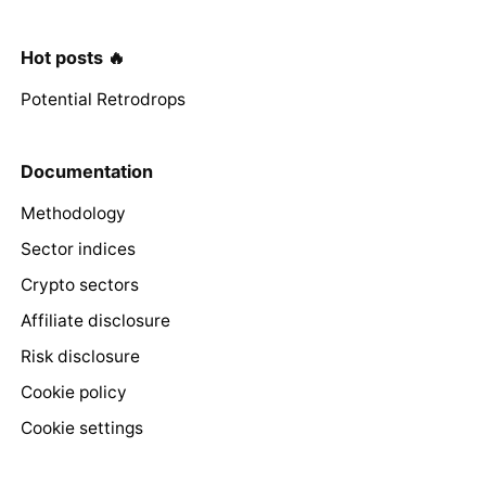
Hot posts 🔥
Potential Retrodrops
Documentation
Methodology
Sector indices
Crypto sectors
Affiliate disclosure
Risk disclosure
Cookie policy
Cookie settings