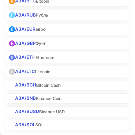
A3A/BTC
Bitcoin
A3A/RUB
Рубль
A3A/EUR
евро
A3A/GBP
Фунт
A3A/ETH
Ethereum
A3A/LTC
Litecoin
A3A/BCH
Bitcoin Cash
A3A/BNB
Binance Coin
A3A/BUSD
Binance USD
A3A/SOL
SOL