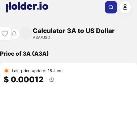
Calculator 3A to US Dollar
A3A/USD
Price of 3A (A3A)
Last price update: 16 June
$ 0.00012