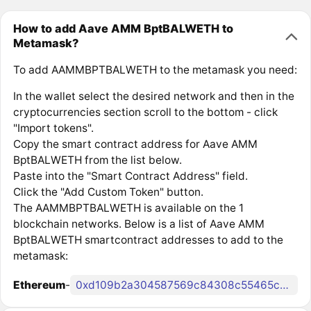
How to add Aave AMM BptBALWETH to
Metamask?
To add AAMMBPTBALWETH to the metamask you need:
In the wallet select the desired network and then in the
cryptocurrencies section scroll to the bottom - click
"Import tokens".
Copy the smart contract address for Aave AMM
BptBALWETH from the list below.
Paste into the "Smart Contract Address" field.
Click the "Add Custom Token" button.
The AAMMBPTBALWETH is available on the 1
blockchain networks. Below is a list of Aave AMM
BptBALWETH smartcontract addresses to add to the
metamask:
Ethereum
-
0xd109b2a304587569c84308c55465cd9ff0317bfb