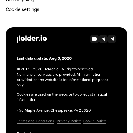
Cookie settings
Last data update: Aug 6, 2026
© 2017 - 2026 Holder.io | All rights reserved.
No financial services are provided. All information
provided on the website is for informational purposes
only.
Cookies are used on the website to collect statistical
information.
456 Maple Avenue, Chesapeake, VA 23320
Terms and Conditions
Privacy Policy
Cookie Policy