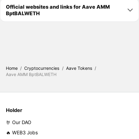
Official websites and links for Aave AMM
BptBALWETH
Home
/
Cryptocurrencies
/
Aave Tokens
/
Aave AMM BptBALWETH
Holder
🤘 Our DAO
🔥 WEB3 Jobs