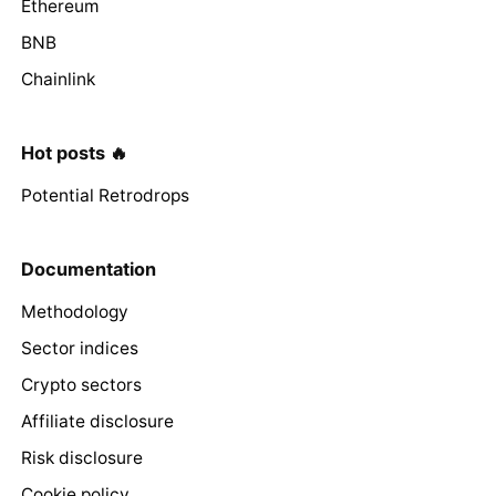
Ethereum
BNB
Chainlink
Hot posts 🔥
Potential Retrodrops
Documentation
Methodology
Sector indices
Crypto sectors
Affiliate disclosure
Risk disclosure
Cookie policy