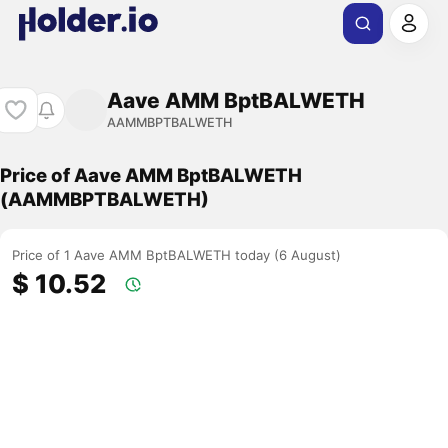
Aave AMM BptBALWETH
AAMMBPTBALWETH
Price of Aave AMM BptBALWETH
(AAMMBPTBALWETH)
Price of 1 Aave AMM BptBALWETH today (6 August)
$ 10.52