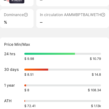
‒
%
#14091
Dominance
In circulation AAMMBPTBALWETH
%
‒
Price Min/Max
24 hrs
$ 9.98
$ 10.79
30 days
$ 8.51
$ 14.8
1 year
$ 8
$ 108.34
ATH
$ 72.41
$ 1.13k