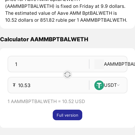
(AAMMBPTBALWETH) is fixed on Friday at 9.9 dollars.
The estimated value of Aave AMM BptBALWETH is
10.52 dollars or 851.82 ruble per 1 AAMMBPTBALWETH.
Calculator AAMMBPTBALWETH
AAMMBPTBA
₮
USDT
1 AAMMBPTBALWETH = 10.52 USD
Full version