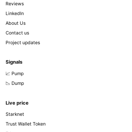
Reviews
LinkedIn
About Us
Contact us
Project updates
Signals
📈 Pump
📉 Dump
Live price
Starknet
Trust Wallet Token