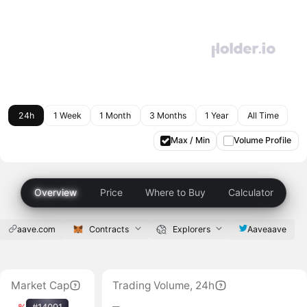
24h
1 Week
1 Month
3 Months
1 Year
All Time
Max / Min
Volume Profile
Overview
Price
Where to Buy
Calculator
aave.com
Contracts
Explorers
Aaveaave
Market Cap
Trading Volume, 24h
‒