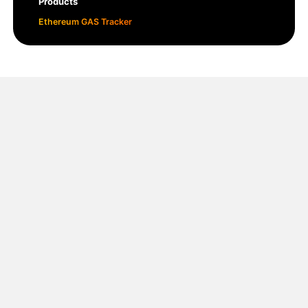
Products
Ethereum GAS Tracker