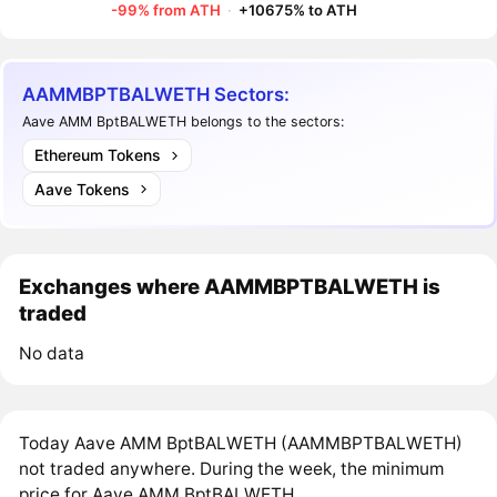
-99% from ATH
·
+10675% to ATH
AAMMBPTBALWETH Sectors:
Aave AMM BptBALWETH belongs to the sectors:
Ethereum Tokens
Aave Tokens
Exchanges where AAMMBPTBALWETH is
traded
No data
Today Aave AMM BptBALWETH (AAMMBPTBALWETH)
not traded anywhere. During the week, the minimum
price for Aave AMM BptBALWETH