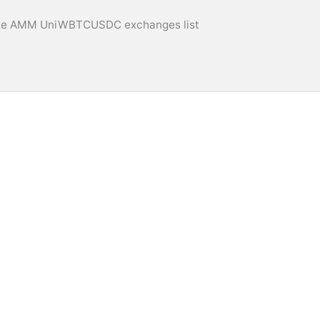
e AMM UniWBTCUSDC exchanges list