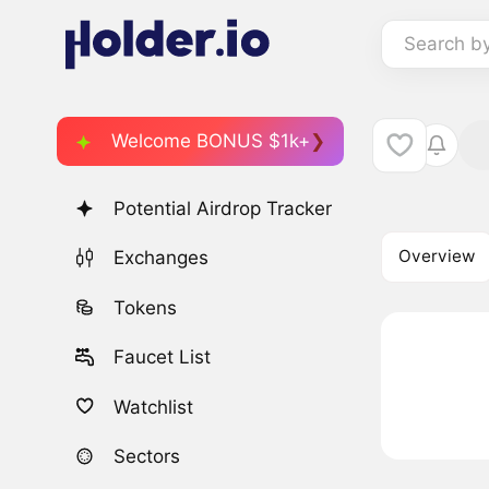
Search b
Welcome BONUS $1k+
Potential Airdrop Tracker
Overview
Exchanges
Tokens
Faucet List
Watchlist
Sectors