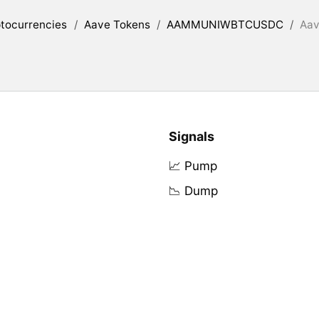
tocurrencies
/
Aave Tokens
/
AAMMUNIWBTCUSDC
/
Aav
Signals
📈 Pump
📉 Dump