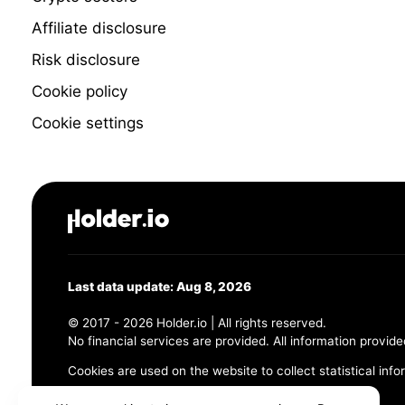
Affiliate disclosure
Risk disclosure
Cookie policy
Cookie settings
Last data update: Aug 8, 2026
© 2017 - 2026 Holder.io | All rights reserved.
No financial services are provided. All information provide
Cookies are used on the website to collect statistical info