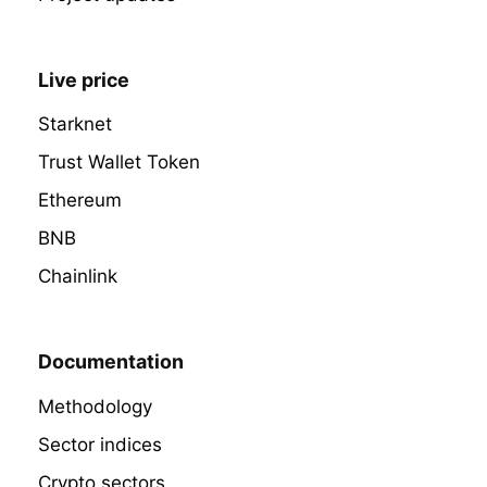
Live price
Starknet
Trust Wallet Token
Ethereum
BNB
Chainlink
Documentation
Methodology
Sector indices
Crypto sectors