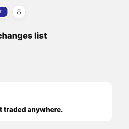
h
anges list
 traded anywhere.