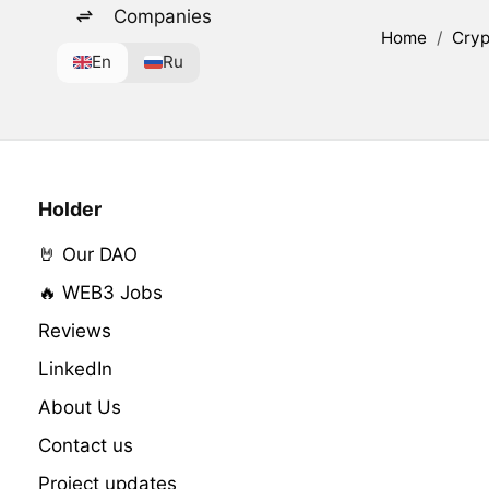
Companies
Home
/
Cryp
En
Ru
Holder
🤘 Our DAO
🔥 WEB3 Jobs
Reviews
LinkedIn
About Us
Contact us
Project updates