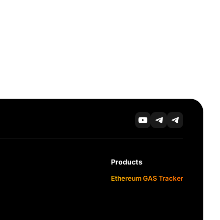
Products
Ethereum GAS Tracker