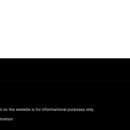
d on the website is for informational purposes only.
rmation.