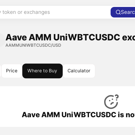
y token or exchanges
Searc
Aave AMM UniWBTCUSDC exch
AAMMUNIWBTCUSDC/USD
Price
Where to Buy
Calculator
Aave AMM UniWBTCUSDC is not