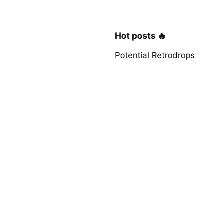
Hot posts 🔥
Potential Retrodrops