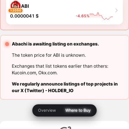
ABI
12050
0.0000041 $
-4.65%
Abachi is awaiting listing on exchanges.
The token price for ABI is unknown.
Exchanges that list tokens earlier than others:
Kucoin.com
,
Okx.com
.
We regularly announce listings of top projects in
our X (Twitter) -
HOLDER_IO
Overview
Where to Buy