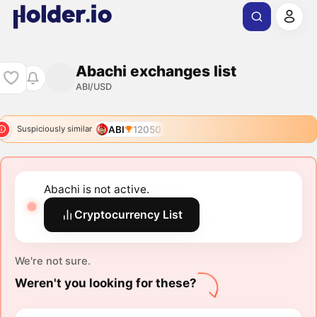
Abachi exchanges list
ABI/USD
ABI
12050
Suspiciously similar
Abachi is not active.
Cryptocurrency List
We're not sure.
Weren't you looking for these?