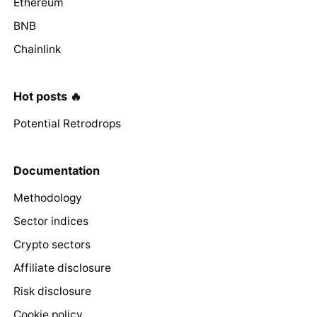
Ethereum
BNB
Chainlink
Hot posts 🔥
Potential Retrodrops
Documentation
Methodology
Sector indices
Crypto sectors
Affiliate disclosure
Risk disclosure
Cookie policy