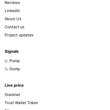
Reviews
LinkedIn
About Us
Contact us
Project updates
Signals
📈 Pump
📉 Dump
Live price
Starknet
Trust Wallet Token