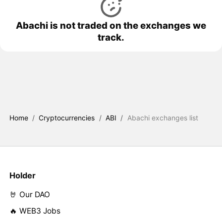
Abachi is not traded on the exchanges we
track.
Home
/
Cryptocurrencies
/
ABI
/
Abachi exchanges list
Holder
🤘 Our DAO
🔥 WEB3 Jobs