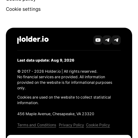
Cookie settings
Last data update: Aug 9, 2026
© 2017 - 2026 Holder.io | All rights reserved.
No financial services are provided. All information
provided on the website is for informational purposes
only.
Cookies are used on the website to collect statistical
information.
456 Maple Avenue, Chesapeake, VA 23320
Terms and Conditions
Privacy Policy
Cookie Policy