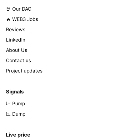
🤘 Our DAO
🔥 WEB3 Jobs
Reviews
LinkedIn
About Us
Contact us
Project updates
Signals
📈 Pump
📉 Dump
Live price