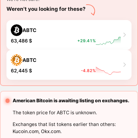
Weren't you looking for these?
ABTC
63,486 $
+29.41%
ABTC
62,445 $
-4.82%
American Bitcoin is awaiting listing on exchanges.
The token price for ABTC is unknown.
Exchanges that list tokens earlier than others:
Kucoin.com
,
Okx.com
.