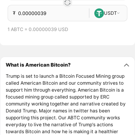
₮
USDT
1 ABTC = 0.00000039 USD
What is American Bitcoin?
Trump is set to launch a Bitcoin Focused Mining group
called American Bitcoin and our community strives to
support him through everything. American Bitcoin is a
focused mining group called supported by ERC
community working together and narrative created by
Donald Trump. Major names in twitter has been
supporting this project. Our ABTC community works
everyday to live the narrative of Trump's actions
towards Bitcoin and how he is making it a healthier