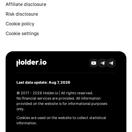
Affiliate disclosure
Risk disclosure
Cookie policy
Cookie settings
Last data update: Aug 7, 2026
© 2017 - 2026 Holder.io | All rights reserved.
No financial services are provided. All information
provided on the website is for informational purposes
only.
Cookies are used on the website to collect statistical
information.