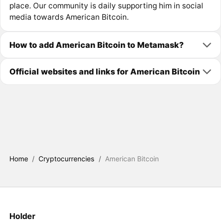
place. Our community is daily supporting him in social
media towards American Bitcoin.
How to add American Bitcoin to Metamask?
Official websites and links for American Bitcoin
Home
/
Cryptocurrencies
/
American Bitcoin
Holder