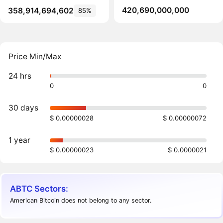
420,690,000,000
358,914,694,602
85%
Price Min/Max
24 hrs
0
0
30 days
$ 0.00000028
$ 0.00000072
1 year
$ 0.00000023
$ 0.0000021
ABTC Sectors:
American Bitcoin does not belong to any sector.