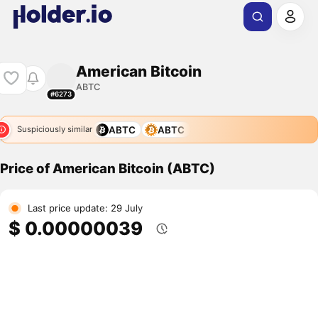
American Bitcoin
ABTC
#6273
ABTC
ABTC
Suspiciously similar
Price of American Bitcoin (ABTC)
Last price update: 29 July
$ 0.00000039