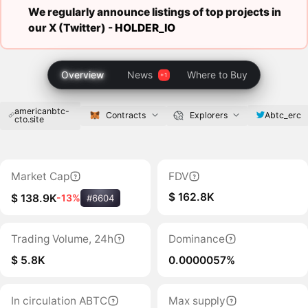
We regularly announce listings of top projects in
our X (Twitter) -
HOLDER_IO
Overview
News
Where to Buy
americanbtc-
Abtc_erc
Contracts
Explorers
cto.site
Market Cap
FDV
$ 162.8K
$ 138.9K
-13%
#6604
Trading Volume, 24h
Dominance
$ 5.8K
0.0000057%
In circulation ABTC
Max supply