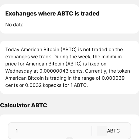
Exchanges where ABTC is traded
No data
Today American Bitcoin (ABTC) is not traded on the
exchanges we track. During the week, the minimum
price for American Bitcoin (ABTC) is fixed on
Wednesday at 0.00000043 cents. Currently, the token
American Bitcoin is trading in the range of 0.000039
cents or 0.0032 kopecks for 1 ABTC.
Calculator ABTC
ABTC