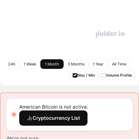
24h
1 Week
1 Month
3 Months
1 Year
All Time
Max / Min
Volume Profile
American Bitcoin is not active.
Cryptocurrency List
We're not sure.