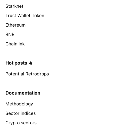
Starknet
Trust Wallet Token
Ethereum
BNB
Chainlink
Hot posts 🔥
Potential Retrodrops
Documentation
Methodology
Sector indices
Crypto sectors