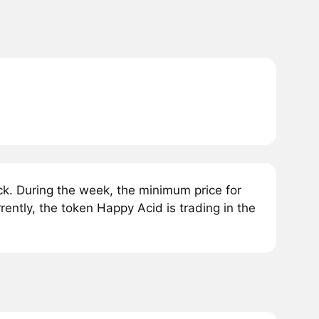
k. During the week, the minimum price for
ntly, the token Happy Acid is trading in the