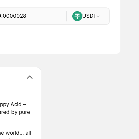
USDT
appy Acid –
ered by pure
e world… all