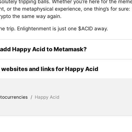
olutely tripping balls. Whether you’re here for the meme
 or the metaphysical experience, one thing’s for sure: 
crypto the same way again.
he trip. Enlightenment is just one $ACID away.
 add Happy Acid to Metamask?
l websites and links for Happy Acid
tocurrencies
/
Happy Acid