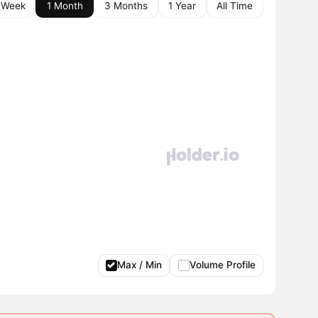
 Week
1 Month
3 Months
1 Year
All Time
Max / Min
Volume Profile