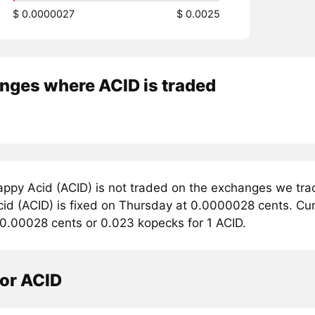
$ 0.0000027
$ 0.0025
nges where ACID is traded
ppy Acid (ACID) is not traded on the exchanges we trac
d (ACID) is fixed on Thursday at 0.0000028 cents. Curre
 0.00028 cents or 0.023 kopecks for 1 ACID.
tor ACID