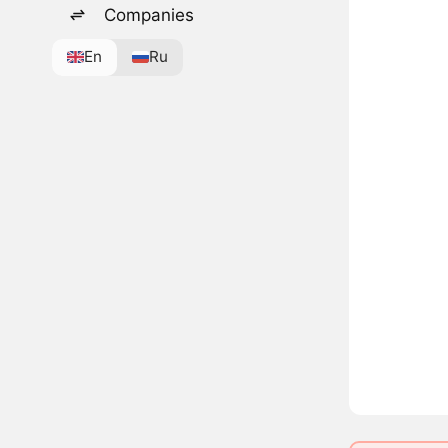
Companies
En
Ru