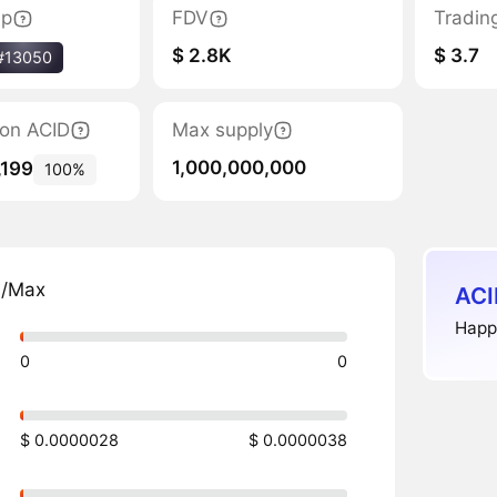
ap
FDV
Tradin
$ 2.8K
$ 3.7
#13050
tion ACID
Max supply
1,000,000,000
,199
100%
n/Max
ACI
Happy
0
0
$ 0.0000028
$ 0.0000038