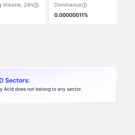
g Volume, 24h
Dominance
0.00000011%
D Sectors:
 Acid does not belong to any sector.