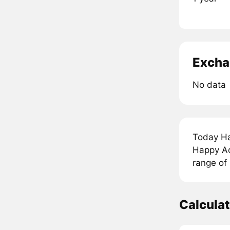
Excha
No data
Today Ha
Happy Aci
range of
Calcula