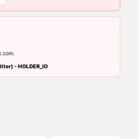
x.com
.
tter) -
HOLDER_IO