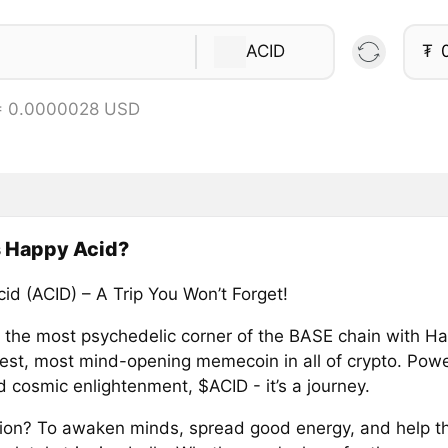
ACID
₮
 = 0.0000028 USD
s Happy Acid?
id (ACID) – A Trip You Won’t Forget!
o the most psychedelic corner of the BASE chain with H
piest, most mind-opening memecoin in all of crypto. Pow
 cosmic enlightenment, $ACID - it’s a journey.
ion? To awaken minds, spread good energy, and help th