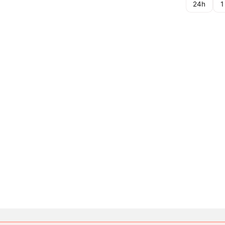
24h
1