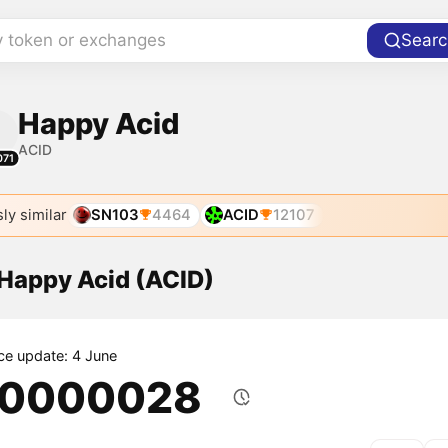
y token or exchanges
Searc
Happy Acid
ACID
071
ly similar
SN103
4464
ACID
12107
 Happy Acid (ACID)
ice update: 4 June
.0000028