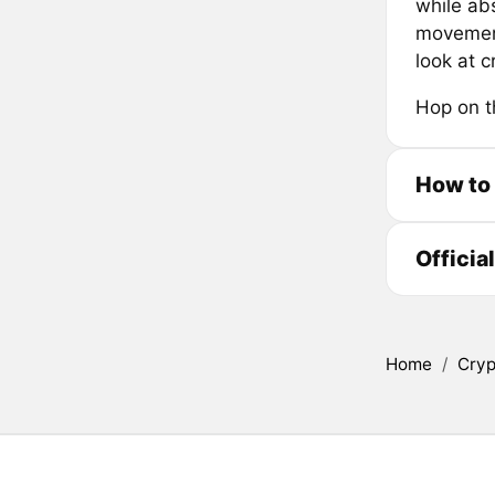
while abs
movement,
look at 
Hop on t
How to
Officia
Home
/
Cryp