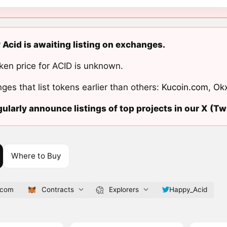
Acid is awaiting listing on exchanges.
ken price for ACID is unknown.
ges that list tokens earlier than others:
Kucoin.com
,
Ok
ularly announce listings of top projects in our X (Twi
Where to Buy
.com
Contracts
Explorers
Happy_Acid