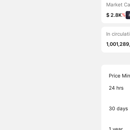
Market C
$ 2.8K
%
In circula
1,001,289
Price Mi
24 hrs
30 days
1 year