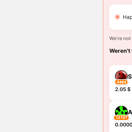
Hap
We're not
Weren't 
S
4464
2.05 $
A
12107
0.000