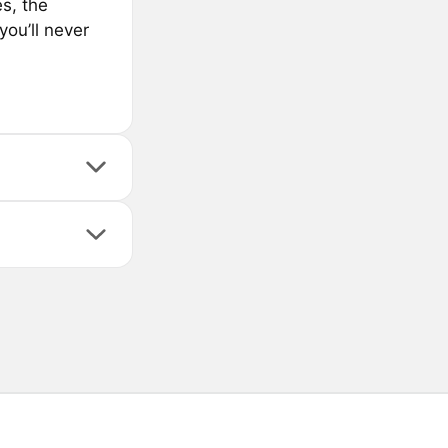
s, the
you’ll never