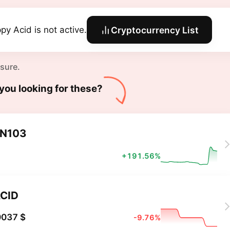
py Acid is not active.
Cryptocurrency List
 sure.
you looking for these?
N103
+191.56%
CID
0037 $
-9.76%