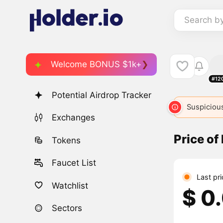
Search b
Welcome BONUS $1k+
#12
Potential Airdrop Tracker
Suspicious
Exchanges
Price of
Tokens
Faucet List
Last pr
Watchlist
$ 0
Sectors