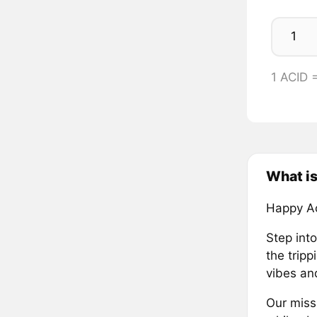
1 ACID
What i
Happy Ac
Step int
the trip
vibes and
Our miss