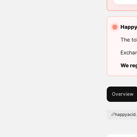
Happy 
The to
Exchan
We reg
Overview
happyacid