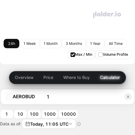
24h
1 Week
1 Month
3 Months
1 Year
All Time
Max / Min
Volume Profile
Overview
Price
Where to Buy
Calculator
AEROBUD
1
10
100
1000
10000
Data as of:
Today, 11:05 UTC