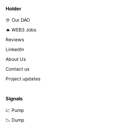
Holder
🤘 Our DAO
🔥 WEB3 Jobs
Reviews
LinkedIn
About Us
Contact us
Project updates
Signals
📈 Pump
📉 Dump