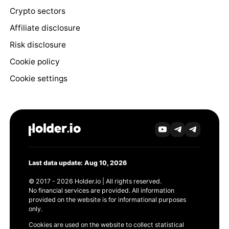
Crypto sectors
Affiliate disclosure
Risk disclosure
Cookie policy
Cookie settings
Last data update: Aug 10, 2026
© 2017 - 2026 Holder.io | All rights reserved.
No financial services are provided. All information
provided on the website is for informational purposes
only.
Cookies are used on the website to collect statistical