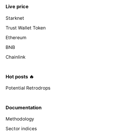
Live price
Starknet
Trust Wallet Token
Ethereum
BNB
Chainlink
Hot posts 🔥
Potential Retrodrops
Documentation
Methodology
Sector indices