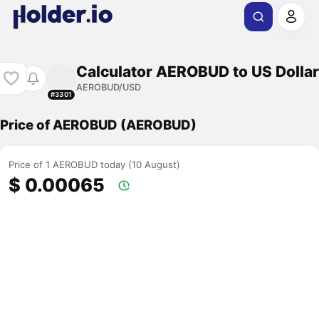
Calculator AEROBUD to US Dollar
AEROBUD/USD
#3301
Price of AEROBUD (AEROBUD)
Price of 1 AEROBUD today (10 August)
$ 0.00065