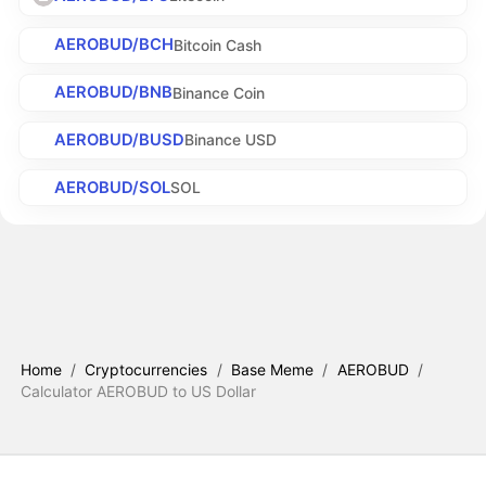
AEROBUD/BCH
Bitcoin Cash
AEROBUD/BNB
Binance Coin
AEROBUD/BUSD
Binance USD
AEROBUD/SOL
SOL
Home
/
Cryptocurrencies
/
Base Meme
/
AEROBUD
/
Calculator AEROBUD to US Dollar