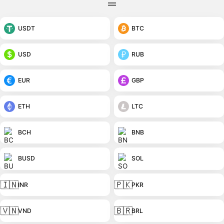
USDT
BTC
USD
RUB
EUR
GBP
ETH
LTC
BCH
BNB
BUSD
SOL
🇮🇳
🇵🇰
INR
PKR
🇻🇳
🇧🇷
VND
BRL