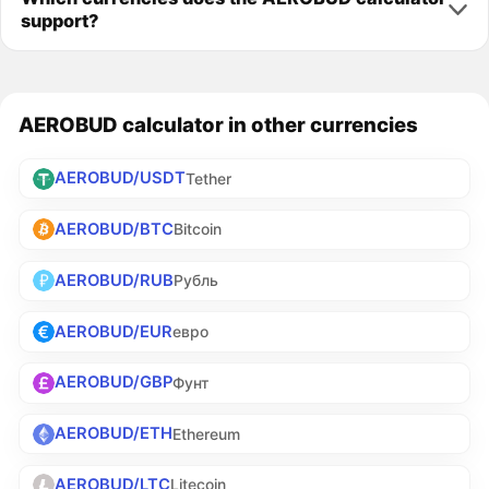
support?
AEROBUD calculator in other currencies
AEROBUD/USDT
Tether
AEROBUD/BTC
Bitcoin
AEROBUD/RUB
Рубль
AEROBUD/EUR
евро
AEROBUD/GBP
Фунт
AEROBUD/ETH
Ethereum
AEROBUD/LTC
Litecoin