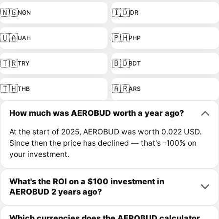
🇳🇬
🇮🇩
NGN
IDR
🇺🇦
🇵🇭
UAH
PHP
🇹🇷
🇧🇩
TRY
BDT
🇹🇭
🇦🇷
THB
ARS
How much was AEROBUD worth a year ago?
At the start of 2025, AEROBUD was worth 0.022 USD.
Since then the price has declined — that's -100% on
your investment.
What's the ROI on a $100 investment in
AEROBUD 2 years ago?
Which currencies does the AEROBUD calculator