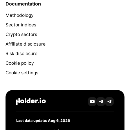
Documentation
Methodology
Sector indices
Crypto sectors
Affiliate disclosure
Risk disclosure
Cookie policy
Cookie settings
Last data update: Aug 6, 2026