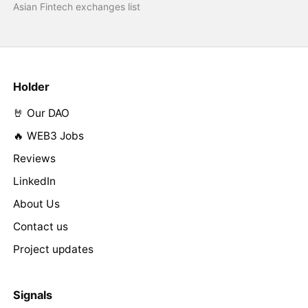
Asian Fintech exchanges list
Holder
🤘 Our DAO
🔥 WEB3 Jobs
Reviews
LinkedIn
About Us
Contact us
Project updates
Signals