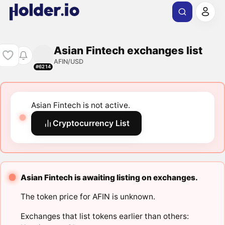
Asian Fintech exchanges list
AFIN/USD
#6214
Asian Fintech is not active.
Cryptocurrency List
Asian Fintech is awaiting listing on exchanges.
The token price for AFIN is unknown.
Exchanges that list tokens earlier than others: