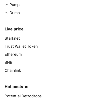
📈 Pump
📉 Dump
Live price
Starknet
Trust Wallet Token
Ethereum
BNB
Chainlink
Hot posts 🔥
Potential Retrodrops