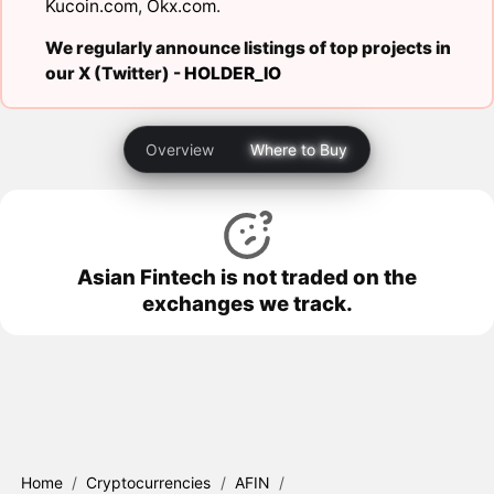
Kucoin.com
,
Okx.com
.
We regularly announce listings of top projects in
our X (Twitter) -
HOLDER_IO
Overview
Where to Buy
Asian Fintech is not traded on the
exchanges we track.
Home
/
Cryptocurrencies
/
AFIN
/