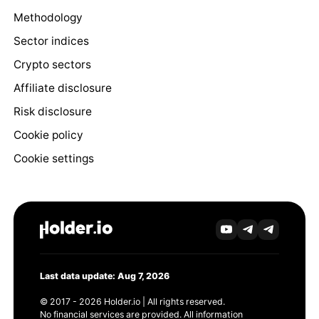
Methodology
Sector indices
Crypto sectors
Affiliate disclosure
Risk disclosure
Cookie policy
Cookie settings
Last data update: Aug 7, 2026
© 2017 - 2026 Holder.io | All rights reserved.
No financial services are provided. All information