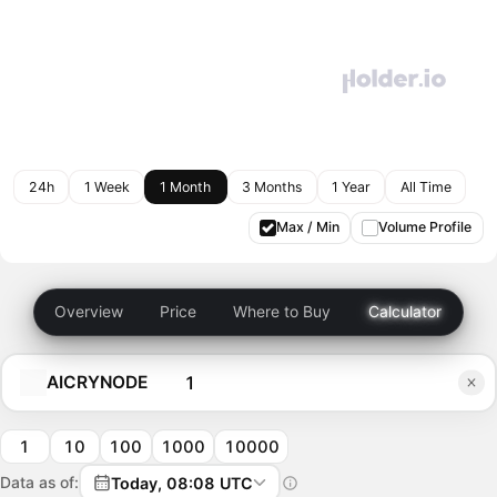
24h
1 Week
1 Month
3 Months
1 Year
All Time
Max / Min
Volume Profile
Overview
Price
Where to Buy
Calculator
AICRYNODE
1
10
100
1000
10000
Data as of:
Today, 08:08 UTC