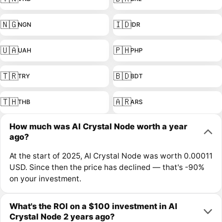
🇳🇬
🇮🇩
NGN
IDR
🇺🇦
🇵🇭
UAH
PHP
🇹🇷
🇧🇩
TRY
BDT
🇹🇭
🇦🇷
THB
ARS
How much was AI Crystal Node worth a year
ago?
At the start of 2025, AI Crystal Node was worth 0.00011
USD. Since then the price has declined — that's -90%
on your investment.
What's the ROI on a $100 investment in AI
Crystal Node 2 years ago?