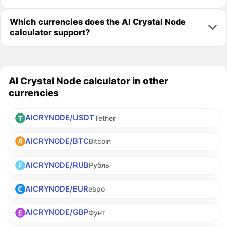
Which currencies does the AI Crystal Node
calculator support?
AI Crystal Node calculator in other
currencies
AICRYNODE/USDT
Tether
AICRYNODE/BTC
Bitcoin
AICRYNODE/RUB
Рубль
AICRYNODE/EUR
евро
AICRYNODE/GBP
Фунт