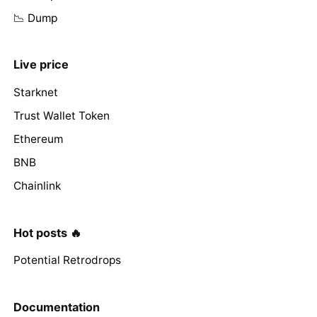
📉 Dump
Live price
Starknet
Trust Wallet Token
Ethereum
BNB
Chainlink
Hot posts 🔥
Potential Retrodrops
Documentation