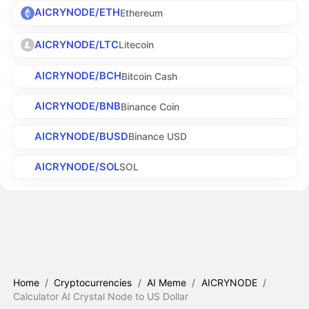
AICRYNODE/ETH
Ethereum
AICRYNODE/LTC
Litecoin
AICRYNODE/BCH
Bitcoin Cash
AICRYNODE/BNB
Binance Coin
AICRYNODE/BUSD
Binance USD
AICRYNODE/SOL
SOL
Home
/
Cryptocurrencies
/
AI Meme
/
AICRYNODE
/
Calculator AI Crystal Node to US Dollar