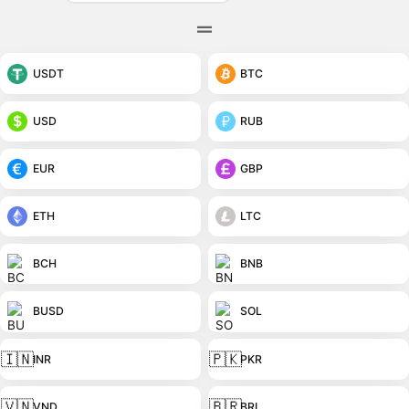
USDT
BTC
USD
RUB
EUR
GBP
ETH
LTC
BCH
BNB
BUSD
SOL
🇮🇳
🇵🇰
INR
PKR
🇻🇳
🇧🇷
VND
BRL