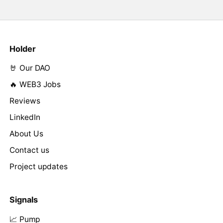
Holder
🤘 Our DAO
🔥 WEB3 Jobs
Reviews
LinkedIn
About Us
Contact us
Project updates
Signals
📈 Pump