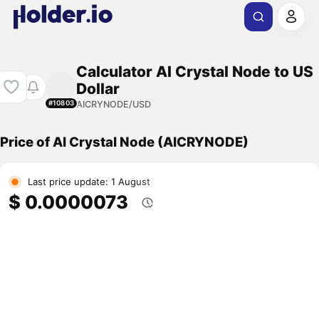
Calculator AI Crystal Node to US
Dollar
AICRYNODE/USD
#10803
Price of AI Crystal Node (AICRYNODE)
Last price update: 1 August
$ 0.0000073