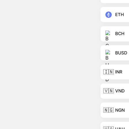
ETH
BCH
BUSD
🇮🇳
INR
🇻🇳
VND
🇳🇬
NGN