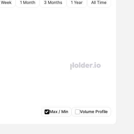
1 Week
1 Month
3 Months
1 Year
All Time
Max / Min
Volume Profile