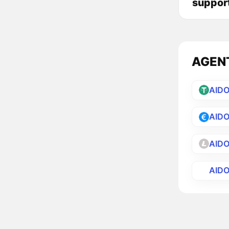
suppor
AGENT 
AID
AID
AID
AID