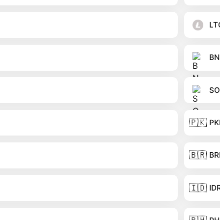
LT
BN
SO
🇵🇰
PK
🇧🇷
BR
🇮🇩
ID