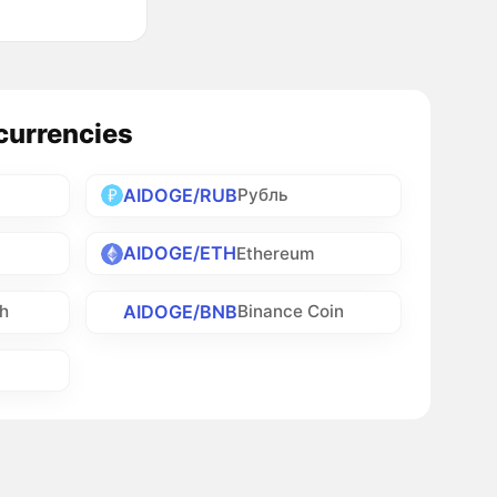
currencies
AIDOGE/RUB
Рубль
AIDOGE/ETH
Ethereum
AIDOGE/BNB
sh
Binance Coin