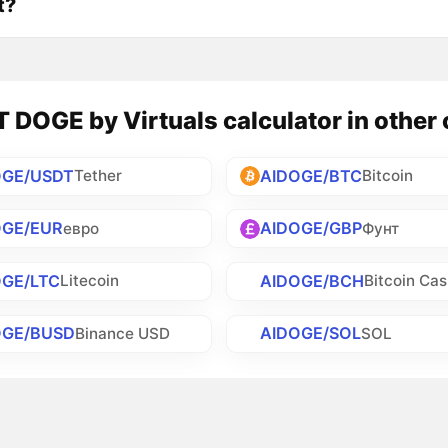
t?
DOGE by Virtuals calculator in other 
OGE/USDT
AIDOGE/BTC
Tether
Bitcoin
OGE/EUR
AIDOGE/GBP
евро
Фунт
OGE/LTC
AIDOGE/BCH
Litecoin
Bitcoin Ca
OGE/BUSD
AIDOGE/SOL
Binance USD
SOL