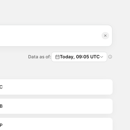
Data as of:
Today, 09:05 UTC
C
B
P