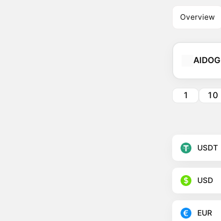
Overview
AIDOG
1
10
USDT
USD
EUR