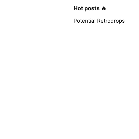
Hot posts 🔥
Potential Retrodrops