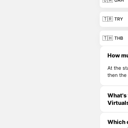
🇺🇦
UAH
🇹🇷
TRY
🇹🇭
THB
How mu
At the s
then the
What's 
Virtual
Which c