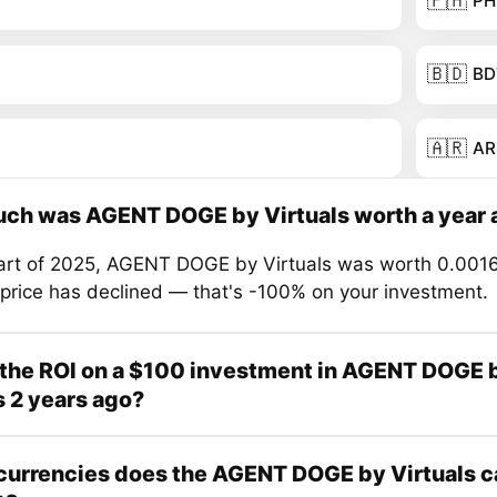
🇵🇭
PH
🇧🇩
BD
🇦🇷
AR
ch was AGENT DOGE by Virtuals worth a year 
tart of 2025, AGENT DOGE by Virtuals was worth 0.001
 price has declined — that's -100% on your investment.
the ROI on a $100 investment in AGENT DOGE 
s 2 years ago?
urrencies does the AGENT DOGE by Virtuals c