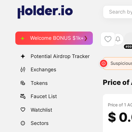
Search b
Welcome BONUS $1k+
#99
Potential Airdrop Tracker
Suspicious
Exchanges
Price o
Tokens
Faucet List
Price of 1 
Watchlist
$ 0
Sectors