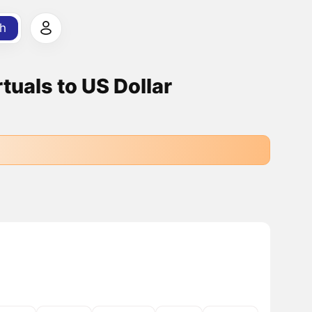
h
uals to US Dollar