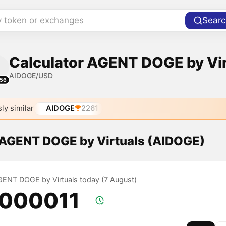
y token or exchanges
Searc
Calculator AGENT DOGE by Virt
AIDOGE/USD
56
ly similar
AIDOGE
2261
f AGENT DOGE by Virtuals (AIDOGE)
AGENT DOGE by Virtuals today (7 August)
.000011