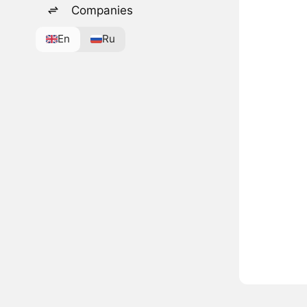
Companies
En
Ru