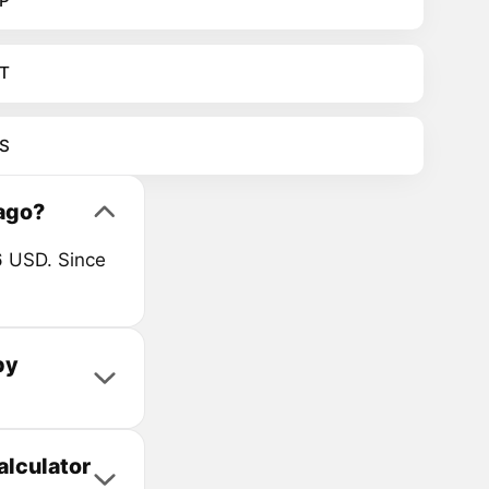
P
T
S
ago?
6 USD. Since
by
alculator