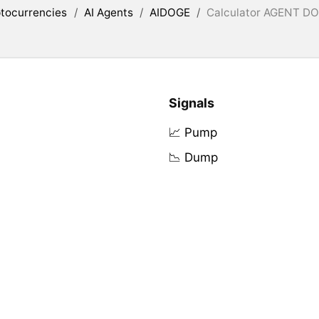
tocurrencies
/
AI Agents
/
AIDOGE
/
Calculator AGENT DOG
Signals
📈 Pump
📉 Dump