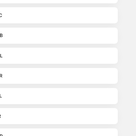
C
B
L
R
L
R