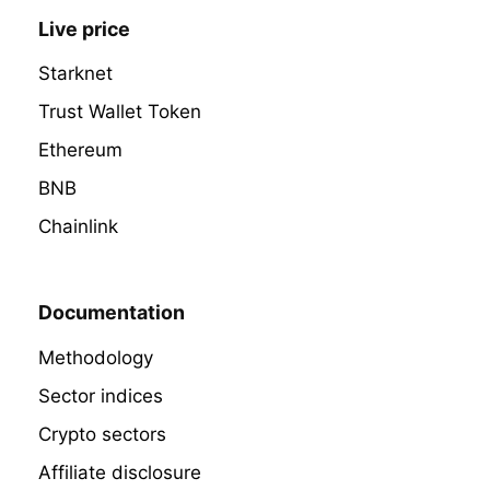
Live price
Starknet
Trust Wallet Token
Ethereum
BNB
Chainlink
Documentation
Methodology
Sector indices
Crypto sectors
Affiliate disclosure