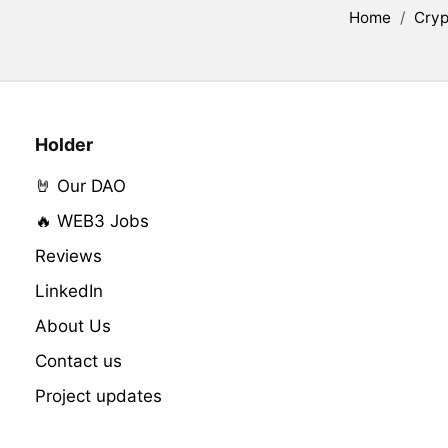
Home
/
Cryp
Holder
🤘 Our DAO
🔥 WEB3 Jobs
Reviews
LinkedIn
About Us
Contact us
Project updates