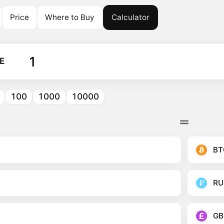
Price
Where to Buy
Calculator
E
100
1000
10000
BT
RU
GB