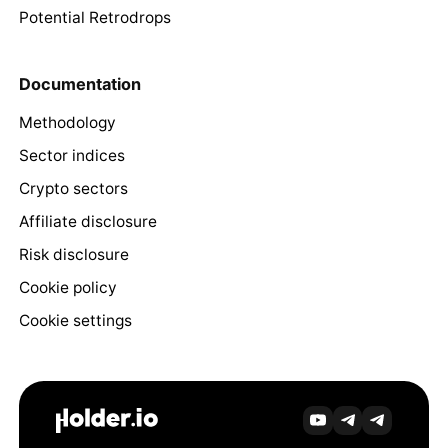
Potential Retrodrops
Documentation
Methodology
Sector indices
Crypto sectors
Affiliate disclosure
Risk disclosure
Cookie policy
Cookie settings