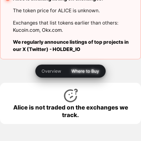
The token price for ALICE is unknown.
Exchanges that list tokens earlier than others:
Kucoin.com
,
Okx.com
.
We regularly announce listings of top projects in
our X (Twitter) -
HOLDER_IO
Overview
Where to Buy
Alice is not traded on the exchanges we
track.