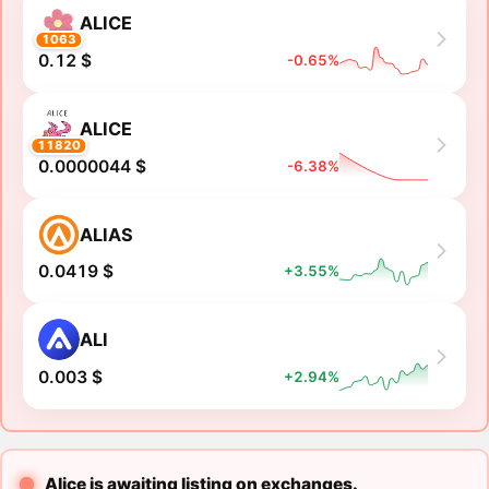
ALICE
1063
0.12 $
-0.65%
ALICE
11820
0.0000044 $
-6.38%
ALIAS
0.0419 $
+3.55%
ALI
0.003 $
+2.94%
Alice is awaiting listing on exchanges.