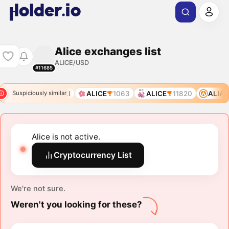
Alice exchanges list
ALICE/USD
#11685
0
ALIAS
ALI
ALICE
1063
ALICE
11820
ALIAS
Suspiciously similar
Alice is not active.
Cryptocurrency List
We're not sure.
Weren't you looking for these?