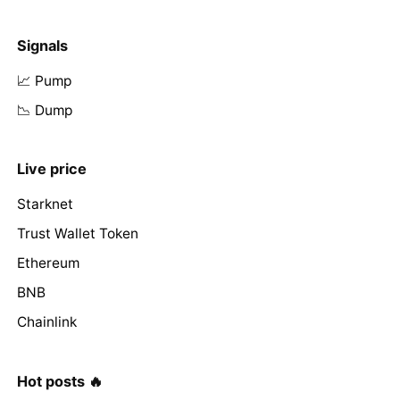
Signals
📈 Pump
📉 Dump
Live price
Starknet
Trust Wallet Token
Ethereum
BNB
Chainlink
Hot posts 🔥