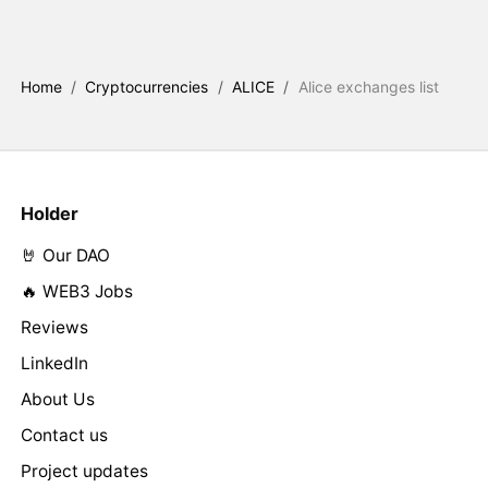
Home
/
Cryptocurrencies
/
ALICE
/
Alice exchanges list
Holder
🤘 Our DAO
🔥 WEB3 Jobs
Reviews
LinkedIn
About Us
Contact us
Project updates