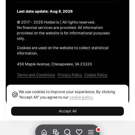
Last data update: Aug 8, 2026
© 2017 - 2026 Holder.io | All rights reserved.
No financial services are provided. All information
provided on the website is for informational purposes
only.
Cookies are used on the website to collect statistical
information.
456 Maple Avenue, Chesapeake, VA 23320
Terms and Conditions
Privacy Policy
Cookie Policy
Products
We use cookies to improve your experience. By clicking
🍪
Ethereum GAS Tracker
"Accept All" you agree to our
cookie policy
.
Accept All