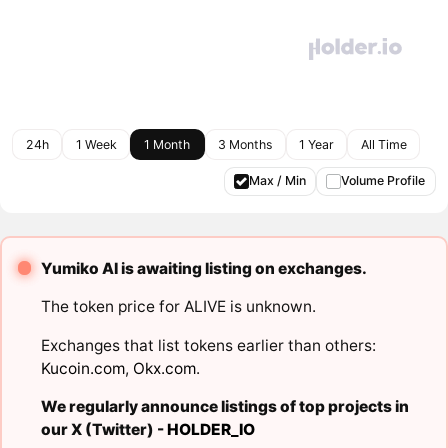
24h
1 Week
1 Month
3 Months
1 Year
All Time
Max / Min
Volume Profile
Yumiko AI is awaiting listing on exchanges.
The token price for ALIVE is unknown.
Exchanges that list tokens earlier than others:
Kucoin.com
,
Okx.com
.
We regularly announce listings of top projects in
our X (Twitter) -
HOLDER_IO