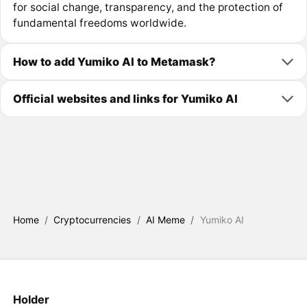
for social change, transparency, and the protection of
fundamental freedoms worldwide.
How to add Yumiko AI to Metamask?
Official websites and links for Yumiko AI
Home
/
Cryptocurrencies
/
AI Meme
/
Yumiko AI
Holder