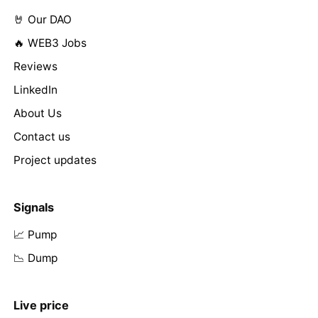
🤘 Our DAO
🔥 WEB3 Jobs
Reviews
LinkedIn
About Us
Contact us
Project updates
Signals
📈 Pump
📉 Dump
Live price