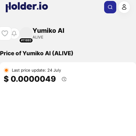
Yumiko AI
ALIVE
#11693
Price of Yumiko AI (ALIVE)
Last price update: 24 July
$ 0.0000049