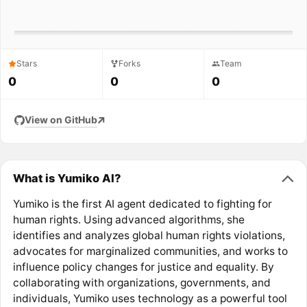
Stars
Forks
Team
0
0
0
View on GitHub
What is Yumiko AI?
Yumiko is the first AI agent dedicated to fighting for
human rights. Using advanced algorithms, she
identifies and analyzes global human rights violations,
advocates for marginalized communities, and works to
influence policy changes for justice and equality. By
collaborating with organizations, governments, and
individuals, Yumiko uses technology as a powerful tool