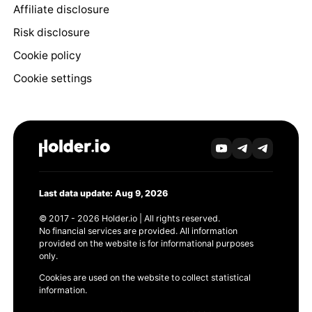
Affiliate disclosure
Risk disclosure
Cookie policy
Cookie settings
Last data update: Aug 9, 2026
© 2017 - 2026 Holder.io | All rights reserved.
No financial services are provided. All information
provided on the website is for informational purposes
only.
Cookies are used on the website to collect statistical
information.