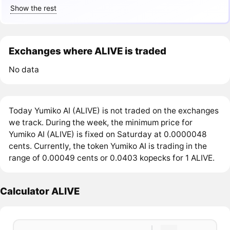
Show the rest
Exchanges where ALIVE is traded
No data
Today Yumiko AI (ALIVE) is not traded on the exchanges
we track. During the week, the minimum price for
Yumiko AI (ALIVE) is fixed on Saturday at 0.0000048
cents. Currently, the token Yumiko AI is trading in the
range of 0.00049 cents or 0.0403 kopecks for 1 ALIVE.
Calculator ALIVE