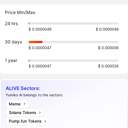
Price Min/Max
24 hrs
$ 0.0000049
$ 0.0000049
30 days
$ 0.0000047
$ 0.000006
1 year
$ 0.0000047
$ 0.000026
ALIVE Sectors:
Yumiko AI belongs to the sectors:
Meme
Solana Tokens
Pump.fun Tokens