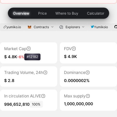
Overview
Price
Where to Buy
Calculator
yumiko.io
Contracts
Explorers
Yumikoio
Market Cap
FDV
$ 4.9K
$ 4.8K
-6%
#12182
Trading Volume, 24h
Dominance
$ 2.8
0.0000002%
In circulation ALIVE
Max supply
1,000,000,000
996,652,810
100%