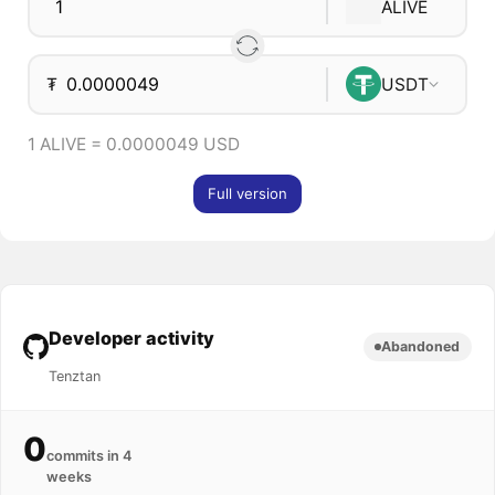
ALIVE
₮
USDT
1 ALIVE = 0.0000049 USD
Full version
Developer activity
Abandoned
Tenztan
0
commits in 4
weeks