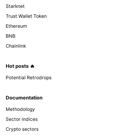
Starknet
Trust Wallet Token
Ethereum
BNB
Chainlink
Hot posts 🔥
Potential Retrodrops
Documentation
Methodology
Sector indices
Crypto sectors