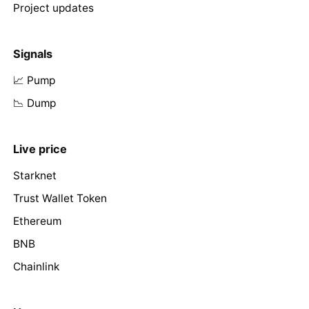
Project updates
Signals
📈 Pump
📉 Dump
Live price
Starknet
Trust Wallet Token
Ethereum
BNB
Chainlink