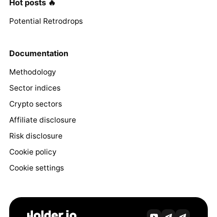
Hot posts 🔥
Potential Retrodrops
Documentation
Methodology
Sector indices
Crypto sectors
Affiliate disclosure
Risk disclosure
Cookie policy
Cookie settings