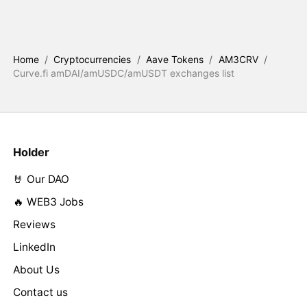
Home
/
Cryptocurrencies
/
Aave Tokens
/
AM3CRV
/
Curve.fi amDAI/amUSDC/amUSDT exchanges list
Holder
🤘 Our DAO
🔥 WEB3 Jobs
Reviews
LinkedIn
About Us
Contact us