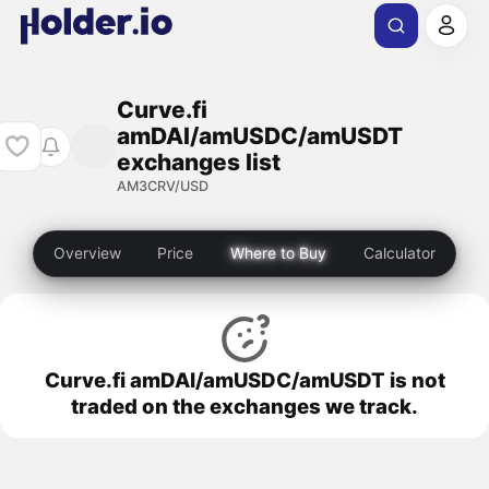
Curve.fi
amDAI/amUSDC/amUSDT
exchanges list
AM3CRV/USD
Overview
Price
Where to Buy
Calculator
Curve.fi amDAI/amUSDC/amUSDT is not
traded on the exchanges we track.