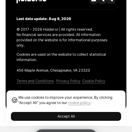
Last data update: Aug 8, 2026
© 2017 - 2026 Holder.io | All rights reserved.
No financial services are provided. All information
provided on the website is for informational purposes
only.
Cookies are used on the website to collect statistical
information.
456 Maple Avenue, Chesapeake, VA 23320
Terms and Conditions
Privacy Policy
Cookie Policy
Products
We use cookies to improve your experience. By clicking
🍪
Ethereum GAS Tracker
"Accept All" you agree to our
cookie policy
.
Accept All