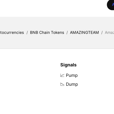
A
tocurrencies
/
BNB Chain Tokens
/
AMAZINGTEAM
/
Amaz
Signals
📈 Pump
📉 Dump