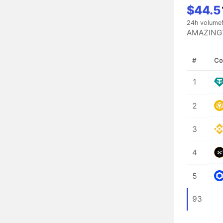
$44.5
24h volume
AMAZINGT
#
Co
1
2
3
4
5
93