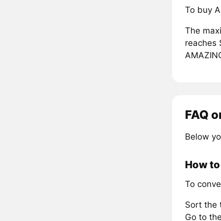
To buy A
The maxi
reaches 
AMAZIN
FAQ o
Below yo
How to
To conve
Sort the
Go to the