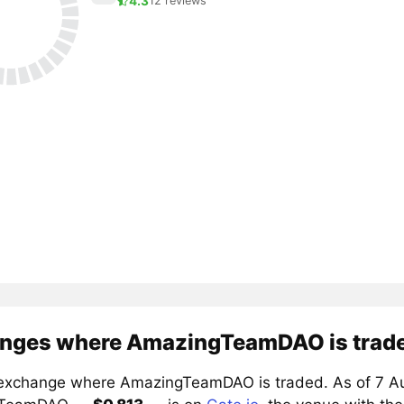
4.3
12 reviews
nges where AmazingTeamDAO is trad
exchange where AmazingTeamDAO is traded. As of 7 Aug