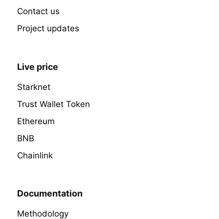
Contact us
Project updates
Live price
Starknet
Trust Wallet Token
Ethereum
BNB
Chainlink
Documentation
Methodology