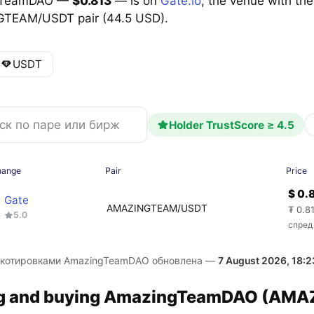
gTeamDAO —
$0.813
— is on
Gate.io
, the venue with the
TEAM/USDT pair (44.5 USD).
USDT
Holder TrustScore ≥ 4.5
hange
Pair
Price
$ 0.
Gate
AMAZINGTEAM/USDT
₮ 0.8
5.0
спред
 котировками AmazingTeamDAO обновлена —
7 August 2026, 18:2
ng and buying AmazingTeamDAO (AMAZ