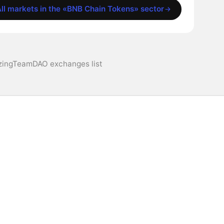
ll markets in the «BNB Chain Tokens» sector
ingTeamDAO exchanges list