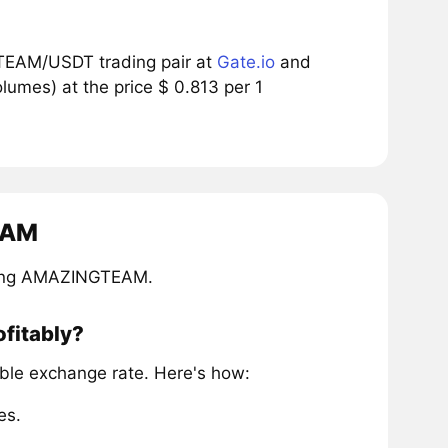
TEAM/USDT trading pair at
Gate.io
and
umes) at the price $ 0.813 per 1
EAM
iring AMAZINGTEAM.
fitably?
le exchange rate. Here's how:
es.