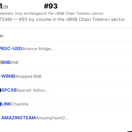
1
#93
/31
Markets (top exchanges)
in the «BNB Chain Tokens» sector
EAM — #93 by volume in the «BNB Chain Tokens» sector.
in
BSC-USD
Binance Bridged USDT (BNB Smart Chain)
BNB
BNB
WBNB
Wrapped BNB
SPCXB
SpaceX (bStocks Tokenized Stock)
LINK
Chainlink
AMAZINGTEAM
AmazingTeamDAO