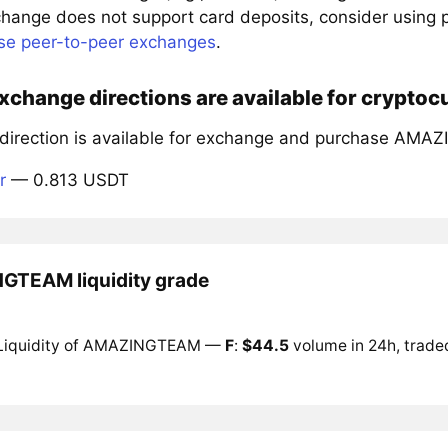
xchange does not support card deposits, consider using
se peer-to-peer exchanges
.
xchange directions are available for cryp
 direction is available for exchange and purchase AM
r
— 0.813 USDT
TEAM liquidity grade
Liquidity of AMAZINGTEAM —
F
:
$44.5
volume in 24h, traded