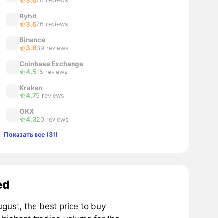
3.6
76 reviews
Bybit
3.6
76 reviews
Binance
3.6
39 reviews
Coinbase Exchange
4.5
15 reviews
Kraken
4.7
5 reviews
OKX
4.3
20 reviews
Показать все (31)
ed
ust, the best price to buy