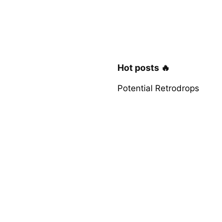
Hot posts 🔥
Potential Retrodrops