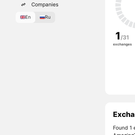
Companies
En
Ru
1
/31
exchanges
Excha
Found 1 