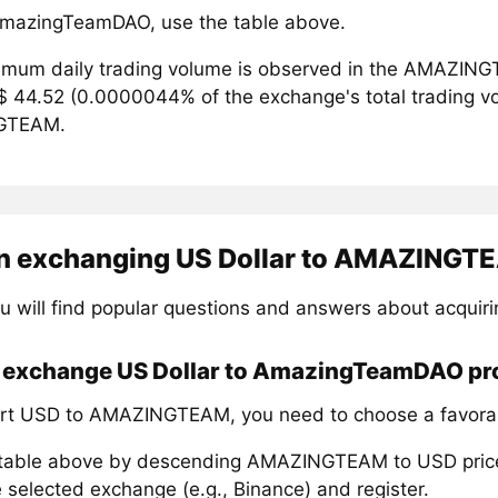
mazingTeamDAO, use the table above.
mum daily trading volume is observed in the AMAZING
$ 44.52 (0.0000044% of the exchange's total trading vol
GTEAM.
n exchanging US Dollar to AMAZINGT
u will find popular questions and answers about acqu
 exchange US Dollar to AmazingTeamDAO pro
rt USD to AMAZINGTEAM, you need to choose a favorab
 table above by descending AMAZINGTEAM to USD pric
 selected exchange (e.g., Binance) and register.