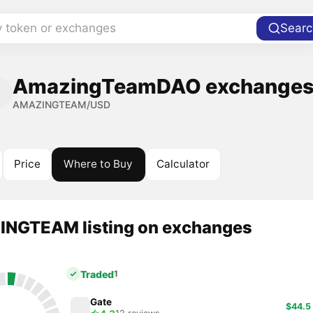
y token or exchanges
Searc
AmazingTeamDAO exchanges 
AMAZINGTEAM/USD
Price
Where to Buy
Calculator
NGTEAM listing on exchanges
Traded
1
Gate
$44.5