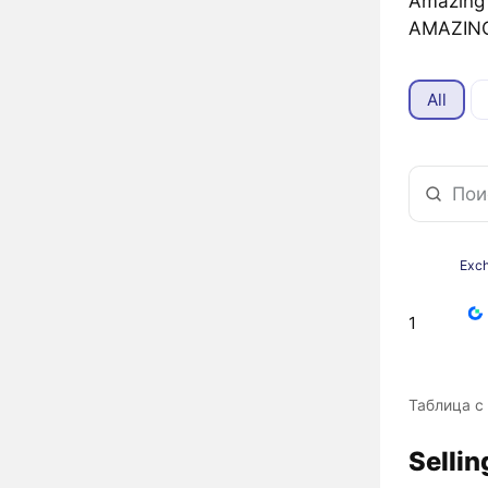
Amazin
AMAZING
All
Exc
1
Таблица с
Selli