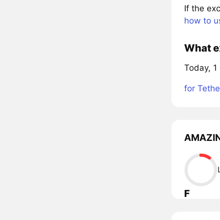
If the e
how to u
What e
Today, 1
for Tethe
AMAZING
F