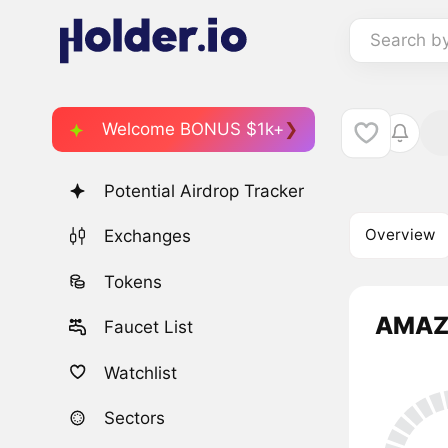
Search b
Welcome BONUS $1k+
Potential Airdrop Tracker
Overview
Exchanges
Tokens
AMAZI
Faucet List
Watchlist
Sectors