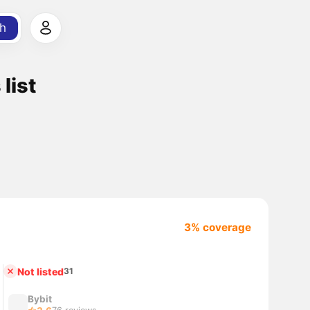
h
list
3% coverage
Not listed
31
Bybit