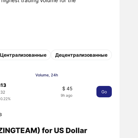
 highest trading volume for the
Централизованные
Децентрализованные
Volume, 24h
813
$ 45
Go
132
9h ago
 0.22%
3
INGTEAM) for US Dollar