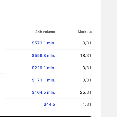
24h volume
Markets
$573.1 mln.
0
/31
$556.8 mln.
18
/31
$229.1 mln.
0
/31
$171.1 mln.
0
/31
$164.5 mln.
25
/31
$44.5
1
/31