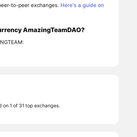
 peer-to-peer exchanges.
Here's a guide on
tocurrency AmazingTeamDAO?
AZINGTEAM:
 on 1 of 31 top exchanges.