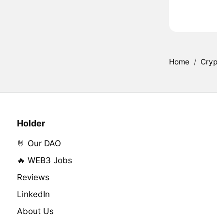
Home
/
Cryp
Holder
🤘 Our DAO
🔥 WEB3 Jobs
Reviews
LinkedIn
About Us