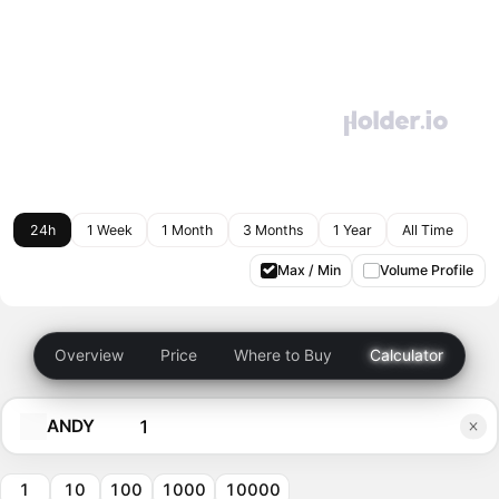
24h
1 Week
1 Month
3 Months
1 Year
All Time
Max / Min
Volume Profile
Overview
Price
Where to Buy
Calculator
ANDY
1
10
100
1000
10000