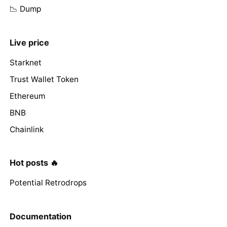
📉 Dump
Live price
Starknet
Trust Wallet Token
Ethereum
BNB
Chainlink
Hot posts 🔥
Potential Retrodrops
Documentation