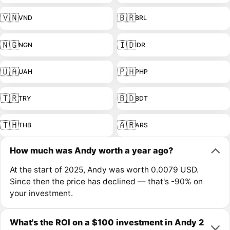
🇻🇳
🇧🇷
VND
BRL
🇳🇬
🇮🇩
NGN
IDR
🇺🇦
🇵🇭
UAH
PHP
🇹🇷
🇧🇩
TRY
BDT
🇹🇭
🇦🇷
THB
ARS
How much was Andy worth a year ago?
At the start of 2025, Andy was worth 0.0079 USD.
Since then the price has declined — that's -90% on
your investment.
What's the ROI on a $100 investment in Andy 2