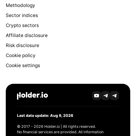
Methodology
Sector indices
Crypto sectors
Affiliate disclosure
Risk disclosure
Cookie policy
Cookie settings
Last data update: Aug 6, 2026
© 2017 - 2026 Holder.io | All rights reserved.
No financial services are provided. All information