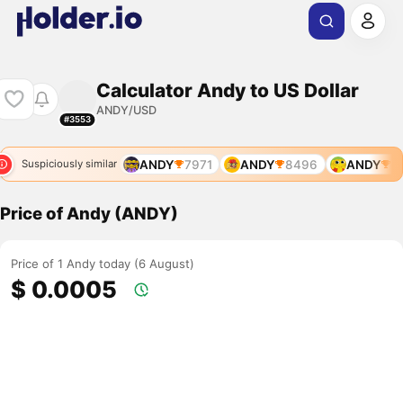
Calculator Andy to US Dollar
ANDY/USD
#3553
6
ANDY
7681
ANDY
7971
ANDY
8496
ANDY
84
Suspiciously similar
Price of Andy (ANDY)
Price of 1 Andy today (6 August)
$ 0.0005