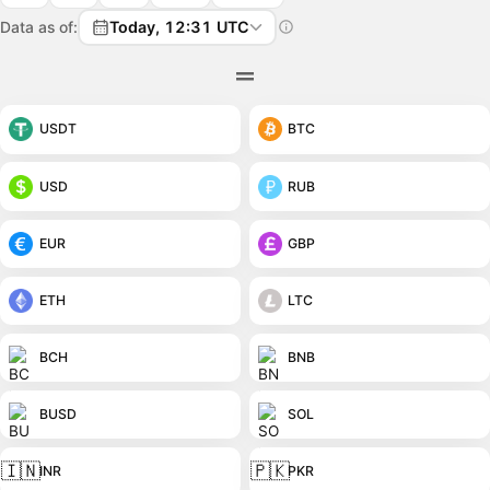
Data as of:
Today, 12:31 UTC
USDT
BTC
USD
RUB
EUR
GBP
ETH
LTC
BCH
BNB
BUSD
SOL
🇮🇳
🇵🇰
INR
PKR