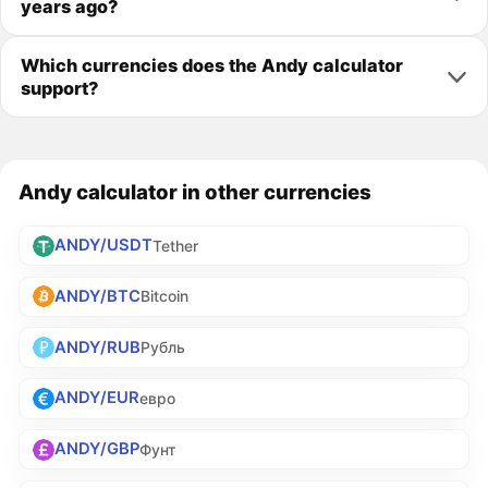
years ago?
Which currencies does the Andy calculator
support?
Andy calculator in other currencies
ANDY/USDT
Tether
ANDY/BTC
Bitcoin
ANDY/RUB
Рубль
ANDY/EUR
евро
ANDY/GBP
Фунт