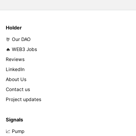
Holder
🤘 Our DAO
🔥 WEB3 Jobs
Reviews
LinkedIn
About Us
Contact us
Project updates
Signals
📈 Pump