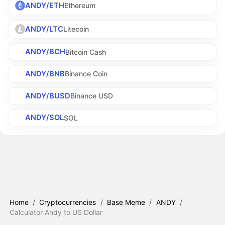
ANDY/ETH
Ethereum
ANDY/LTC
Litecoin
ANDY/BCH
Bitcoin Cash
ANDY/BNB
Binance Coin
ANDY/BUSD
Binance USD
ANDY/SOL
SOL
Home
/
Cryptocurrencies
/
Base Meme
/
ANDY
/
Calculator Andy to US Dollar