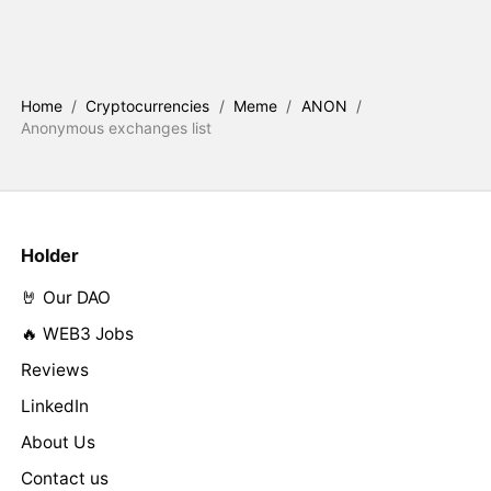
Home
/
Cryptocurrencies
/
Meme
/
ANON
/
Anonymous exchanges list
Holder
🤘 Our DAO
🔥 WEB3 Jobs
Reviews
LinkedIn
About Us
Contact us