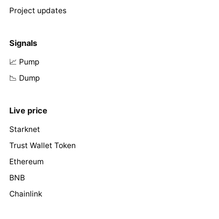
Project updates
Signals
📈 Pump
📉 Dump
Live price
Starknet
Trust Wallet Token
Ethereum
BNB
Chainlink