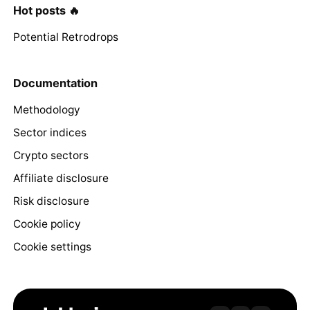
Hot posts 🔥
Potential Retrodrops
Documentation
Methodology
Sector indices
Crypto sectors
Affiliate disclosure
Risk disclosure
Cookie policy
Cookie settings