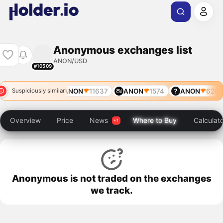
Anonymous exchanges list
ANON/USD
#10509
ANON
8351
ANON
11637
ANON
1574
ANON
6267
Suspiciously similar
Overview
Price
News
Where to Buy
Calculat
Anonymous is not traded on the exchanges
we track.