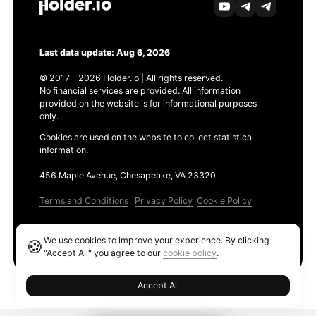
Last data update: Aug 6, 2026
© 2017 - 2026 Holder.io | All rights reserved.
No financial services are provided. All information
provided on the website is for informational purposes
only.
Cookies are used on the website to collect statistical
information.
456 Maple Avenue, Chesapeake, VA 23320
Terms and Conditions
Privacy Policy
Cookie Policy
Products
We use cookies to improve your experience. By clicking
🍪
Ethereum GAS Tracker
"Accept All" you agree to our
cookie policy
.
Accept All