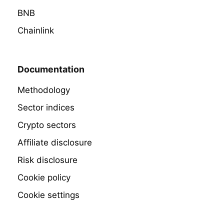
BNB
Chainlink
Documentation
Methodology
Sector indices
Crypto sectors
Affiliate disclosure
Risk disclosure
Cookie policy
Cookie settings