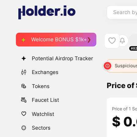
Search b
Welcome BONUS $1k+
#82
Potential Airdrop Tracker
Suspicious
Exchanges
Price o
Tokens
Faucet List
Price of 1 
Watchlist
$ 0
Sectors