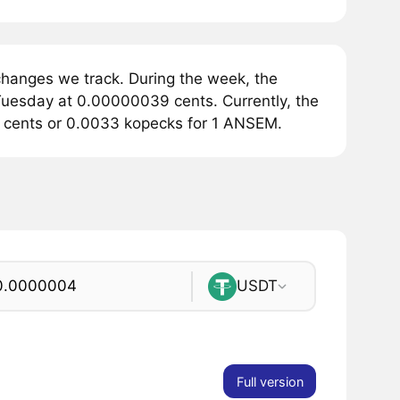
hanges we track. During the week, the
uesday at 0.00000039 cents. Currently, the
4 cents or 0.0033 kopecks for 1 ANSEM.
USDT
Full version