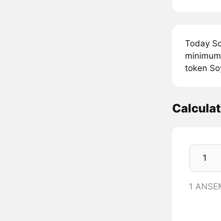
Today So
minimum 
token So
Calcula
1 ANSE