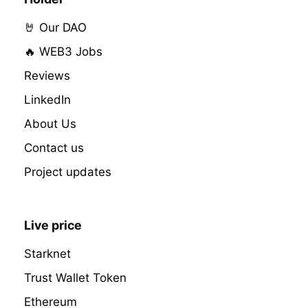
🤘 Our DAO
🔥 WEB3 Jobs
Reviews
LinkedIn
About Us
Contact us
Project updates
Live price
Starknet
Trust Wallet Token
Ethereum