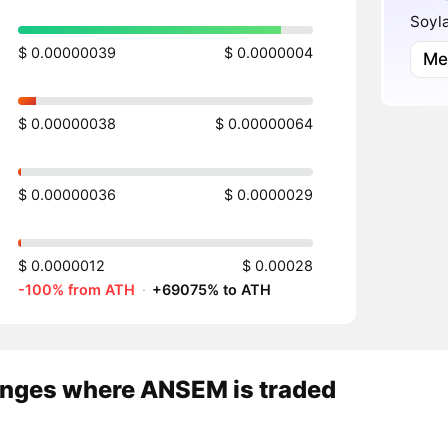
Soyl
$ 0.00000039
$ 0.0000004
Me
$ 0.00000038
$ 0.00000064
$ 0.00000036
$ 0.0000029
$ 0.0000012
$ 0.00028
-100% from ATH
·
+69075% to ATH
nges where ANSEM is traded