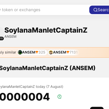
y token or exchanges
Searc
SoylanaManletCaptainZ
ANSEM
11
ly similar
ANSEM
325
ANSEM
7131
f SoylanaManletCaptainZ (ANSEM)
SoylanaManletCaptainZ today (7 August)
.0000004