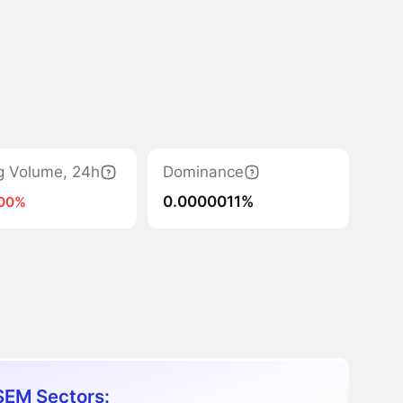
g Volume, 24h
Dominance
0.0000011%
100%
EM Sectors: