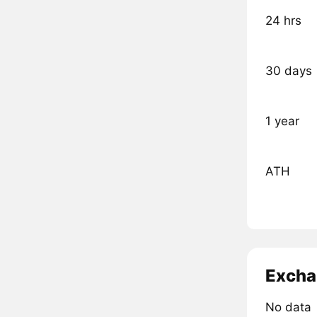
24 hrs
30 days
1 year
ATH
Excha
No data