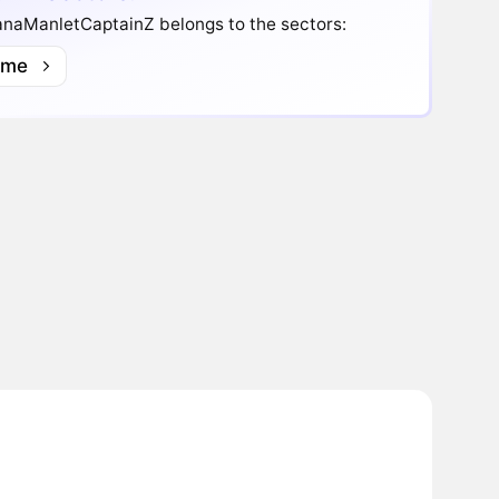
anaManletCaptainZ belongs to the sectors:
me