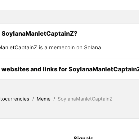
s SoylanaManletCaptainZ?
anletCaptainZ is a memecoin on Solana.
l websites and links for SoylanaManletCaptain
tocurrencies
/
Meme
/
SoylanaManletCaptainZ
Signals