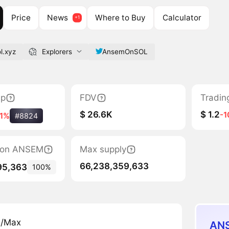
Price
News
Where to Buy
Calculator
l.xyz
Explorers
AnsemOnSOL
ap
FDV
Tradin
$ 26.6K
$ 1.2
-
41%
#8824
ation ANSEM
Max supply
66,238,359,633
95,363
100%
n/Max
ANS