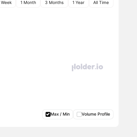
1 Week
1 Month
3 Months
1 Year
All Time
Max / Min
Volume Profile