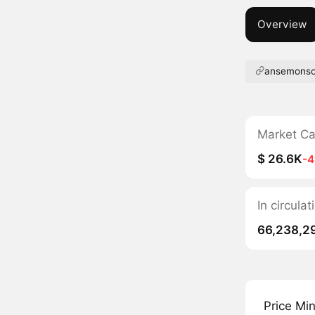
Overview
ansemonso
Market C
$ 26.6K
-
In circul
66,238,2
Price Mi