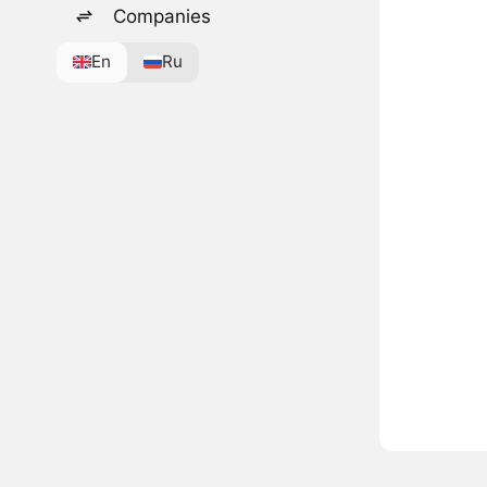
Companies
En
Ru