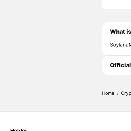
What i
SoylanaM
Officia
Home
/
Cryp
Holder