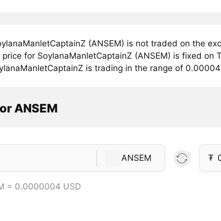
ylanaManletCaptainZ (ANSEM) is not traded on the exc
price for SoylanaManletCaptainZ (ANSEM) is fixed on T
ylanaManletCaptainZ is trading in the range of 0.0000
tor ANSEM
ANSEM
₮
M = 0.0000004 USD