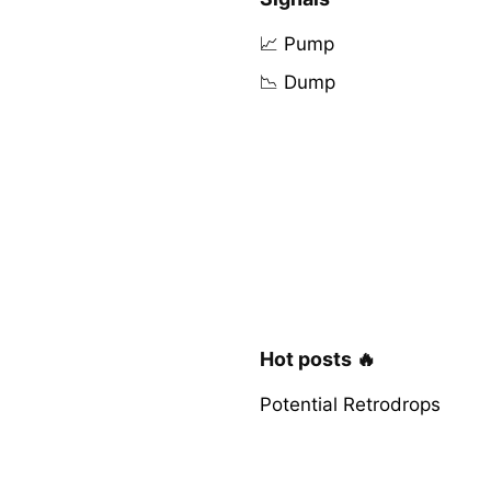
📈 Pump
📉 Dump
Hot posts 🔥
Potential Retrodrops