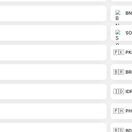
BN
SO
🇵🇰
PK
🇧🇷
BR
🇮🇩
ID
🇵🇭
PH
🇧🇩
BD