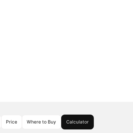
Price
Where to Buy
Calculator