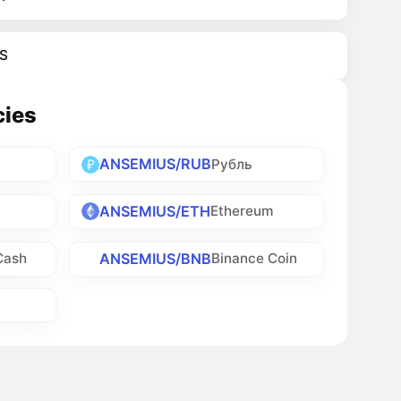
S
cies
ANSEMIUS/RUB
Рубль
ANSEMIUS/ETH
Ethereum
ANSEMIUS/BNB
Cash
Binance Coin