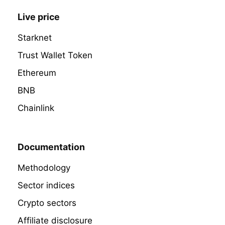
Live price
Starknet
Trust Wallet Token
Ethereum
BNB
Chainlink
Documentation
Methodology
Sector indices
Crypto sectors
Affiliate disclosure