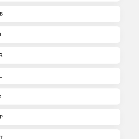
B
L
R
L
R
P
T