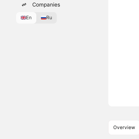
Companies
En
Ru
Overview