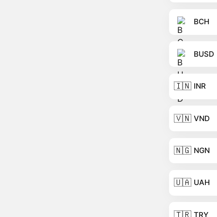
BCH
BUSD
🇮🇳
INR
🇻🇳
VND
🇳🇬
NGN
🇺🇦
UAH
🇹🇷
TRY