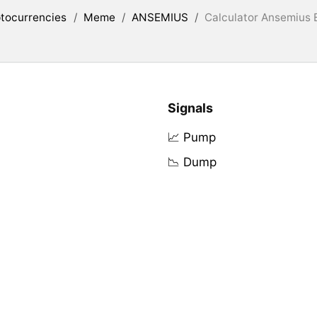
tocurrencies
/
Meme
/
ANSEMIUS
/
Calculator Ansemius B
Signals
📈 Pump
📉 Dump