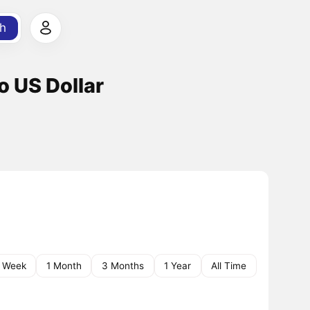
h
o US Dollar
1 Week
1 Month
3 Months
1 Year
All Time