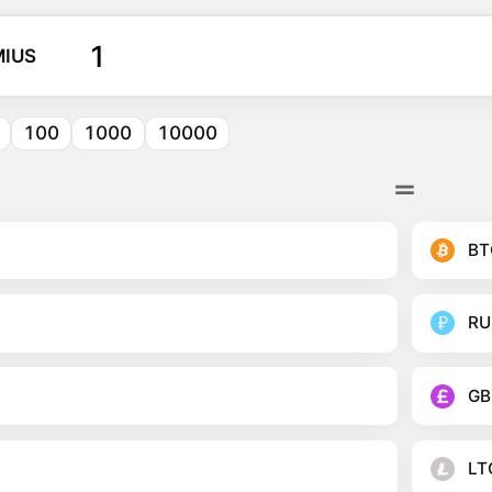
IUS
100
1000
10000
BT
RU
GB
LT