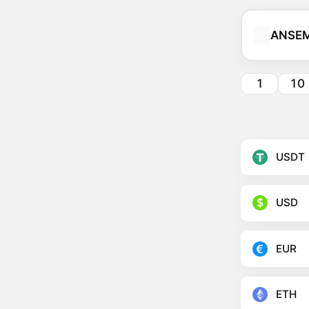
ANSEM
1
10
USDT
USD
EUR
ETH