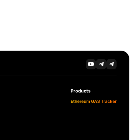
Products
Ethereum GAS Tracker