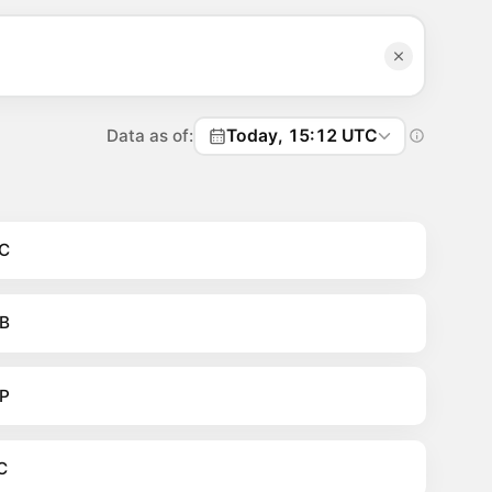
Data as of:
Today, 15:12 UTC
C
B
P
C