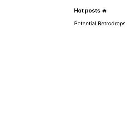
Hot posts 🔥
Potential Retrodrops