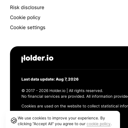
Risk disclosure
Cookie policy
Cookie settings
Last data update: Aug 7, 2026
© 2017 - 2026 Holder.io | All rights reserved.
No financial services are provided. All information provide
Cookies are used on the website to collect statistical info
456 Maple Avenue, Chesapeake, VA 23320
We use cookies to improve your experience. By
🍪
clicking "Accept All" you agree to our
cookie policy
.