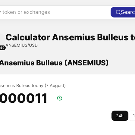
y token or exchanges
Searc
Calculator Ansemius Bulleus t
ANSEMIUS/USD
149
f Ansemius Bulleus (ANSEMIUS)
nsemius Bulleus today (7 August)
.000011
24h