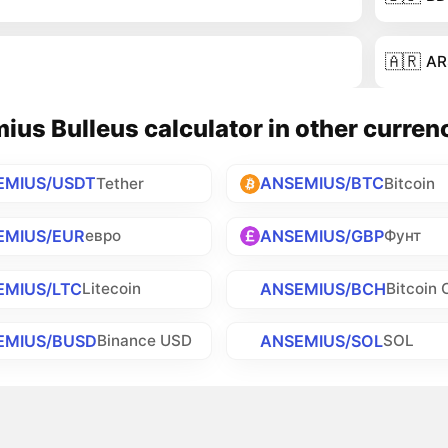
🇦🇷
AR
us Bulleus calculator in other curren
EMIUS/USDT
ANSEMIUS/BTC
Tether
Bitcoin
EMIUS/EUR
ANSEMIUS/GBP
евро
Фунт
EMIUS/LTC
ANSEMIUS/BCH
Litecoin
Bitcoin 
EMIUS/BUSD
ANSEMIUS/SOL
Binance USD
SOL