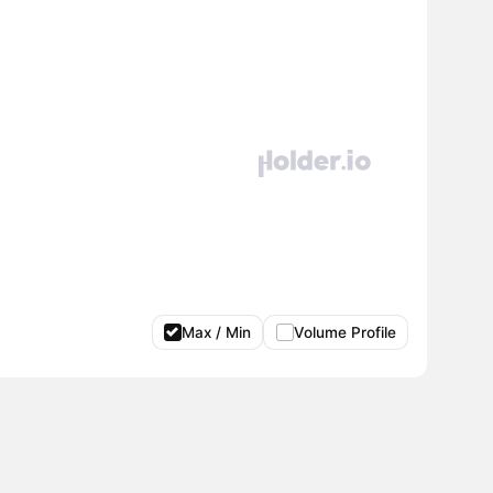
Max / Min
Volume Profile