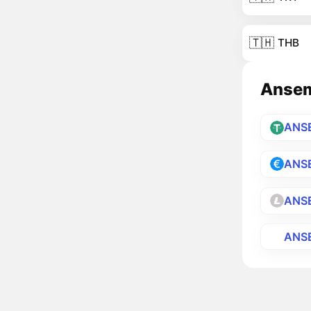
🇹🇭
THB
Ansemi
ANS
ANS
ANS
ANS