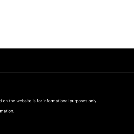
d on the website is for informational purposes only.
rmation.