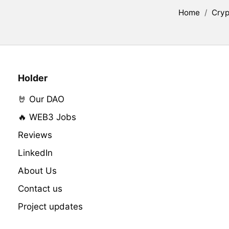
Home
/
Cryp
Holder
🤘 Our DAO
🔥 WEB3 Jobs
Reviews
LinkedIn
About Us
Contact us
Project updates