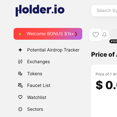
Search b
Welcome BONUS $1k+
#10
Potential Airdrop Tracker
Price o
Exchanges
Tokens
Price of 1 A
$ 0
Faucet List
Watchlist
Sectors