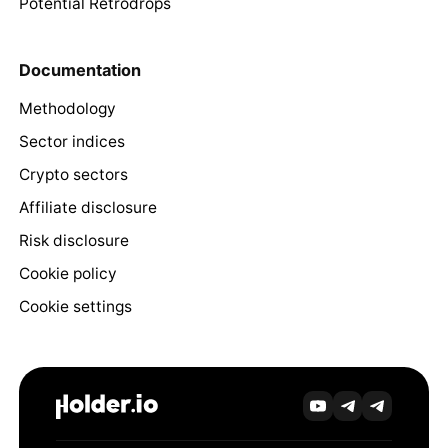
Potential Retrodrops
Documentation
Methodology
Sector indices
Crypto sectors
Affiliate disclosure
Risk disclosure
Cookie policy
Cookie settings