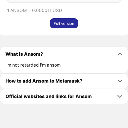
1 ANSOM = 0.000011 USD
Full version
What is Ansom?
i'm not retarded i'm ansom
How to add Ansom to Metamask?
Official websites and links for Ansom