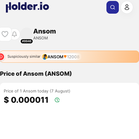
Ansom
ANSOM
#9946
ANSOM
12008
Suspiciously similar
Price of Ansom (ANSOM)
Price of 1 Ansom today (7 August)
$ 0.000011