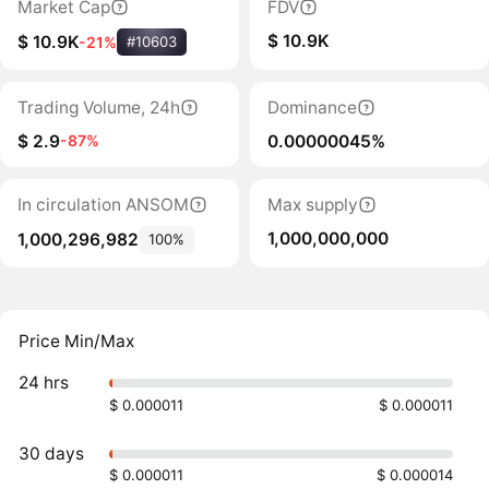
Market Cap
FDV
$ 10.9K
$ 10.9K
-21%
#10603
Trading Volume, 24h
Dominance
$ 2.9
0.00000045%
-87%
In circulation ANSOM
Max supply
1,000,000,000
1,000,296,982
100%
Price Min/Max
24 hrs
$ 0.000011
$ 0.000011
30 days
$ 0.000011
$ 0.000014