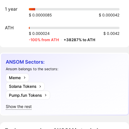
1 year
$ 0.0000085
$ 0.000042
ATH
$ 0.000024
$ 0.0042
-100% from ATH
·
+38287% to ATH
ANSOM Sectors:
Ansom belongs to the sectors:
Meme
Solana Tokens
Pump.fun Tokens
Show the rest