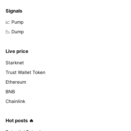
Signals
📈 Pump
📉 Dump
Live price
Starknet
Trust Wallet Token
Ethereum
BNB
Chainlink
Hot posts 🔥