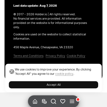
Last data update: Aug 7, 2026
© 2017 - 2026 Holder.io | All rights reserved.
No financial services are provided. All information
provided on the website is for informational purposes
only.
Cookies are used on the website to collect statistical
information.
456 Maple Avenue, Chesapeake, VA 23320
Terms and Conditions
Privacy Policy
Cookie Policy
Products
We use cookies to improve your experience. By clicking
🍪
Ethereum GAS Tracker
"Accept All" you agree to our
cookie policy
.
Accept All