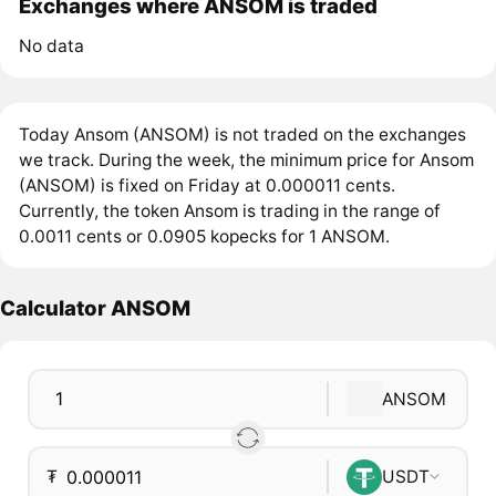
Exchanges where ANSOM is traded
No data
Today Ansom (ANSOM) is not traded on the exchanges
we track. During the week, the minimum price for Ansom
(ANSOM) is fixed on Friday at 0.000011 cents.
Currently, the token Ansom is trading in the range of
0.0011 cents or 0.0905 kopecks for 1 ANSOM.
Calculator ANSOM
ANSOM
₮
USDT