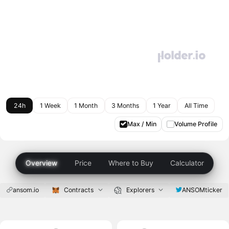
24h
1 Week
1 Month
3 Months
1 Year
All Time
Max / Min
Volume Profile
Overview
Price
Where to Buy
Calculator
ansom.io
Contracts
Explorers
ANSOMticker