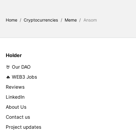
Home
/
Cryptocurrencies
/
Meme
/
Ansom
Holder
🤘 Our DAO
🔥 WEB3 Jobs
Reviews
LinkedIn
About Us
Contact us
Project updates