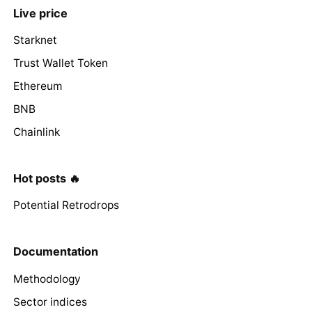
Live price
Starknet
Trust Wallet Token
Ethereum
BNB
Chainlink
Hot posts 🔥
Potential Retrodrops
Documentation
Methodology
Sector indices