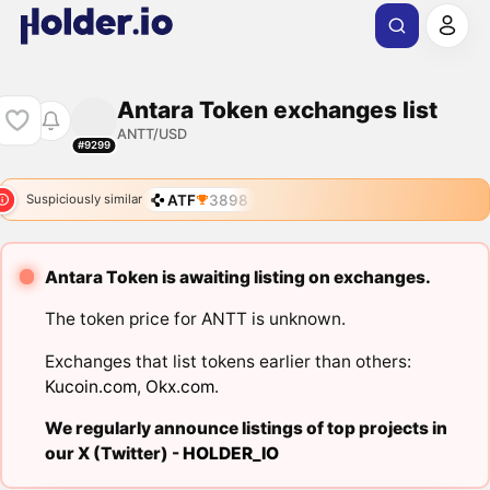
Antara Token exchanges list
ANTT/USD
#9299
ATF
3898
Suspiciously similar
Antara Token is awaiting listing on exchanges.
The token price for ANTT is unknown.
Exchanges that list tokens earlier than others:
Kucoin.com
,
Okx.com
.
We regularly announce listings of top projects in
our X (Twitter) -
HOLDER_IO