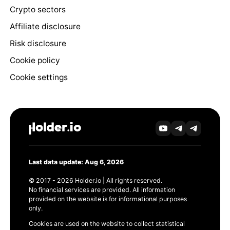
Crypto sectors
Affiliate disclosure
Risk disclosure
Cookie policy
Cookie settings
Last data update: Aug 6, 2026
© 2017 - 2026 Holder.io | All rights reserved.
No financial services are provided. All information
provided on the website is for informational purposes
only.
Cookies are used on the website to collect statistical