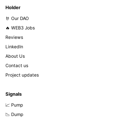
Holder
🤘 Our DAO
🔥 WEB3 Jobs
Reviews
LinkedIn
About Us
Contact us
Project updates
Signals
📈 Pump
📉 Dump