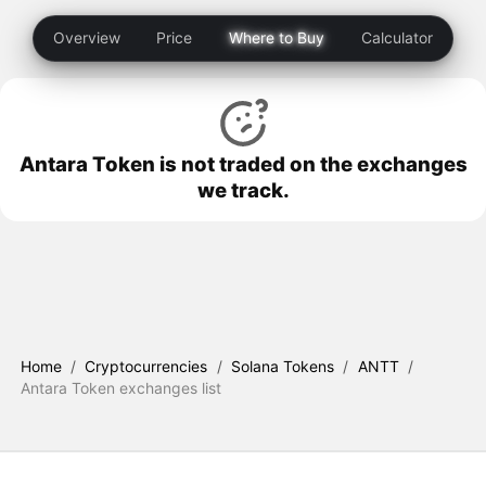
Overview
Price
Where to Buy
Calculator
Antara Token is not traded on the exchanges
we track.
Home
/
Cryptocurrencies
/
Solana Tokens
/
ANTT
/
Antara Token exchanges list