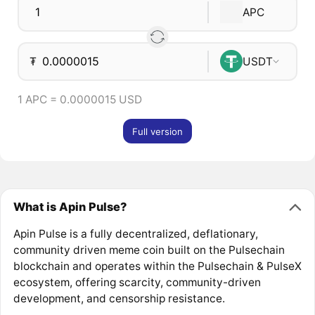
APC
₮
USDT
1 APC = 0.0000015 USD
Full version
What is Apin Pulse?
Apin Pulse is a fully decentralized, deflationary,
community driven meme coin built on the Pulsechain
blockchain and operates within the Pulsechain & PulseX
ecosystem, offering scarcity, community-driven
development, and censorship resistance.