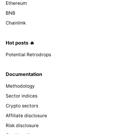
Ethereum
BNB
Chainlink
Hot posts 🔥
Potential Retrodrops
Documentation
Methodology
Sector indices
Crypto sectors
Affiliate disclosure
Risk disclosure