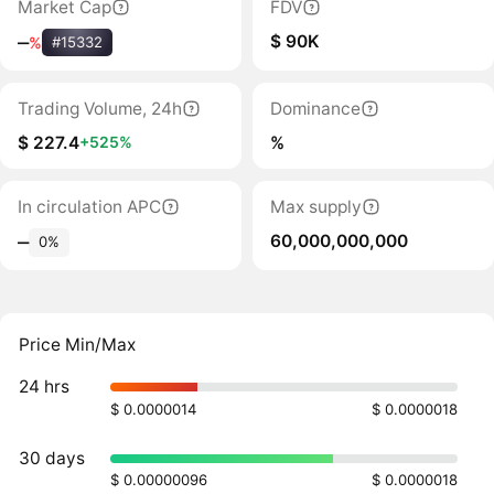
Market Cap
FDV
$ 90K
‒
%
#15332
Trading Volume, 24h
Dominance
$ 227.4
%
+525%
In circulation APC
Max supply
60,000,000,000
‒
0%
Price Min/Max
24 hrs
$ 0.0000014
$ 0.0000018
30 days
$ 0.00000096
$ 0.0000018