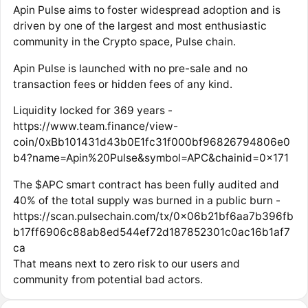
Apin Pulse aims to foster widespread adoption and is
driven by one of the largest and most enthusiastic
community in the Crypto space, Pulse chain.
Apin Pulse is launched with no pre-sale and no
transaction fees or hidden fees of any kind.
Liquidity locked for 369 years -
https://www.team.finance/view-
coin/0xBb101431d43b0E1fc31f000bf96826794806e0
b4?name=Apin%20Pulse&symbol=APC&chainid=0x171
The $APC smart contract has been fully audited and
40% of the total supply was burned in a public burn -
https://scan.pulsechain.com/tx/0x06b21bf6aa7b396fb
b17ff6906c88ab8ed544ef72d187852301c0ac16b1af7
ca
That means next to zero risk to our users and
community from potential bad actors.