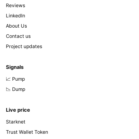
Reviews
LinkedIn
About Us
Contact us
Project updates
Signals
📈 Pump
📉 Dump
Live price
Starknet
Trust Wallet Token