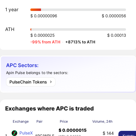
1 year
$ 0.00000096
$ 0.0000056
ATH
$ 0.0000025
$ 0.00013
-99% from ATH
·
+8713% to ATH
APC Sectors:
Apin Pulse belongs to the sectors:
PulseChain Tokens
Exchanges where APC is traded
Exchange
Pair
Price
Volume, 24h
$ 0.0000015
PulseX
$ 144
1
APC/WPLS
Купить