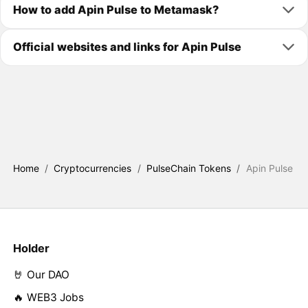
How to add Apin Pulse to Metamask?
Official websites and links for Apin Pulse
Home
/
Cryptocurrencies
/
PulseChain Tokens
/
Apin Pulse
Holder
🤘 Our DAO
🔥 WEB3 Jobs