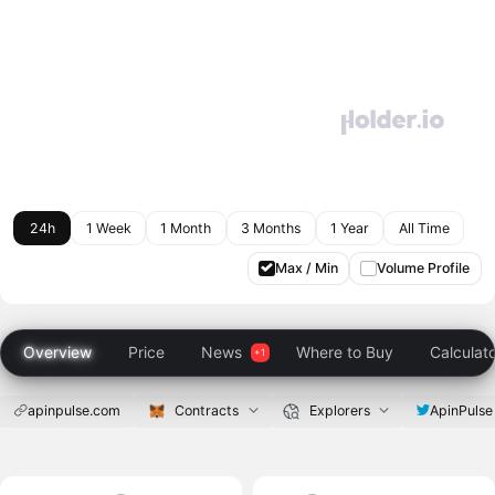
24h
1 Week
1 Month
3 Months
1 Year
All Time
Max / Min
Volume Profile
Overview
Price
News
Where to Buy
Calculat
apinpulse.com
Contracts
Explorers
ApinPulse