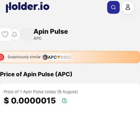
Apin Pulse
APC
APC
9500
Suspiciously similar
Price of Apin Pulse (APC)
Price of 1 Apin Pulse today (8 August)
$ 0.0000015