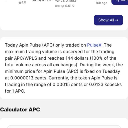
WPLS 0.1553
1.0
10h ago
спред 0.61%
Show All ➙
Today Apin Pulse (APC) only traded on
PulseX
. The
maximum trading volume is observed for the trading
pair APC/WPLS and reaches 144 dollars (100% of the
total volume across all exchanges). During the week, the
minimum price for Apin Pulse (APC) is fixed on Tuesday
at 0.0000013 cents. Currently, the token Apin Pulse is
trading in the range of 0.00015 cents or 0.0123 kopecks
for 1 APC.
Calculator APC