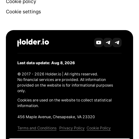
Cookie policy
Cookie settings
Last data update: Aug 8, 2026
© 2017 - 2026 Holder.io | All rights reserved.
No financial services are provided. All information
provided on the website is for informational purposes
only.
Cookies are used on the website to collect statistical
information.
456 Maple Avenue, Chesapeake, VA 23320
Terms and Conditions
Privacy Policy
Cookie Policy