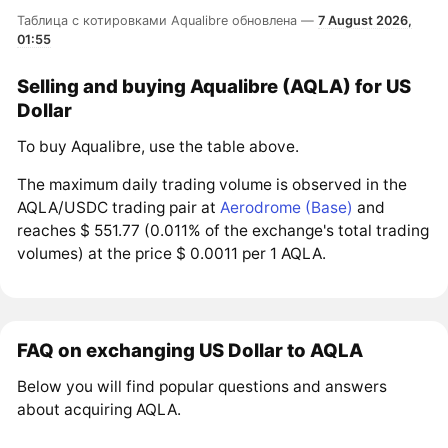
Таблица с котировками Aqualibre обновлена —
7 August 2026,
01:55
Selling and buying Aqualibre (AQLA) for US
Dollar
To buy Aqualibre, use the table above.
The maximum daily trading volume is observed in the
AQLA/USDC trading pair at
Aerodrome (Base)
and
reaches $ 551.77 (0.011% of the exchange's total trading
volumes) at the price $ 0.0011 per 1 AQLA.
FAQ on exchanging US Dollar to AQLA
Below you will find popular questions and answers
about acquiring AQLA.