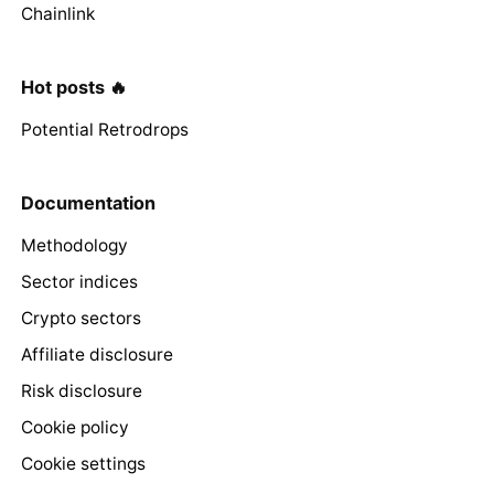
Chainlink
Hot posts 🔥
Potential Retrodrops
Documentation
Methodology
Sector indices
Crypto sectors
Affiliate disclosure
Risk disclosure
Cookie policy
Cookie settings