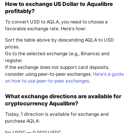
How to exchange US Dollar to Aqualibre
profitably?
To convert USD to AQLA, you need to choose a
favorable exchange rate. Here's how:
Sort the table above by descending AQLA to USD
prices.
Go to the selected exchange (e.g., Binance) and
register.
If the exchange does not support card deposits,
consider using peer-to-peer exchanges.
Here's a guide
on how to use peer-to-peer exchanges
.
What exchange directions are available for
cryptocurrency Aqualibre?
Today, 1 direction is available for exchange and
purchase AQLA:
for USDC — 0.0011 USDC