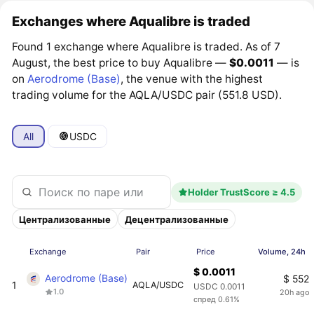
Exchanges where Aqualibre is traded
Found 1 exchange where Aqualibre is traded. As of 7
August, the best price to buy Aqualibre —
$0.0011
— is
on
Aerodrome (Base)
, the venue with the highest
trading volume for the AQLA/USDC pair (551.8 USD).
All
USDC
Holder TrustScore ≥ 4.5
Централизованные
Децентрализованные
Exchange
Pair
Price
Volume, 24h
$ 0.0011
Aerodrome (Base)
$ 552
1
AQLA/USDC
USDC 0.0011
1.0
20h ago
спред 0.61%