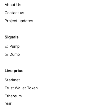
About Us
Contact us
Project updates
Signals
📈 Pump
📉 Dump
Live price
Starknet
Trust Wallet Token
Ethereum
BNB