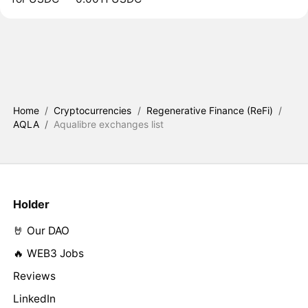
Home
/
Cryptocurrencies
/
Regenerative Finance (ReFi)
/
AQLA
/
Aqualibre exchanges list
Holder
🤘 Our DAO
🔥 WEB3 Jobs
Reviews
LinkedIn