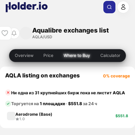
Aqualibre exchanges list
AQLA/USD
Overview
Price
Where to Buy
Calculator
AQLA listing on exchanges
0% coverage
Ни одна из 31 крупнейших бирж пока не листит
AQLA
Торгуется на
1 площадке
·
$551.8
за 24 ч
Aerodrome (Base)
$551.8
1.0