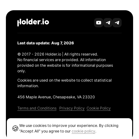
Last data update: Aug 7, 2026
© 2017 - 2026 Holder.io | All rights reserved.
No financial services are provided. All information
provided on the website is for informational purposes
only.
Cookies are used on the website to collect statistical
information.
456 Maple Avenue, Chesapeake, VA 23320
Terms and Conditions
Privacy Policy
Cookie Policy
Products
We use cookies to improve your experience. By clicking
🍪
Ethereum GAS Tracker
"Accept All" you agree to our
cookie policy
.