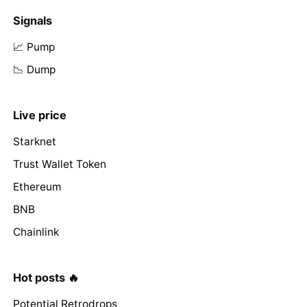
Signals
📈 Pump
📉 Dump
Live price
Starknet
Trust Wallet Token
Ethereum
BNB
Chainlink
Hot posts 🔥
Potential Retrodrops