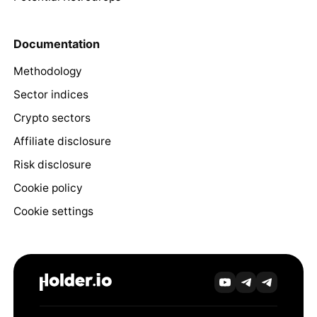
Documentation
Methodology
Sector indices
Crypto sectors
Affiliate disclosure
Risk disclosure
Cookie policy
Cookie settings