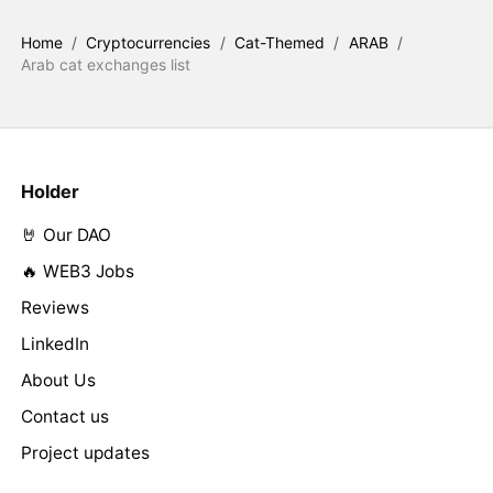
Home
/
Cryptocurrencies
/
Cat-Themed
/
ARAB
/
Arab cat exchanges list
Holder
🤘 Our DAO
🔥 WEB3 Jobs
Reviews
LinkedIn
About Us
Contact us
Project updates