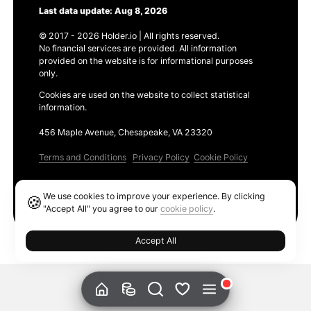
Last data update: Aug 8, 2026
© 2017 - 2026 Holder.io | All rights reserved.
No financial services are provided. All information
provided on the website is for informational purposes
only.
Cookies are used on the website to collect statistical
information.
456 Maple Avenue, Chesapeake, VA 23320
Terms and Conditions
Privacy Policy
Cookie Policy
Products
We use cookies to improve your experience. By clicking
🍪
Ethereum GAS Tracker
"Accept All" you agree to our
cookie policy
.
Accept All