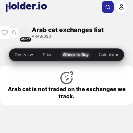
Arab cat exchanges list
ARAB/USD
#9402
Overview
Price
Where to Buy
Calculator
Arab cat is not traded on the exchanges we
track.