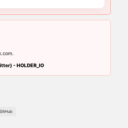
x.com
.
tter) -
HOLDER_IO
GitHub