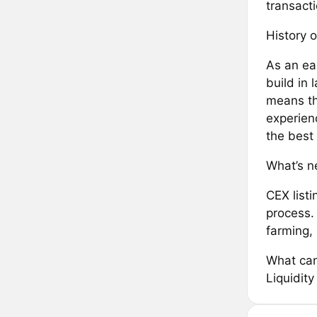
transacti
History o
As an ea
build in
means th
experien
the best
What’s ne
CEX list
process. 
farming,
What can
Liquidit