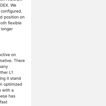
d DEX. We
e configured.
ed position on
oth flexible
 longer
active on
native. There
many
ther L1
ng it stand
in optimized
n with a
hese has
fast