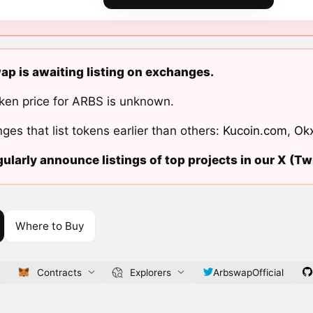
p is awaiting listing on exchanges.
ken price for ARBS is unknown.
ges that list tokens earlier than others:
Kucoin.com
,
Ok
ularly announce listings of top projects in our X (Twi
Where to Buy
Contracts
Explorers
ArbswapOfficial