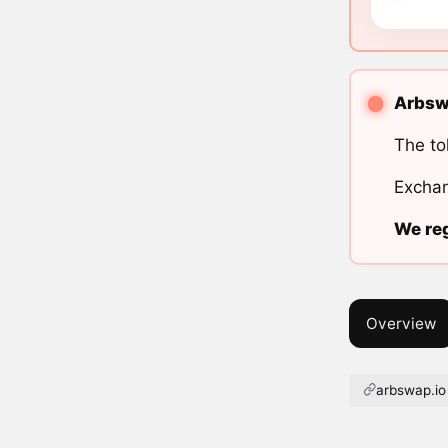
Arbswa
The to
Exchan
We reg
Overview
arbswap.io