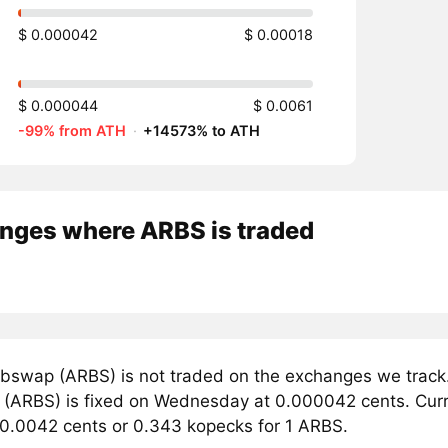
$ 0.000042
$ 0.00018
$ 0.000044
$ 0.0061
-99% from ATH
·
+14573% to ATH
nges where ARBS is traded
bswap (ARBS) is not traded on the exchanges we track.
(ARBS) is fixed on Wednesday at 0.000042 cents. Curren
 0.0042 cents or 0.343 kopecks for 1 ARBS.