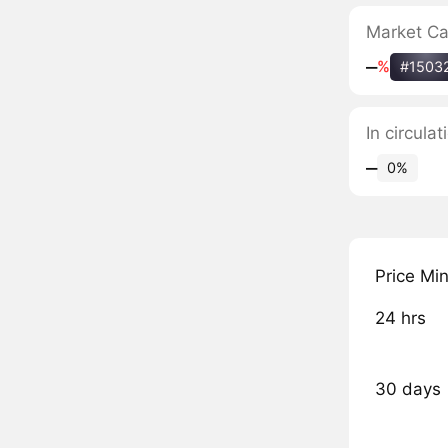
Market C
‒
%
#1503
In circula
‒
0%
Price Mi
24 hrs
30 days