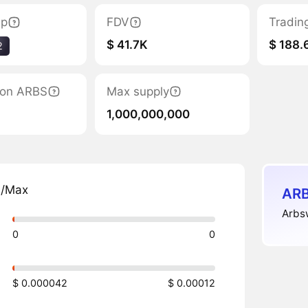
ap
FDV
Tradin
$ 41.7K
$ 188.
2
tion ARBS
Max supply
1,000,000,000
n/Max
ARB
Arbsw
0
0
$ 0.000042
$ 0.00012