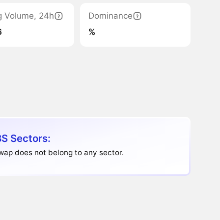
g Volume, 24h
Dominance
6
%
S Sectors:
ap does not belong to any sector.