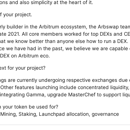
ons and also simplicity at the heart of it.
f your project.
rly builder in the Arbitrum ecosystem, the Arbswap tea
 late 2021. All core members worked for top DEXs and CE
at we know better than anyone else how to run a DEX.
ce we have had in the past, we believe we are capable 
 DEX on Arbitrum eco.
xt for your project?
ings are currently undergoing respective exchanges due 
Other features launching include concentrated liquidity,
 integrating Gamma, upgrade MasterChef to support liqu
 your token be used for?
y Mining, Staking, Launchpad allocation, governance