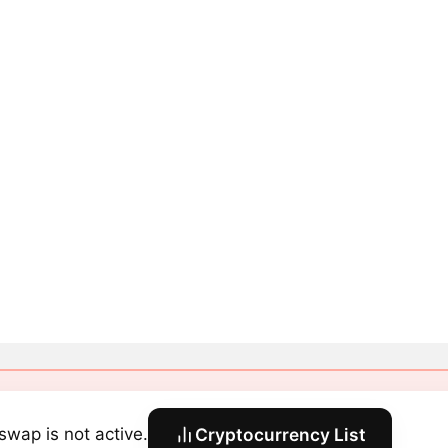
swap is not active.
Cryptocurrency List