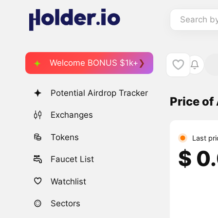
Search b
Welcome BONUS $1k+
Potential Airdrop Tracker
Price o
Exchanges
Tokens
Last pr
$ 0
Faucet List
Watchlist
Sectors