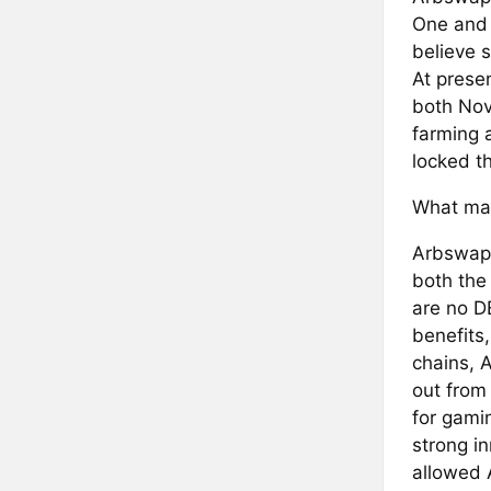
One and 
believe s
At presen
both Nov
farming a
locked t
What mak
Arbswap 
both the
are no D
benefits
chains, 
out from
for gamin
strong i
allowed 