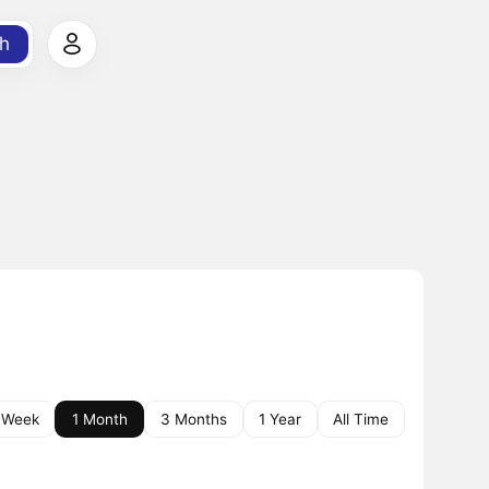
h
 Week
1 Month
3 Months
1 Year
All Time