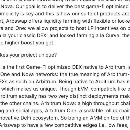
Nova. Our goal is to deliver the best game-fi optimise
implicity is key and this is how our suite of products ar
t, Arbswap offers liquidity farming with flexible or lock
a and One: we allow projects to host LP incentives on b
 la your classic DEX; and locked farming a la Curve: the
he higher boost you get.
es your project unique?
is the first Game-Fi optimized DEX native to Arbitrum, 
 One and Nova networks: the true meaning of Arbitrum-
EXs as such on Arbitrum. Being native to Arbitrum has 
, which makes us unique. Though EVM-compatible like o
Arbitrum actually has two very distinct deployments maki
 the other chains. Arbitrum Nova: a high throughput cha
g and social apps; Arbitrum One: a scalable rollup chai
nnovative DeFi ecosystem. So being an AMM on top of t
Arbswap to have a few competitive edges i.e. low fees, 