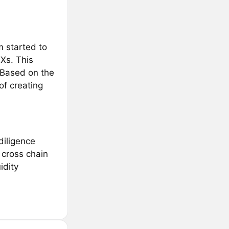
m started to
Xs. This
 Based on the
of creating
diligence
 cross chain
idity