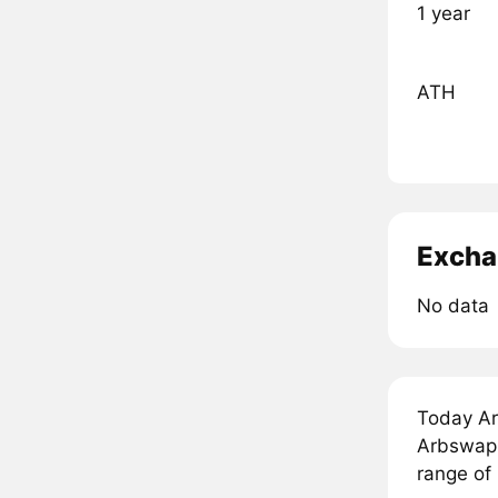
1 year
ATH
Excha
No data
Today Ar
Arbswap 
range of