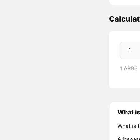
Calcula
1 ARBS
What i
What is 
Arbswap 