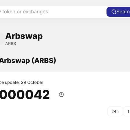
y token or exchanges
Searc
Arbswap
ARBS
f Arbswap (ARBS)
ice update: 29 October
.000042
24h
1