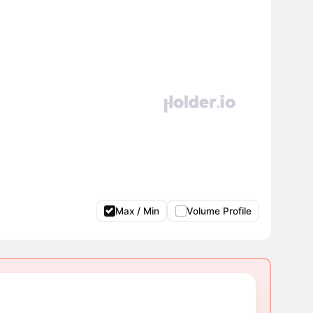
Max / Min
Volume Profile