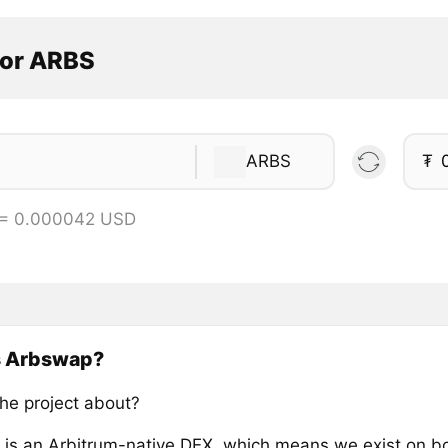
tor ARBS
ARBS
₮
 = 0.000042 USD
s Arbswap?
the project about?
is an Arbitrum-native DEX, which means we exist on b