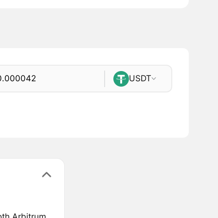
USDT
oth Arbitrum