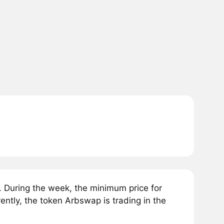
 During the week, the minimum price for
tly, the token Arbswap is trading in the