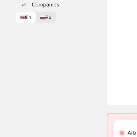
Companies
En
Ru
Arb