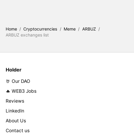
Home
/
Cryptocurrencies
/
Meme
/
ARBUZ
/
ARBUZ exchanges list
Holder
🤘 Our DAO
🔥 WEB3 Jobs
Reviews
LinkedIn
About Us
Contact us