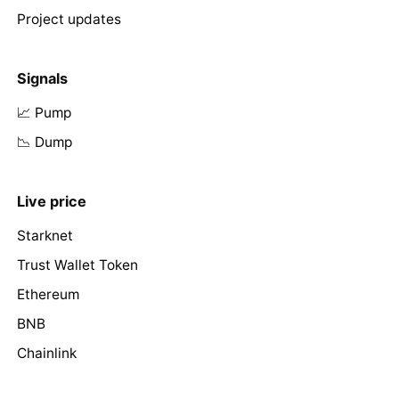
Project updates
Signals
📈 Pump
📉 Dump
Live price
Starknet
Trust Wallet Token
Ethereum
BNB
Chainlink