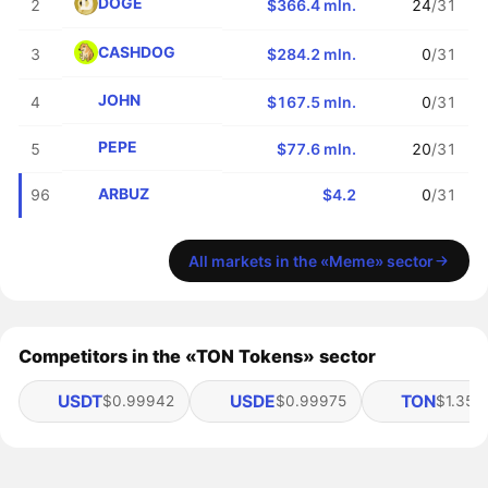
DOGE
2
$366.4 mln.
24
/31
CASHDOG
3
$284.2 mln.
0
/31
JOHN
4
$167.5 mln.
0
/31
PEPE
5
$77.6 mln.
20
/31
ARBUZ
96
$4.2
0
/31
All markets in the «Meme» sector
Competitors in the «TON Tokens» sector
USDT
USDE
TON
$0.99942
$0.99975
$1.35