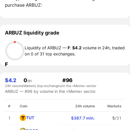
purchase ARBUZ:
ARBUZ liquidity grade
Liquidity of ARBUZ —
F
:
$4.2
volume in 24h, traded
on 0 of 31 top exchanges.
F
$4.2
0
#96
/31
24h volume
Markets (top exchanges)
in the «Meme» sector
ARBUZ — #96 by volume in the «Meme» sector.
#
Coin
24h volume
Markets
TUT
1
$387.7 mln.
5
/31