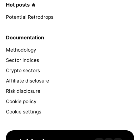
Hot posts 🔥
Potential Retrodrops
Documentation
Methodology
Sector indices
Crypto sectors
Affiliate disclosure
Risk disclosure
Cookie policy
Cookie settings