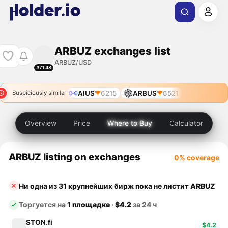
ARBUZ exchanges list
ARBUZ/USD
#7148
AIUS
6215
ARBUS
6521
Suspiciously similar
Overview
Price
Where to Buy
Calculator
ARBUZ listing on exchanges
0% coverage
Ни одна из 31 крупнейших бирж пока не листит
ARBUZ
Торгуется на
1 площадке
·
$4.2
за 24 ч
STON.fi
$4.2