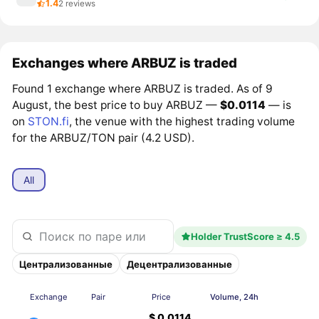
1.4
2 reviews
Exchanges where ARBUZ is traded
Found 1 exchange where ARBUZ is traded. As of 9
August, the best price to buy ARBUZ —
$0.0114
— is
on
STON.fi
, the venue with the highest trading volume
for the ARBUZ/TON pair (4.2 USD).
All
Holder TrustScore ≥ 4.5
Централизованные
Децентрализованные
Exchange
Pair
Price
Volume, 24h
$ 0.0114