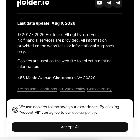
Last data update: Aug 9, 2026
© 2017 - 2026 Holder.io | All rights reserved.
No financial services are provided. All information
provided on the website is for informational purposes
only.
Cookies are used on the website to collect statistical
information.
456 Maple Avenue, Chesapeake, VA 23320
Terms and Conditions
Privacy Policy
Cookie Policy
Products
We use cookies to improve your experience. By clicking
🍪
Ethereum GAS Tracker
"Accept All" you agree to our
cookie policy
.
Accept All