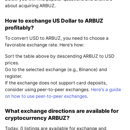
about acquiring ARBUZ.
How to exchange US Dollar to ARBUZ
profitably?
To convert USD to ARBUZ, you need to choose a
favorable exchange rate. Here's how:
Sort the table above by descending ARBUZ to USD
prices.
Go to the selected exchange (e.g., Binance) and
register.
If the exchange does not support card deposits,
consider using peer-to-peer exchanges.
Here's a guide
on how to use peer-to-peer exchanges
.
What exchange directions are available for
cryptocurrency ARBUZ?
Today, 0 listings are available for exchange and