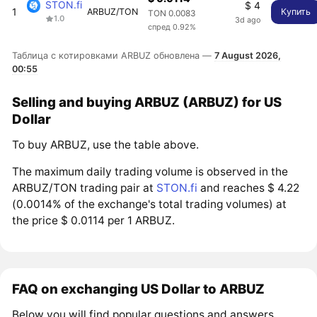
STON.fi
$ 4
1
ARBUZ/TON
Купить
TON 0.0083
1.0
3d ago
спред 0.92%
Таблица с котировками ARBUZ обновлена —
7 August 2026,
00:55
Selling and buying ARBUZ (ARBUZ) for US
Dollar
To buy ARBUZ, use the table above.
The maximum daily trading volume is observed in the
ARBUZ/TON trading pair at
STON.fi
and reaches $ 4.22
(0.0014% of the exchange's total trading volumes) at
the price $ 0.0114 per 1 ARBUZ.
FAQ on exchanging US Dollar to ARBUZ
Below you will find popular questions and answers